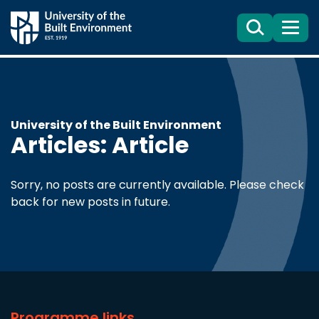
Search
Menu
University of the Built Environment
Articles: Article
Sorry, no posts are currently available. Please check
back for new posts in future.
Programme links