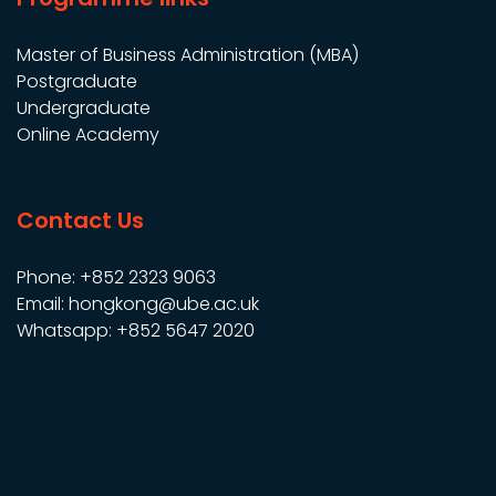
Master of Business Administration (MBA)
Postgraduate
Undergraduate
Online Academy
Contact Us
Phone: +852 2323 9063
Email: hongkong@ube.ac.uk
Whatsapp: +852 5647 2020