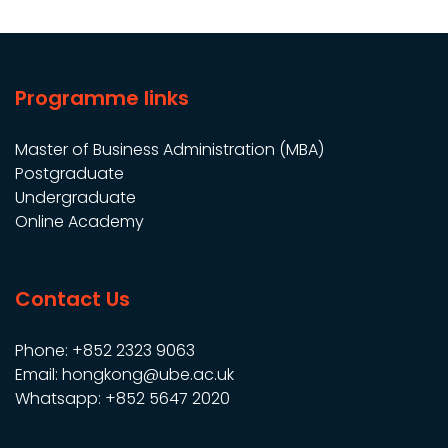
Programme links
Master of Business Administration (MBA)
Postgraduate
Undergraduate
Online Academy
Contact Us
Phone: +852 2323 9063
Email: hongkong@ube.ac.uk
Whatsapp: +852 5647 2020