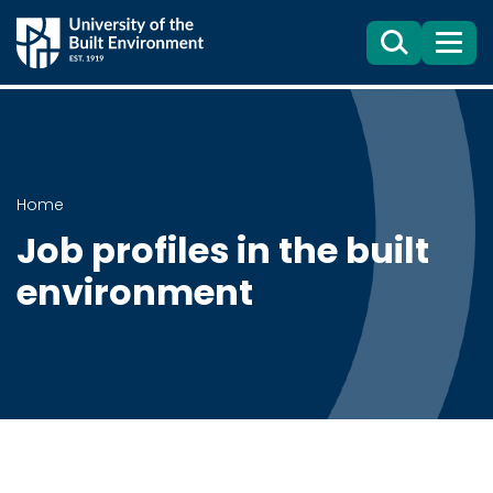
Search
Menu
Home
Job profiles in the built
environment