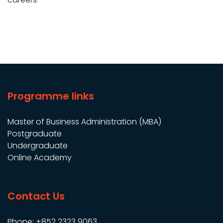
Programme links
Master of Business Administration (MBA)
Postgraduate
Undergraduate
Online Academy
Contact Us
Phone: +852 2323 9063