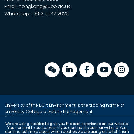
Email: hongkong@ube.ac.uk
Whatsapp: +852 5647 2020
University of the Built Environment is the trading name of
University College of Estate Management.
Address:
Unit 2, 16/F, Tower 2, Admiralty Centre,
We are using cookies to give you the best experience on our website.
You consent to our cookies if you continue to use our website. You
18 Harcourt Road, Admiralty, Hong Kong
can find out more about which cookies we are using or switch them