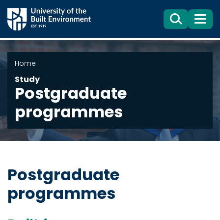
Search
Menu
Home
Study
Postgraduate
programmes
Postgraduate
programmes