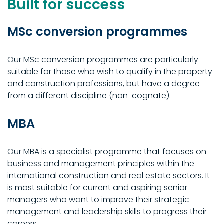
Built for success
MSc conversion programmes
Our MSc conversion programmes are particularly
suitable for those who wish to qualify in the property
and construction professions, but have a degree
from a different discipline (non-cognate).
MBA
Our MBA is a specialist programme that focuses on
business and management principles within the
international construction and real estate sectors. It
is most suitable for current and aspiring senior
managers who want to improve their strategic
management and leadership skills to progress their
careers.