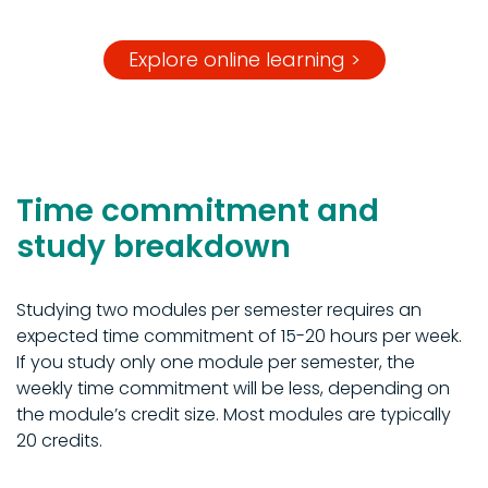
Explore online learning >
Time commitment and
study breakdown
Studying two modules per semester requires an
expected time commitment of 15-20 hours per week.
If you study only one module per semester, the
weekly time commitment will be less, depending on
the module’s credit size. Most modules are typically
20 credits.