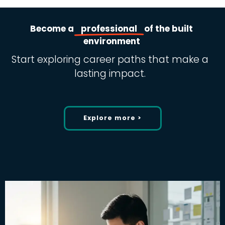
Become
a
professional
of
the
built
environment
Start exploring career paths that make a
lasting impact.
Explore more >