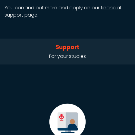
You can find out more and apply on our
financial
support page
.
Support
For your studies