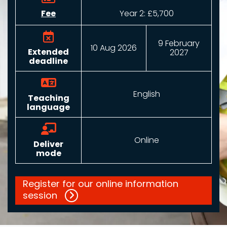
Fee
Year 2: £5,700
9 February
10 Aug 2026
Extended
2027
deadline
English
Teaching
language
Online
Deliver
mode
Register for our online information
session