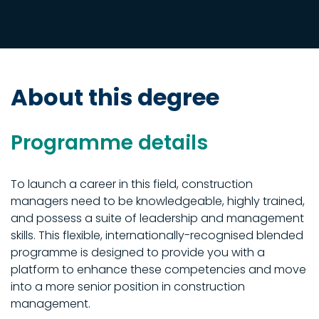
About this degree
Programme details
To launch a career in this field, construction
managers need to be knowledgeable, highly trained,
and possess a suite of leadership and management
skills. This flexible, internationally-recognised blended
programme is designed to provide you with a
platform to enhance these competencies and move
into a more senior position in construction
management.