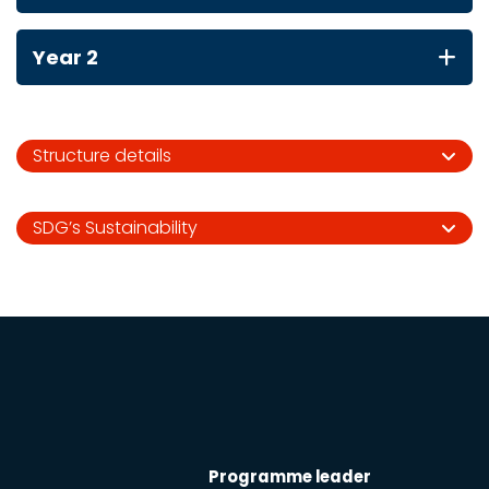
Year 2
Structure details
SDG’s Sustainability
Programme leader