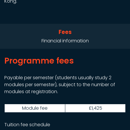
Kong.
Fees
Financial information
Programme fees
Payable per semester (students usually study 2
modules per semester), subject to the number of
modules at registration.
Module fee
£1,425
Tuition fee schedule