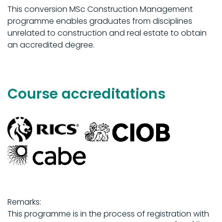
This conversion MSc Construction Management
programme enables graduates from disciplines
unrelated to construction and real estate to obtain
an accredited degree.
Course accreditations
Remarks:
This programme is in the process of registration with