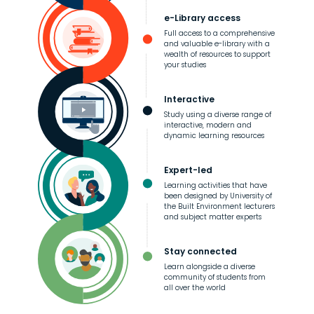
e-Library access
Full access to a comprehensive
and valuable e-library with a
wealth of resources to support
your studies
Interactive
Study using a diverse range of
interactive, modern and
dynamic learning resources
Expert-led
Learning activities that have
been designed by University of
the Built Environment lecturers
and subject matter experts
Stay connected
Learn alongside a diverse
community of students from
all over the world