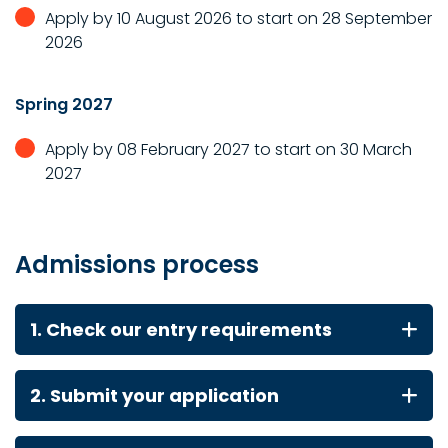
Apply by 10 August 2026 to start on 28 September
2026
Spring 2027
Apply by 08 February 2027 to start on 30 March
2027
Admissions process
1. Check our entry requirements
2. Submit your application