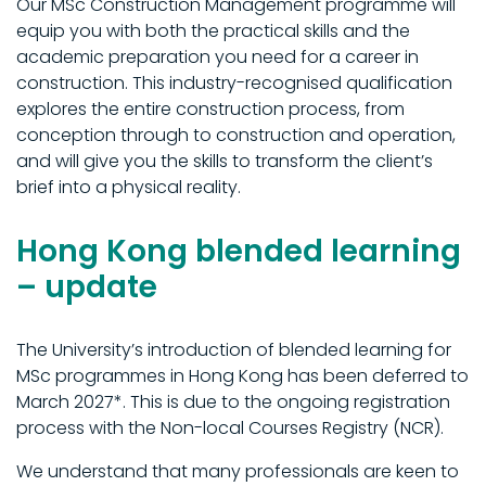
Our MSc Construction Management programme will
equip you with both the practical skills and the
academic preparation you need for a career in
construction. This industry-recognised qualification
explores the entire construction process, from
conception through to construction and operation,
and will give you the skills to transform the client’s
brief into a physical reality.
Hong Kong blended learning
– update
The University’s introduction of blended learning for
MSc programmes in Hong Kong has been deferred to
March 2027*. This is due to the ongoing registration
process with the Non-local Courses Registry (NCR).
We understand that many professionals are keen to