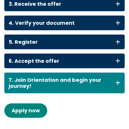
3. Receive the offer
4. Verify your document
5. Register
6. Accept the offer
7. Join Orientation and begin your
journey!
Apply now