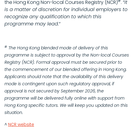
#
the Hong Kong Non-local Courses Registry (NCR)
. “
It
is a matter of discretion for individual employers to
recognize any qualification to which this
programme may lead.
“
#
The Hong Kong blended mode of delivery of this
programme is subject to approval by the Non-local Courses
Registry (NCR). Formal approval must be secured prior to
the commencement of our blended offering in Hong Kong.
Applicants should note that the availability of this delivery
mode is contingent upon such regulatory approval, if
approval is not secured by September 2026, the
programme will be delivered fully online with support from
Hong Kong specific tutors. We will keep you updated on this
situation.
^
NCR website