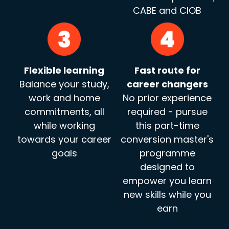
CABE and CIOB
Flexible learning
Fast route for
Balance your study,
career changers
work and home
No prior experience
commitments, all
required - pursue
while working
this part-time
towards your career
conversion master's
goals
programme
designed to
empower you learn
new skills while you
earn