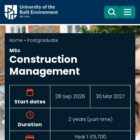
Search
Menu
Home
»
Postgraduate
MSc
Construction
Management
28 Sep 2026
30 Mar 2027
Start dates
2 years
(part-time)
Duration
Year 1: £5,700