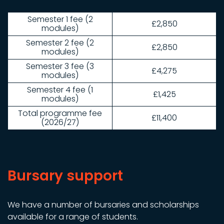
Semester 1 fee (2
£2,850
modules)
Semester 2 fee (2
£2,850
modules)
Semester 3 fee (3
£4,275
modules)
Semester 4 fee (1
£1,425
modules)
Total programme fee
£11,400
(2026/27)
Bursary support
We have a number of bursaries and scholarships
available for a range of students.