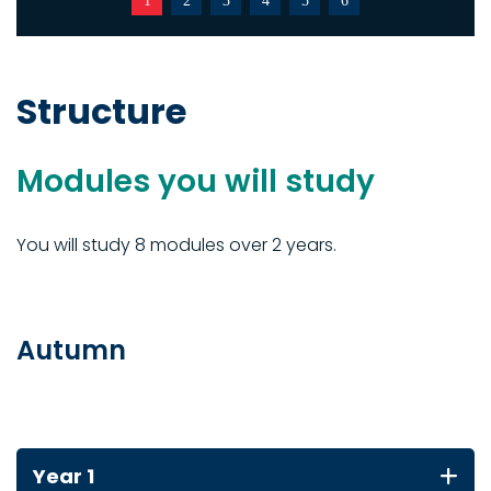
1
2
3
4
5
6
Structure
Modules you will study
You will study 8 modules over 2 years.
Autumn
Year 1