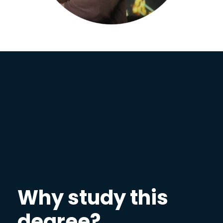
Why study this
degree?