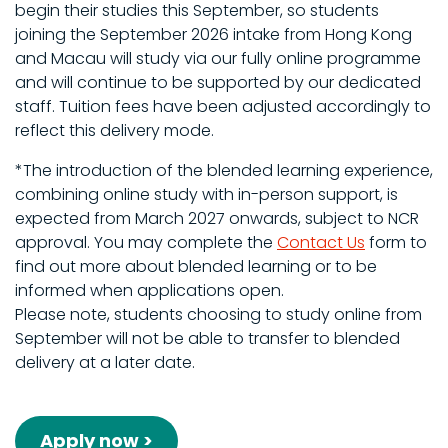
begin their studies this September, so students
joining the September 2026 intake from Hong Kong
and Macau will study via our fully online programme
and will continue to be supported by our dedicated
staff. Tuition fees have been adjusted accordingly to
reflect this delivery mode.
*The introduction of the blended learning experience,
combining online study with in-person support, is
expected from March 2027 onwards, subject to NCR
approval. You may complete the
Contact Us
form to
find out more about blended learning or to be
informed when applications open.
Please note, students choosing to study online from
September will not be able to transfer to blended
delivery at a later date.
Apply now >