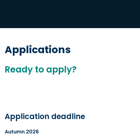
Applications
Ready to apply?
Application deadline
Autumn 2026