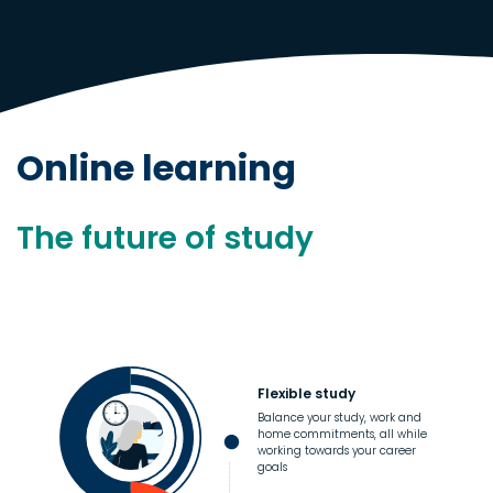
Online learning
The future of study
Flexible study
Balance your study, work and
home commitments, all while
working towards your career
goals