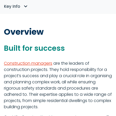
Key Info
Overview
Built for success
Construction managers
are the leaders of
construction projects. They hold responsibility for a
project’s success and play a crucial role in organising
and planning complex work, all while ensuring
rigorous safety standards and procedures are
adhered to. Their expertise applies to a wide range of
projects, from simple residential dwellings to complex
building projects.