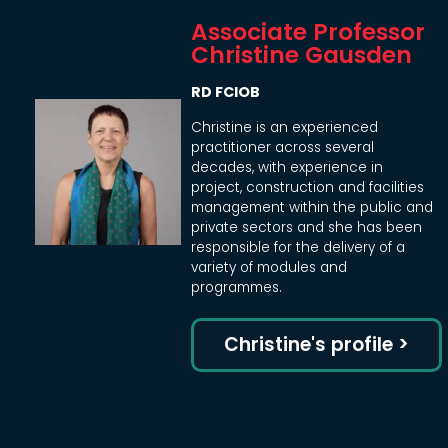
Associate Professor
Christine Gausden
RD FCIOB
Christine is an experienced
practitioner across several
decades, with experience in
project, construction and facilities
management within the public and
private sectors and she has been
responsible for the delivery of a
variety of modules and
programmes.
Christine's profile >