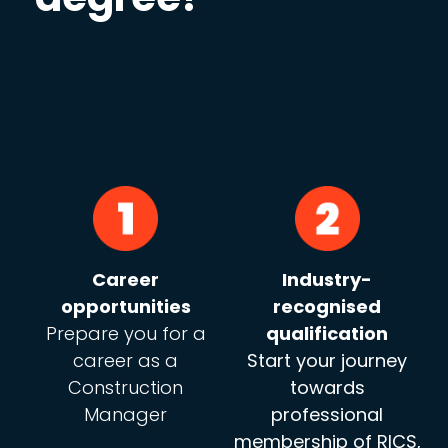
Career
Industry-
opportunities
recognised
Prepare you for a
qualification
career as a
Start your journey
Construction
towards
Manager
professional
membership of RICS,