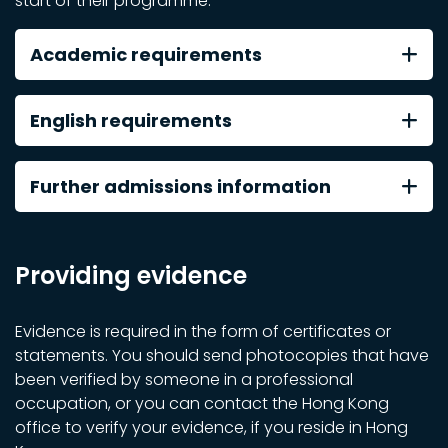
start of their programme.
Academic requirements
English requirements
Further admissions information
Providing evidence
Evidence is required in the form of certificates or
statements. You should send photocopies that have
been verified by someone in a professional
occupation, or you can contact the Hong Kong
office to verify your evidence, if you reside in Hong