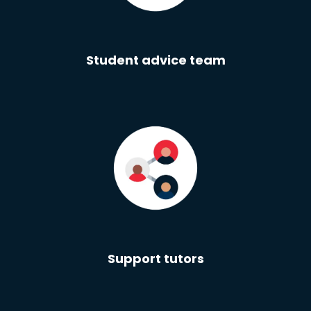
Student advice team
Support tutors