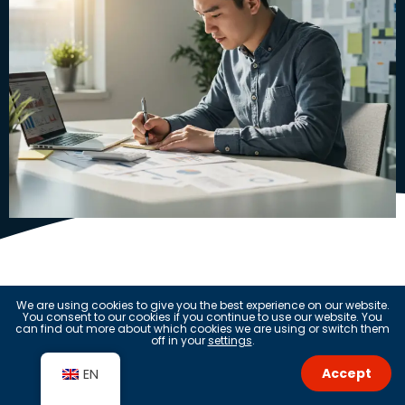
Questions?
We are using cookies to give you the best experience on our website.
You consent to our cookies if you continue to use our website. You
can find out more about which cookies we are using or switch them
off in your
settings
.
Get in touch
Accept
EN