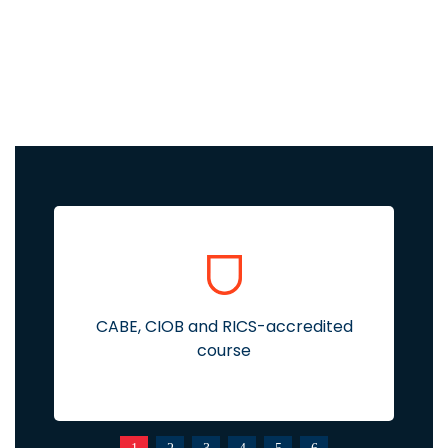
CABE, CIOB and RICS-accredited
course