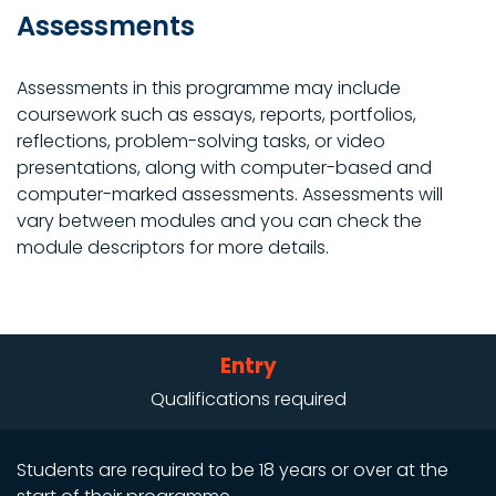
Assessments
Assessments in this programme may include
coursework such as essays, reports, portfolios,
reflections, problem-solving tasks, or video
presentations, along with computer-based and
computer-marked assessments. Assessments will
vary between modules and you can check the
module descriptors for more details.
Entry
Qualifications required
Students are required to be 18 years or over at the