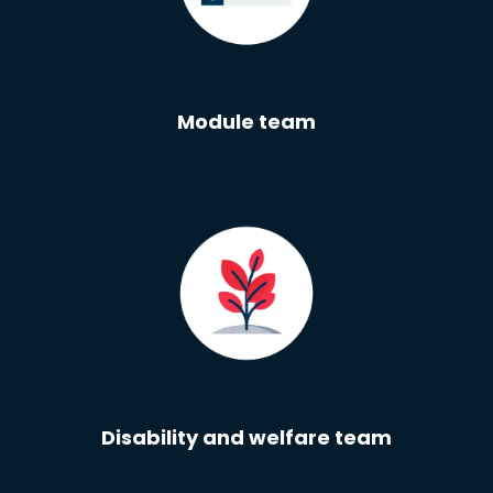
Module team
Disability and welfare team