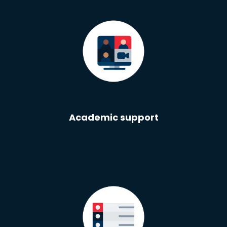
Academic support