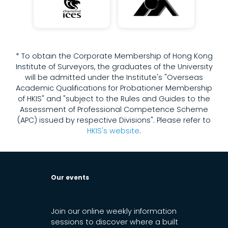
* To obtain the Corporate Membership of Hong Kong
Institute of Surveyors, the graduates of the University
will be admitted under the Institute's "Overseas
Academic Qualifications for Probationer Membership
of HKIS" and "subject to the Rules and Guides to the
Assessment of Professional Competence Scheme
(APC) issued by respective Divisions". Please refer to
HKIS's website
.
Our events
Join our online weekly information
sessions to discover where a built