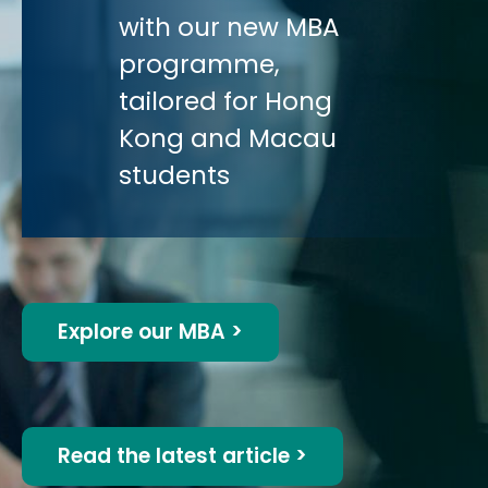
with our new MBA
programme,
tailored for Hong
Kong and Macau
students
Explore our MBA >
Read the latest article >