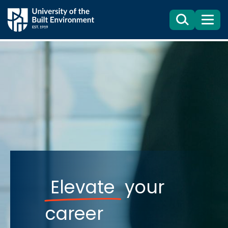
Search
Menu
Elevate
your
career