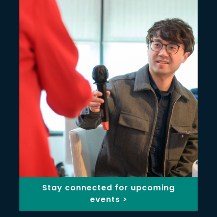
Stay connected for upcoming
events >