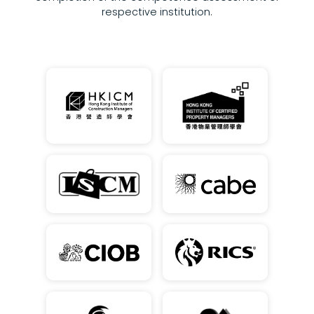
respective institution.