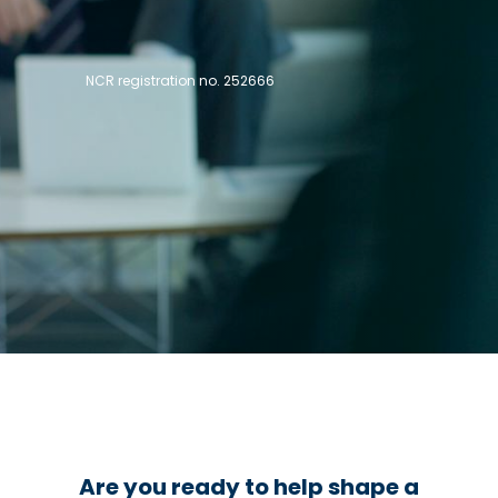
NCR registration no. 252666
Are you ready to help shape a