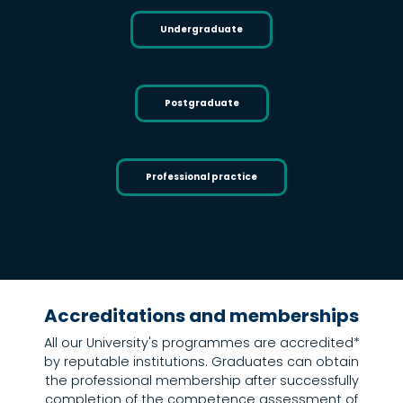
Undergraduate
Postgraduate
Professional practice
Home
Undergraduate
Postgraduate
Short courses and CPD
Accreditations and memberships
All our University's programmes are accredited*
by reputable institutions. Graduates can obtain
the professional membership after successfully
completion of the competence assessment of