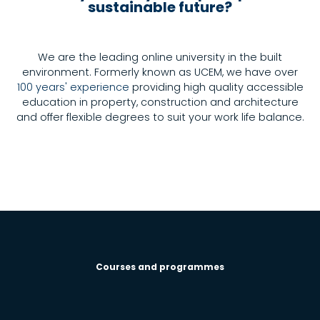
sustainable future?
We are the leading online university in the built
environment. Formerly known as UCEM, we have over
100 years' experience
providing high quality accessible
education in property, construction and architecture
and offer flexible degrees to suit your work life balance.
Courses and programmes