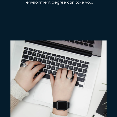
environment degree can take you.