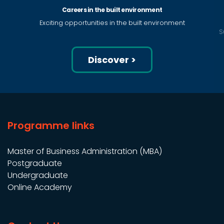
Careers in the built environment
Exciting opportunities in the built environment
S
Discover >
Programme links
Master of Business Administration (MBA)
Postgraduate
Undergraduate
Online Academy