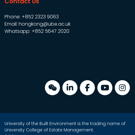
Contact Us
Phone: +852 2323 9063
Email: hongkong@ube.ac.uk
Whatsapp: +852 5647 2020
University of the Built Environment is the trading name of
University College of Estate Management.