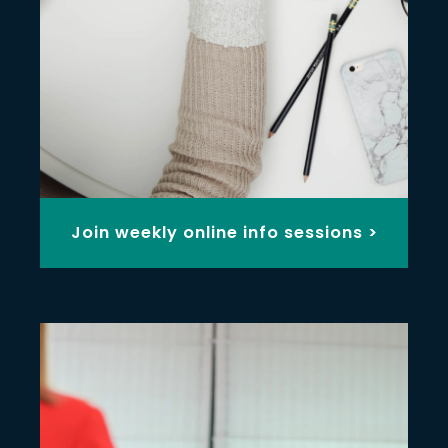
Join weekly online info sessions >