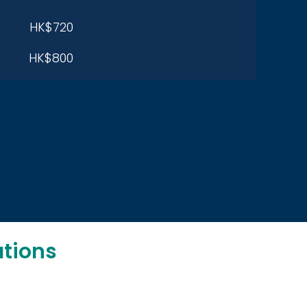
HK$720
HK$800
tions