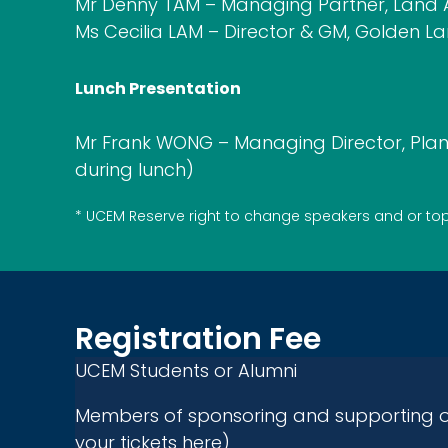
Mr Denny TAM – Managing Partner, Land A
Ms Cecilia LAM – Director & GM, Golden L
Lunch Presentation
Mr Frank WONG – Managing Director, Plan
during lunch)
*
UCEM
Reserve right to change
s
peakers and or to
Registration Fee
UCEM Students or Alumni
Members of sponsoring and supporting o
your tickets here)