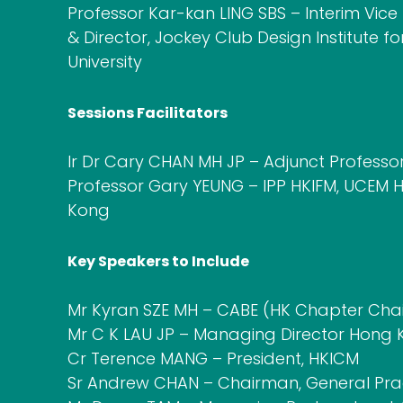
Professor Kar-kan LING SBS – Interim Vic
& Director, Jockey Club Design Institute f
University
Sessions Facilitators
Ir Dr Cary CHAN MH JP – Adjunct Professo
Professor Gary YEUNG – IPP HKIFM, UCEM H
Kong
Key Speakers to Include
Mr Kyran SZE MH – CABE (HK Chapter Ch
Mr C K LAU JP – Managing Director Hong K
Cr Terence MANG – President, HKICM
Sr Andrew CHAN – Chairman, General Pract