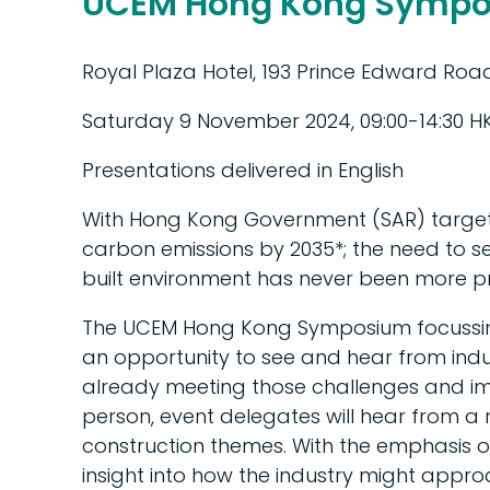
UCEM Hong Kong Sympo
Royal Plaza Hotel, 193 Prince Edward Ro
Saturday 9 November 2024, 09:00-14:30 HK
Presentations delivered in English
With Hong Kong Government (SAR) targets
carbon emissions by 2035*; the need to se
built environment has never been more pr
The UCEM Hong Kong Symposium focussing on
an opportunity to see and hear from indu
already meeting those challenges and impl
person, event delegates will hear from a
construction themes. With the emphasis o
insight into how the industry might appro