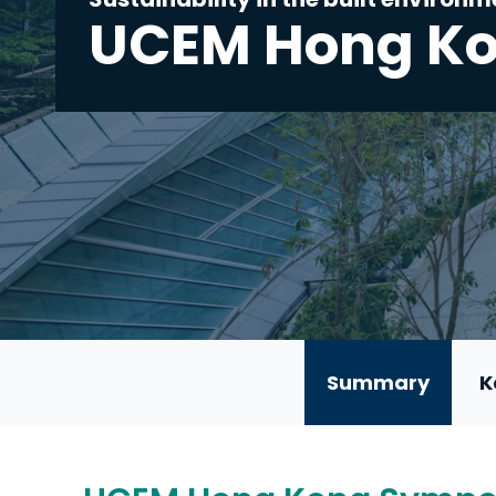
UCEM Hong K
Summary
K