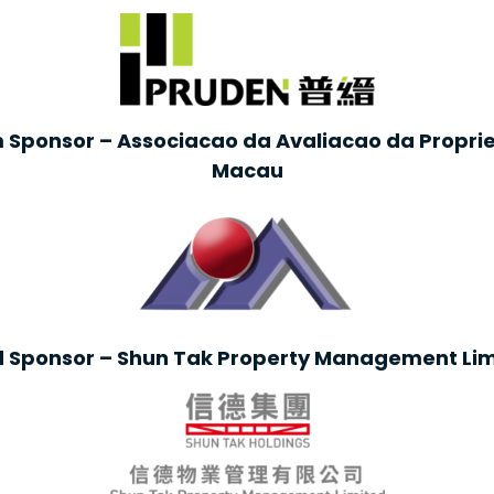
 Sponsor – Associacao da Avaliacao da Propr
Macau
d Sponsor – Shun Tak Property Management Lim