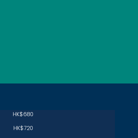
HK$680
HK$720