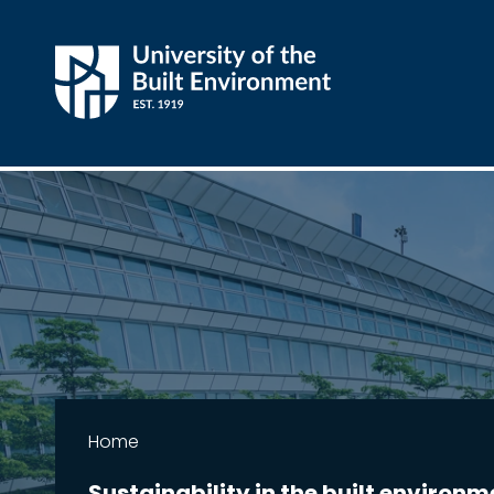
Home
Sustainability in the built environm