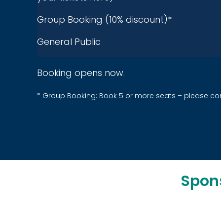
Group Booking (10% discount)*
General Public
Booking opens now.
* Group Booking: Book
5
or more seats –
please
co
Spon