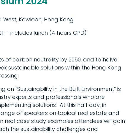
sium 2024
ad West, Kowloon, Hong Kong
T – includes lunch (4 hours CPD)
 of carbon neutrality by 2050, and to halve
ek sustainable solutions within the Hong Kong
essing.
 “Sustainability in the Built Environment” is
stry experts and professionals who are
ementing solutions. At this half day, in
 range of speakers on topical real estate and
n real case study examples attendees will gain
ach the sustainability challenges and