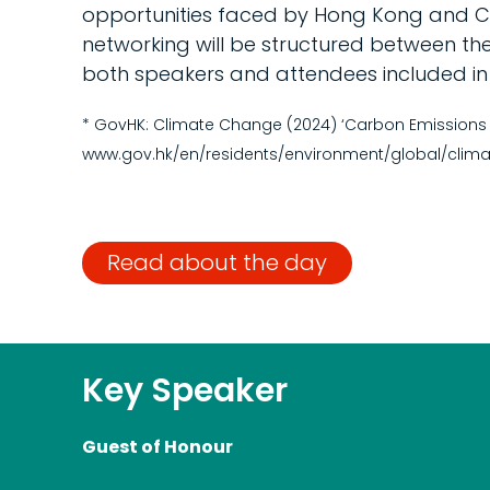
opportunities faced by Hong Kong and Ch
networking will be structured between th
both speakers and attendees included in t
* GovHK: Climate Change (2024) ‘Carbon Emissions a
www.gov.hk/en/residents/environment/global/clima
Read about the day
Key Speaker
Guest of Honour