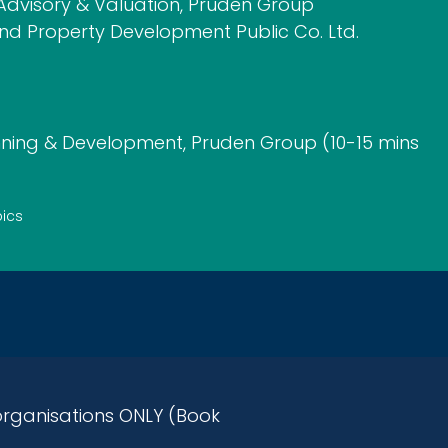
dvisory & Valuation, Pruden Group
and Property Development Public Co. Ltd.
ning & Development, Pruden Group (10-15 mins
pics
rganisations ONLY (Book