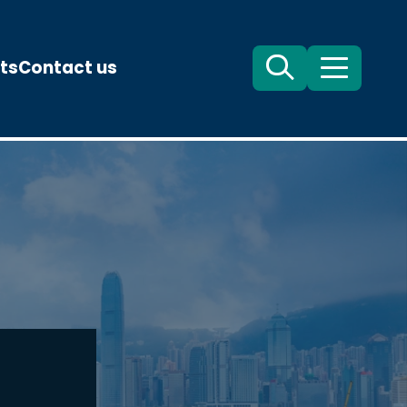
ts
Contact us
Search
Menu