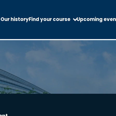
Our history
Find your course
Upcoming even
ent