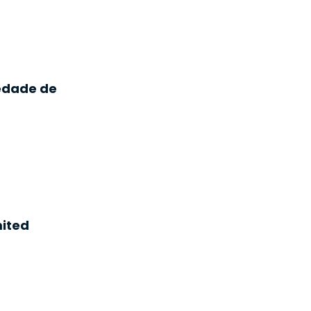
iedade de
ited