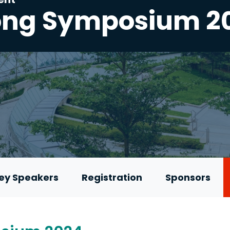
ong Symposium 2
ey Speakers
Registration
Sponsors