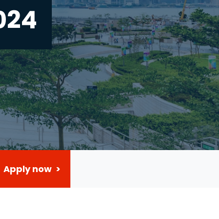
024
Apply now >