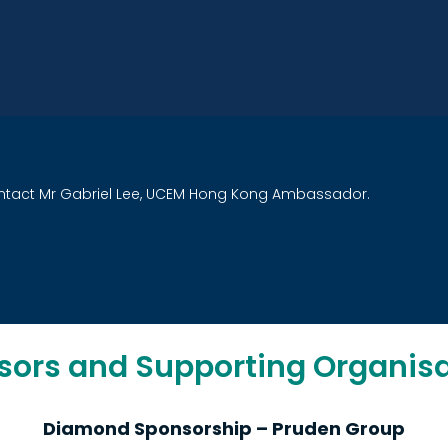
ntact Mr Gabriel Lee, UCEM Hong Kong Ambassador
.
sors and Supporting Organisa
Diamond Sponsorship – Pruden Group