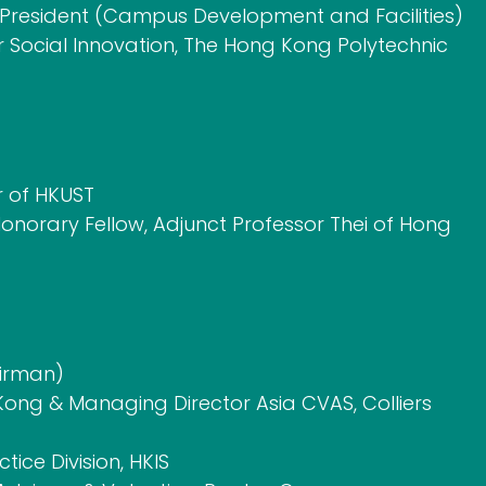
e President (Campus Development and Facilities)
or Social Innovation, The Hong Kong Polytechnic
r of HKUST
onorary Fellow, Adjunct Professor Thei of Hong
airman)
ong & Managing Director Asia CVAS, Colliers
ice Division, HKIS