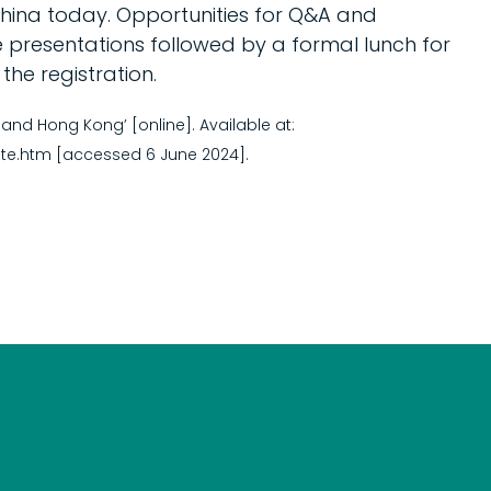
ina today. Opportunities for Q&A and
e presentations followed by a formal lunch for
he registration.
nd Hong Kong’ [online]. Available at:
te.htm [accessed 6 June 2024].