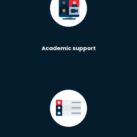
Academic support