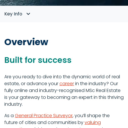
Key Info
Overview
Built for success
Are you ready to dive into the dynamic world of real
estate, or advance your
career
in the industry? Our
fully online and industry-recognised MSc Real Estate
is your gateway to becoming an expert in this thriving
industry.
As a
General Practice Surveyor
, you’ll shape the
future of cities and communities by
valuing