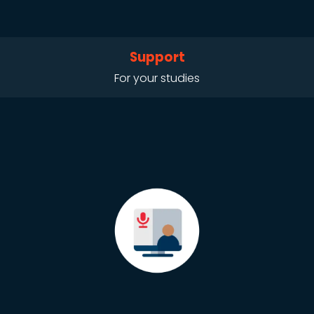
Support
For your studies