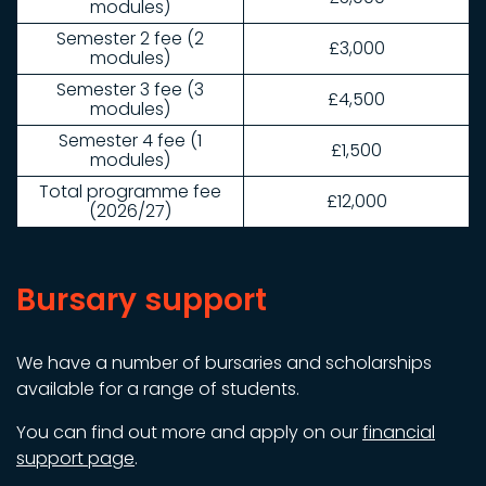
modules)
Semester 2 fee (2
£3,000
modules)
Semester 3 fee (3
£4,500
modules)
Semester 4 fee (1
£1,500
modules)
Total programme fee
£12,000
(2026/27)
Bursary support
We have a number of bursaries and scholarships
available for a range of students.
You can find out more and apply on our
financial
support page
.