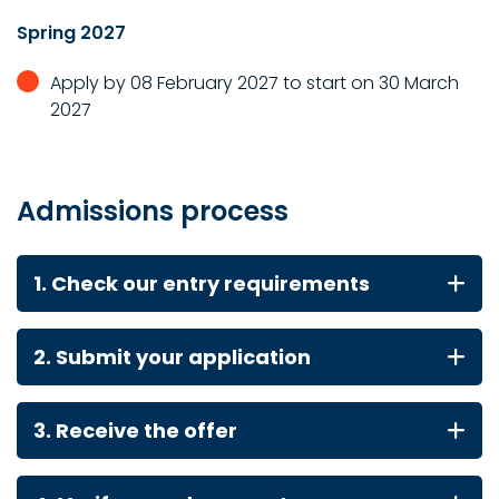
Spring 2027
Apply by 08 February 2027 to start on 30 March
2027
Admissions process
1. Check our entry requirements
2. Submit your application
3. Receive the offer