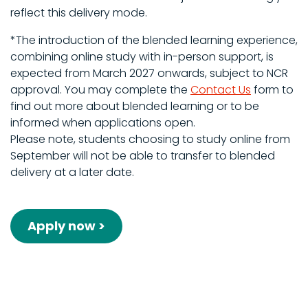
reflect this delivery mode.
*The introduction of the blended learning experience,
combining online study with in-person support, is
expected from March 2027 onwards, subject to NCR
approval. You may complete the
Contact Us
form to
find out more about blended learning or to be
informed when applications open.
Please note, students choosing to study online from
September will not be able to transfer to blended
delivery at a later date.
Apply now >