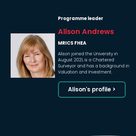
Programme leader
Alison Andrews
MRICS FHEA
Alison joined the University in
August 2021, is a Chartered
Surveyor and has a background in
Valuation and Investment.
Alison's profile >