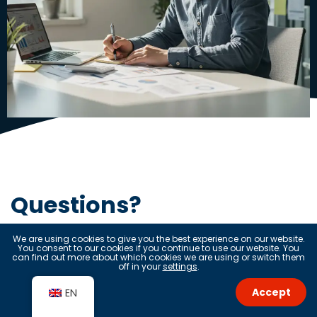
Questions?
We are using cookies to give you the best experience on our website.
Get in touch
You consent to our cookies if you continue to use our website. You
can find out more about which cookies we are using or switch them
off in your
settings
.
Accept
EN
Name*