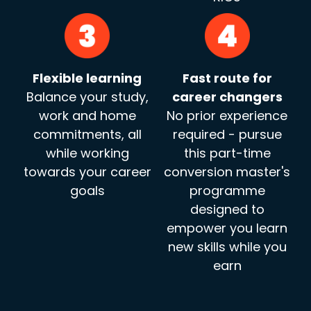
Flexible learning
Fast route for
Balance your study,
career changers
work and home
No prior experience
commitments, all
required - pursue
while working
this part-time
towards your career
conversion master's
goals
programme
designed to
empower you learn
new skills while you
earn