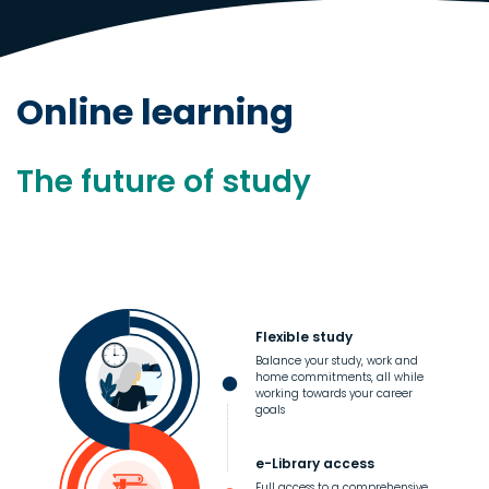
Online learning
The future of study
Flexible study
Balance your study, work and
home commitments, all while
working towards your career
goals
e-Library access
Full access to a comprehensive