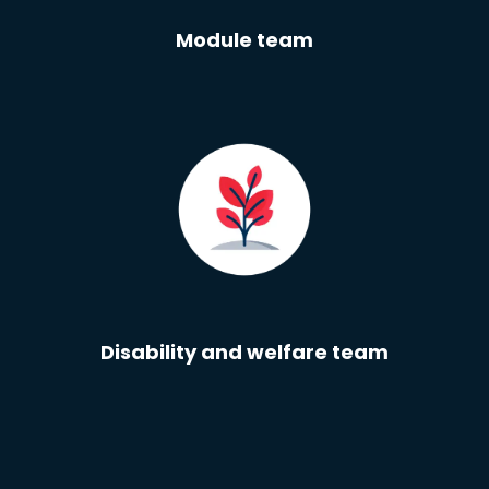
Module team
Disability and welfare team