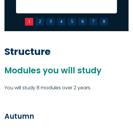
1
2
3
4
5
6
7
8
Structure
Modules you will study
You will study 8 modules over 2 years.
Autumn