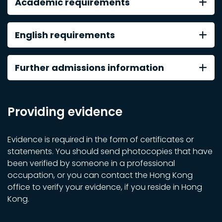
Academic requirements
English requirements
Further admissions information
Providing evidence
Evidence is required in the form of certificates or
statements. You should send photocopies that have
been verified by someone in a professional
occupation, or you can contact the Hong Kong
office to verify your evidence, if you reside in Hong
Kong.