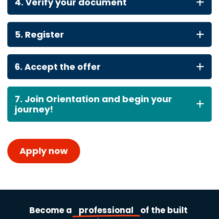
4. Verify your document
5. Register
6. Accept the offer
7. Join Orientation and begin your
journey!
Apply now
Become
a
professional
of
the
built