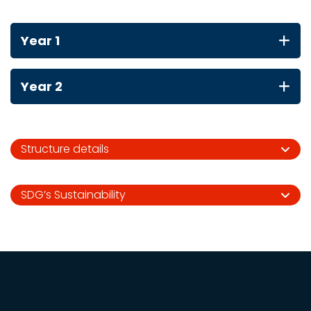
Year 1
Year 2
Structure details
SDG’s Sustainability