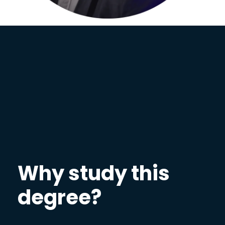
Why study this
degree?