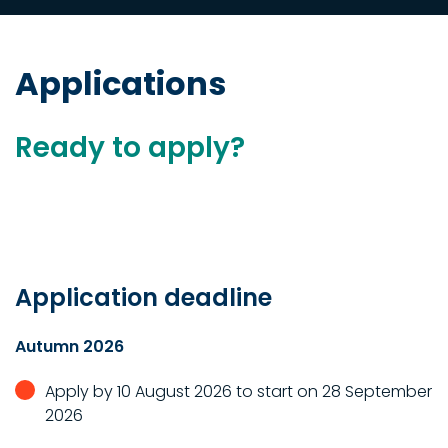
Applications
Ready to apply?
Application deadline
Autumn 2026
Apply by 10 August 2026 to start on 28 September
2026