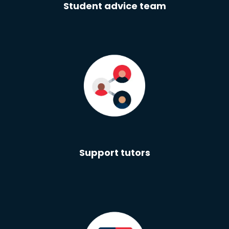
Student advice team
Support tutors