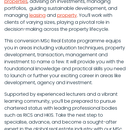
properties
, advising on investments, managing
portfolios, guiding sustainable development, and
managing
leasing
and
property
. You’ll work with
clients of varying sizes, playing a pivotal role in
decision-making across the property lifecycle.
This conversion MSc Real Estate programme equips
you in areas including valuation techniques, property
development, transaction, management and
investment to name a few. It will provide you with the
foundational knowledge and practical skills you need
to launch or further your exciting career in areas like
development, agency and investment.
Supported by experienced lecturers and a vibrant
learning community, you’ll be prepared to pursue
chartered status with leading professional bodies
such as RICS and HKIS. Take the next step to
specialise, advance, and become a sought-after
expert in the global real estate industry with our MSc