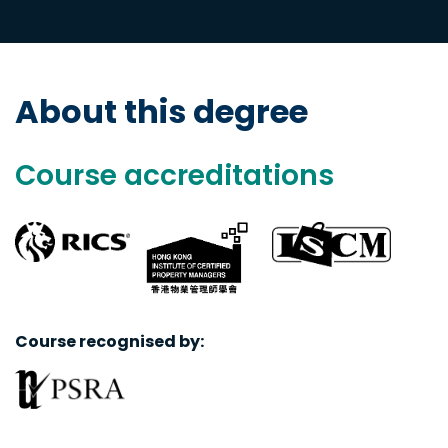
About this degree
Course accreditations
Course recognised by: