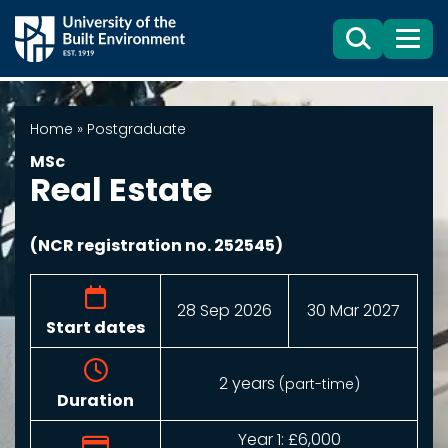
Search
Menu
Home
»
Postgraduate
MSc
Real Estate
(NCR registration no. 252545)
28 Sep 2026
30 Mar 2027
Start dates
2 years
(part-time)
Duration
Year 1:
£6,000