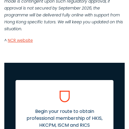
mode is contingent upon such regulatory approval, if
approval is not secured by September 2026, the
programme will be delivered fully online with support from
Hong Kong specific tutors. We will keep you updated on this
situation.
^
NCR website
Begin your route to obtain
professional membership of HKIS,
HKCPM, ISCM and RICS