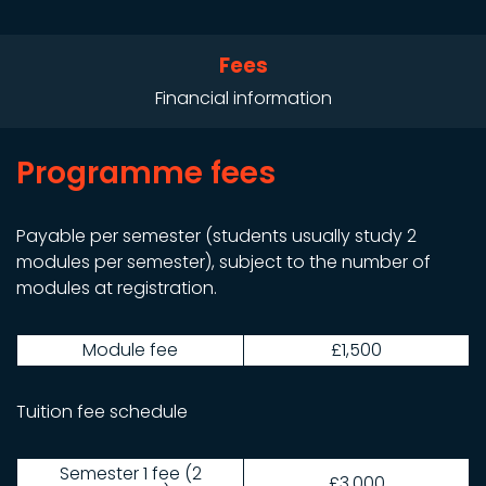
Fees
Financial information
Programme fees
Payable per semester (students usually study 2
modules per semester), subject to the number of
modules at registration.
Module fee
£1,500
Tuition fee schedule
Semester 1 fee (2
£3,000