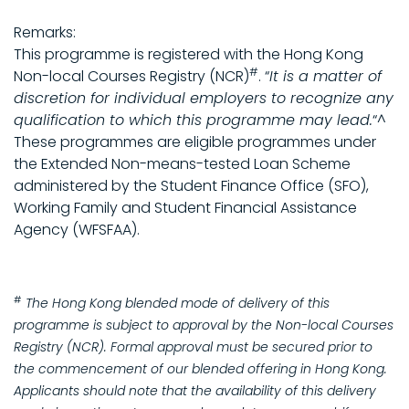
Remarks:
This programme is registered with the Hong Kong
#
Non-local Courses Registry (NCR)
. “
It is a matter of
discretion for individual employers to recognize any
qualification to which this programme may lead.
“^
These programmes are eligible programmes under
the Extended Non-means-tested Loan Scheme
administered by the Student Finance Office (SFO),
Working Family and Student Financial Assistance
Agency (WFSFAA).
#
The Hong Kong blended mode of delivery of this
programme is subject to approval by the Non-local Courses
Registry (NCR). Formal approval must be secured prior to
the commencement of our blended offering in Hong Kong.
Applicants should note that the availability of this delivery