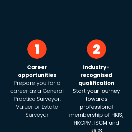
Career
Industry-
opportunities
recognised
Prepare you for a
qualification
career as a General
Start your journey
Practice Surveyor,
towards
Valuer or Estate
professional
Surveyor
membership of HKIS,
HKCPM, ISCM and
RICS