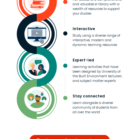
and valuable e-library with a
wealth of resources to support
your studies
Interactive
Study using a diverse range of
interactive, modern and
dynamic learning resources
Expert-led
Learning activities that have
been designed by University of
the Built Environment lecturers
and subject matter experts
Stay connected
Learn alongside a diverse
community of students from
all over the world