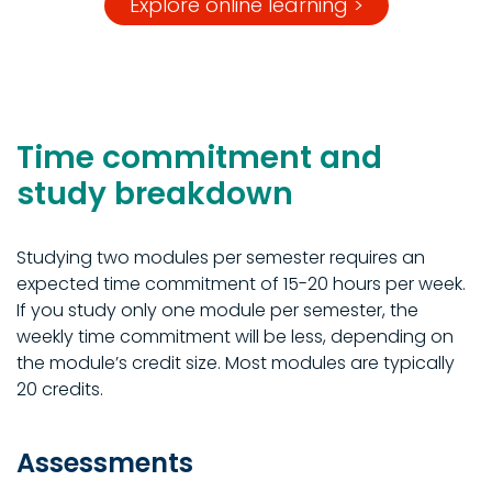
Explore online learning >
Time commitment and
study breakdown
Studying two modules per semester requires an
expected time commitment of 15-20 hours per week.
If you study only one module per semester, the
weekly time commitment will be less, depending on
the module’s credit size. Most modules are typically
20 credits.
Assessments