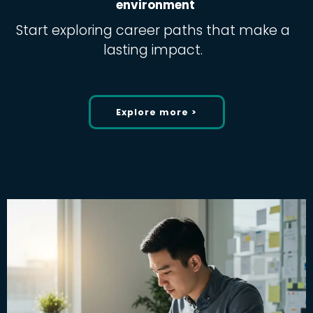
environment
Start exploring career paths that make a
lasting impact.
Explore more >