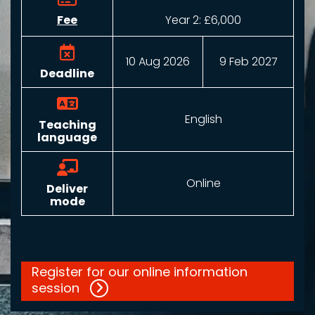
Fee
Year 2:
£6,000
10 Aug 2026
9 Feb 2027
Deadline
English
Teaching
language
Online
Deliver
mode
Register for our online information
session