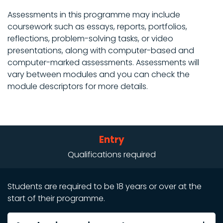
Assessments in this programme may include
coursework such as essays, reports, portfolios,
reflections, problem-solving tasks, or video
presentations, along with computer-based and
computer-marked assessments. Assessments will
vary between modules and you can check the
module descriptors for more details.
Entry
Qualifications required
Students are required to be 18 years or over at the
start of their programme.