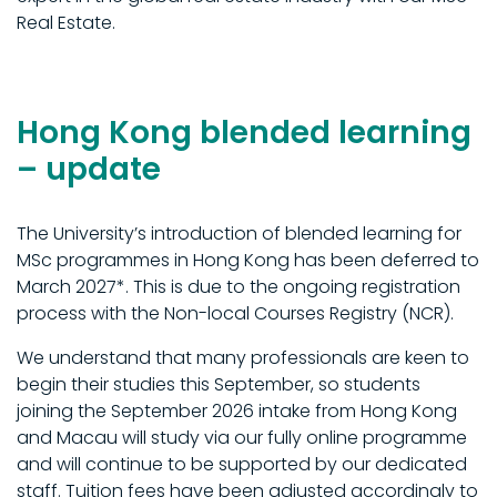
Real Estate.
Hong Kong blended learning
– update
The University’s introduction of blended learning for
MSc programmes in Hong Kong has been deferred to
March 2027*. This is due to the ongoing registration
process with the Non-local Courses Registry (NCR).
We understand that many professionals are keen to
begin their studies this September, so students
joining the September 2026 intake from Hong Kong
and Macau will study via our fully online programme
and will continue to be supported by our dedicated
staff. Tuition fees have been adjusted accordingly to