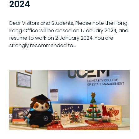
2024
Dear Visitors and Students, Please note the Hong
Kong Office will be closed on 1 January 2024, and
resume to work on 2 January 2024. You are
strongly recommended to…