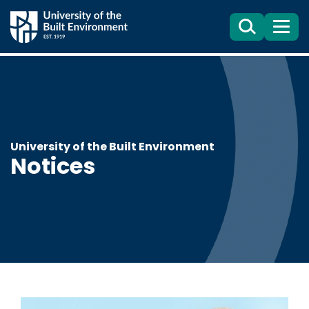
Search
Menu
University of the Built Environment
Notices