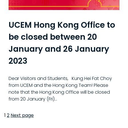
UCEM Hong Kong Office to
be closed between 20
January and 26 January
2023
Dear Visitors and Students, Kung Hei Fat Choy
from UCEM and the Hong Kong Team! Please
note that the Hong Kong Office will be closed
from 20 January (Fri)…
Page
Page
1
2
Next page
Posts