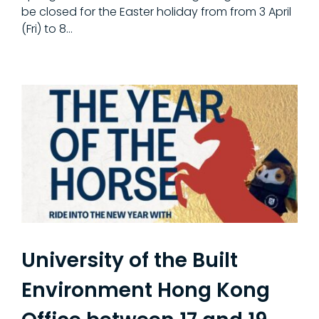
be closed for the Easter holiday from from 3 April
(Fri) to 8…
University of the Built
Environment Hong Kong