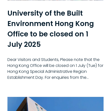
University of the Built
Environment Hong Kong
Office to be closed on 1
July 2025
Dear Visitors and Students, Please note that the
Hong Kong Office will be closed on 1 July (Tue) for
Hong Kong Special Administrative Region
Establishment Day. For enquiries from the…