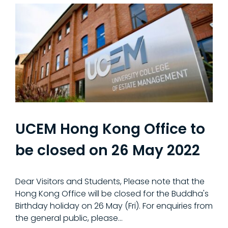
UCEM Hong Kong Office to
be closed on 26 May 2022
Dear Visitors and Students, Please note that the
Hong Kong Office will be closed for the Buddha's
Birthday holiday on 26 May (Fri). For enquiries from
the general public, please…