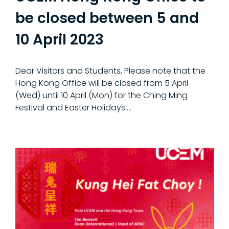
be closed between 5 and
10 April 2023
Dear Visitors and Students, Please note that the
Hong Kong Office will be closed from 5 April
(Wed) until 10 April (Mon) for the Ching Ming
Festival and Easter Holidays.…