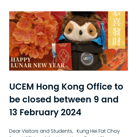
UCEM Hong Kong Office to
be closed between 9 and
13 February 2024
Dear Visitors and Students, Kung Hei Fat Choy