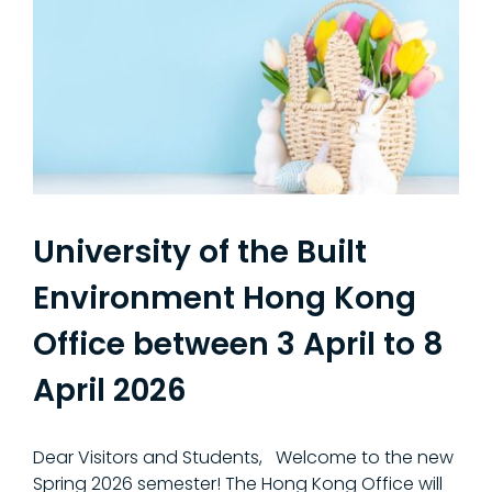
University of the Built
Environment Hong Kong
Office between 3 April to 8
April 2026
Dear Visitors and Students, Welcome to the new
Spring 2026 semester! The Hong Kong Office will