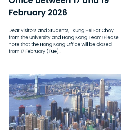
Office between 17 and 19
February 2026
Dear Visitors and Students, Kung Hei Fat Choy
from the University and Hong Kong Team! Please
note that the Hong Kong Office will be closed
from 17 February (Tue)…