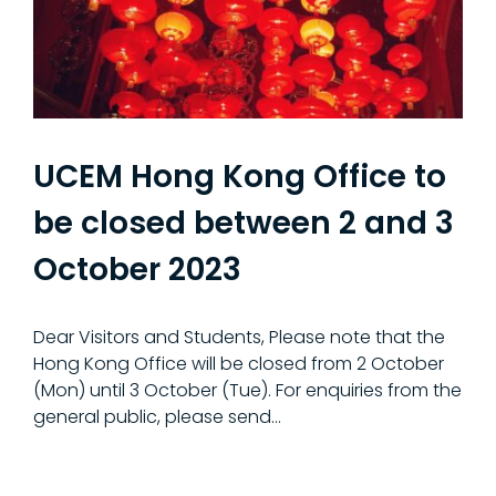
UCEM Hong Kong Office to
be closed between 2 and 3
October 2023
Dear Visitors and Students, Please note that the
Hong Kong Office will be closed from 2 October
(Mon) until 3 October (Tue). For enquiries from the
general public, please send…