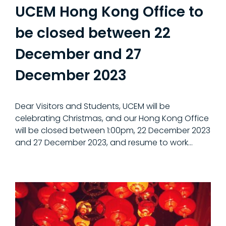
UCEM Hong Kong Office to
be closed between 22
December and 27
December 2023
Dear Visitors and Students, UCEM will be
celebrating Christmas, and our Hong Kong Office
will be closed between 1:00pm, 22 December 2023
and 27 December 2023, and resume to work…