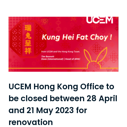
UCEM Hong Kong Office to
be closed between 28 April
and 21 May 2023 for
renovation