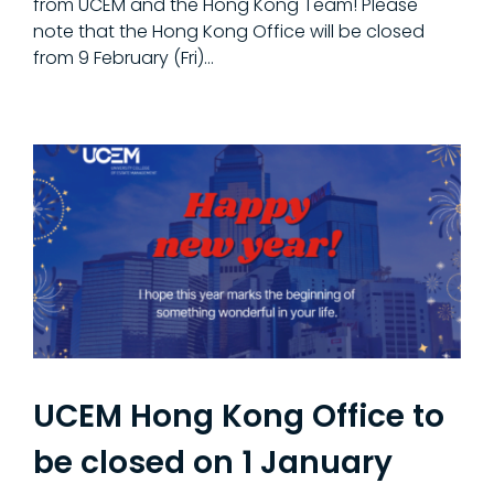
from UCEM and the Hong Kong Team! Please
note that the Hong Kong Office will be closed
from 9 February (Fri)…
UCEM Hong Kong Office to
be closed on 1 January