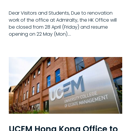
Dear Visitors and Students, Due to renovation
work of the office at Admiralty, the HK Office will
be closed from 28 April (Friday) and resume
opening on 22 May (Mon).…
UCEM Hong Kong Office to