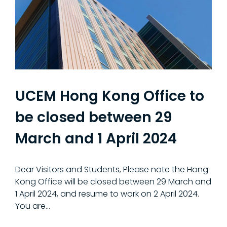
UCEM Hong Kong Office to
be closed between 29
March and 1 April 2024
Dear Visitors and Students, Please note the Hong
Kong Office will be closed between 29 March and
1 April 2024, and resume to work on 2 April 2024.
You are…