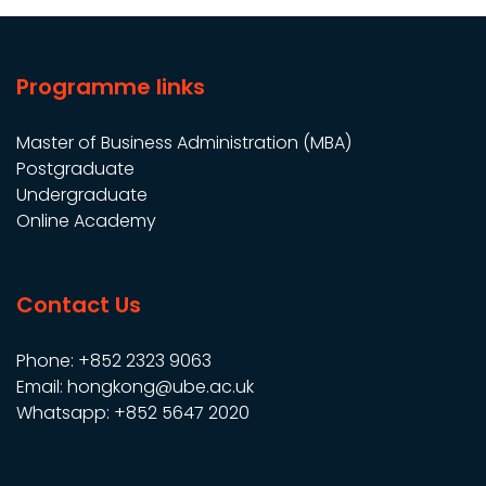
pagination
Programme links
Master of Business Administration (MBA)
Postgraduate
Undergraduate
Online Academy
Contact Us
Phone: +852 2323 9063
Email: hongkong@ube.ac.uk
Whatsapp: +852 5647 2020