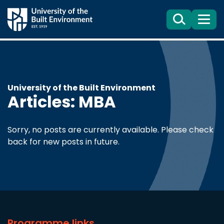
Search
Menu
University of the Built Environment
Articles: MBA
Sorry, no posts are currently available. Please check
back for new posts in future.
Programme links