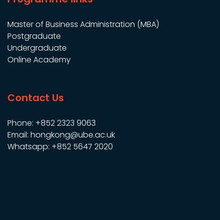
Master of Business Administration (MBA)
Postgraduate
Undergraduate
Online Academy
Contact Us
Phone: +852 2323 9063
Email: hongkong@ube.ac.uk
Whatsapp: +852 5647 2020