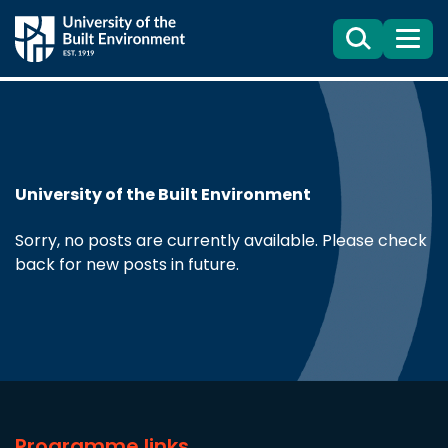
Search
Menu
University of the Built Environment
Sorry, no posts are currently available. Please check
back for new posts in future.
Programme links