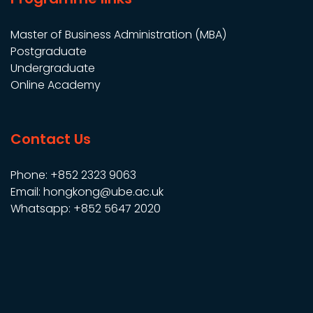
Master of Business Administration (MBA)
Postgraduate
Undergraduate
Online Academy
Contact Us
Phone: +852 2323 9063
Email: hongkong@ube.ac.uk
Whatsapp: +852 5647 2020