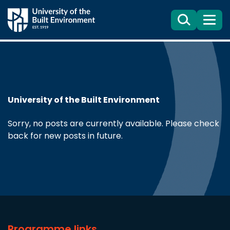
Search
Menu
University of the Built Environment
Sorry, no posts are currently available. Please check
back for new posts in future.
Programme links