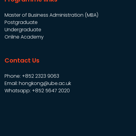
Master of Business Administration (MBA)
Postgraduate
Undergraduate
Online Academy
Contact Us
Phone: +852 2323 9063
Email: hongkong@ube.ac.uk
Whatsapp: +852 5647 2020