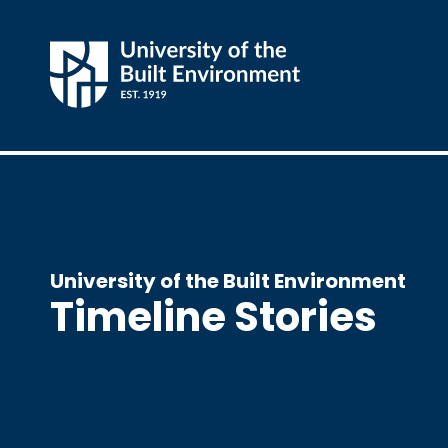
University of the Built Environment
Timeline Stories