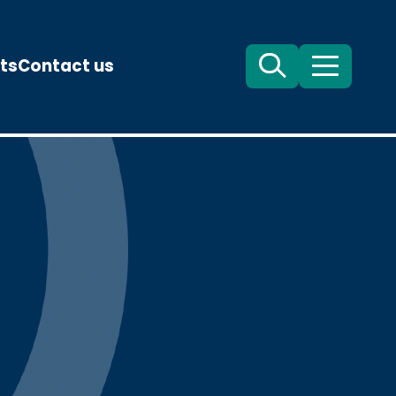
ts
Contact us
Search
Menu