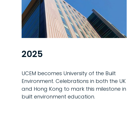
2025
UCEM becomes University of the Built
Environment. Celebrations in both the UK
and Hong Kong to mark this milestone in
built environment education.