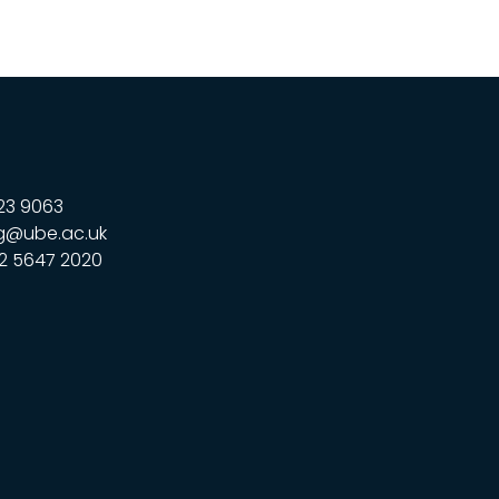
23 9063
g@ube.ac.uk
2 5647 2020