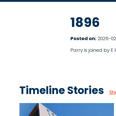
1896
Posted on:
2026-02
Parry is joined by E
Timeline Stories
Sh