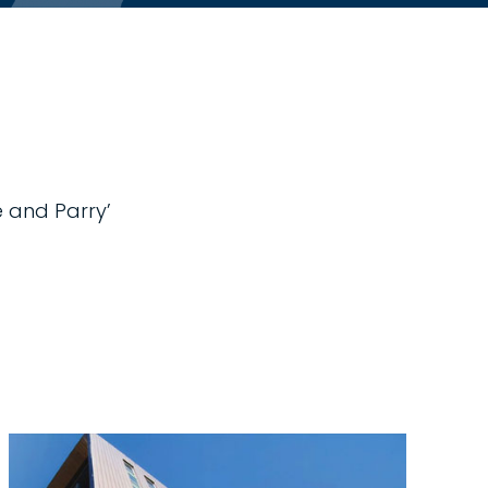
e and Parry’