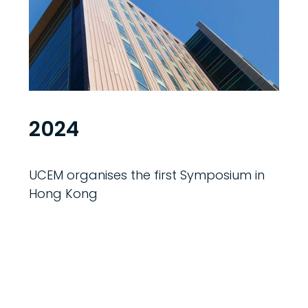
2024
UCEM organises the first Symposium in
Hong Kong