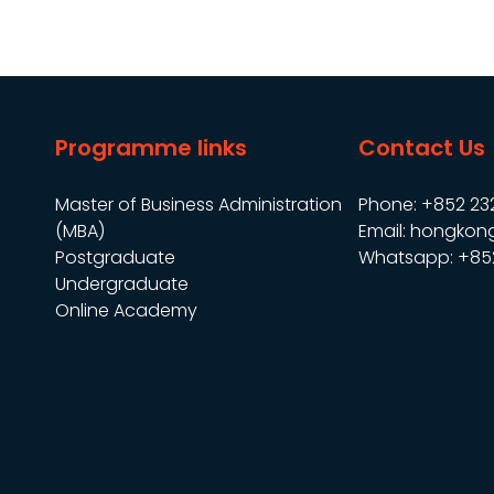
Programme links
Contact Us
Master of Business Administration
Phone: +852 23
(MBA)
Email: hongkon
Postgraduate
Whatsapp: +85
Undergraduate
Online Academy