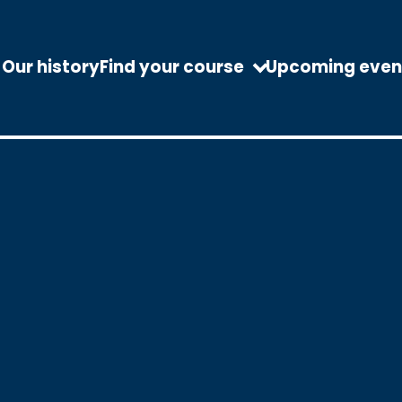
Our history
Find your course
Upcoming even