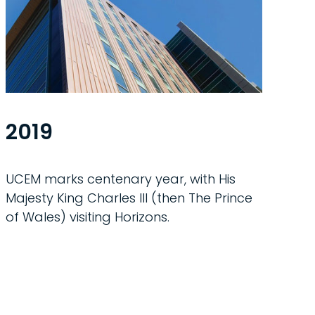
2019
UCEM marks centenary year, with His
Majesty King Charles III (then The Prince
of Wales) visiting Horizons.