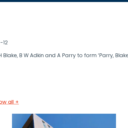
-12
 H Blake, B W Adkin and A Parry to form ‘Parry, Blak
ow all +