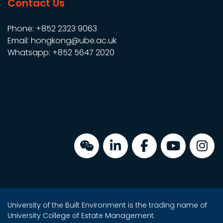
Contact Us
Phone: +852 2323 9063
Email: hongkong@ube.ac.uk
Whatsapp: +852 5647 2020
University of the Built Environment is the trading name of
University College of Estate Management.