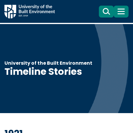
Search
Menu
University of the Built Environment
Timeline Stories