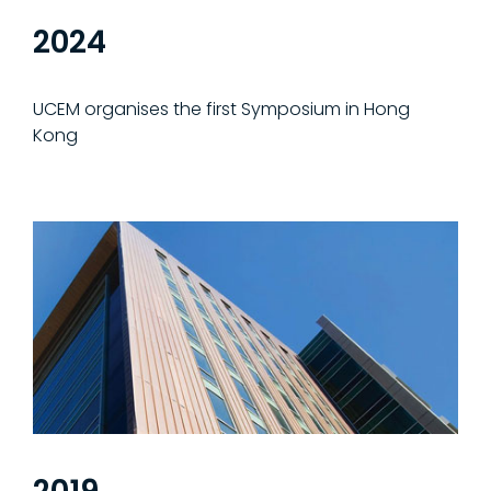
2024
UCEM organises the first Symposium in Hong
Kong