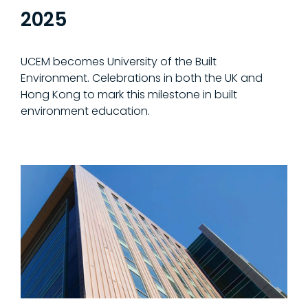
2025
UCEM becomes University of the Built
Environment. Celebrations in both the UK and
Hong Kong to mark this milestone in built
environment education.