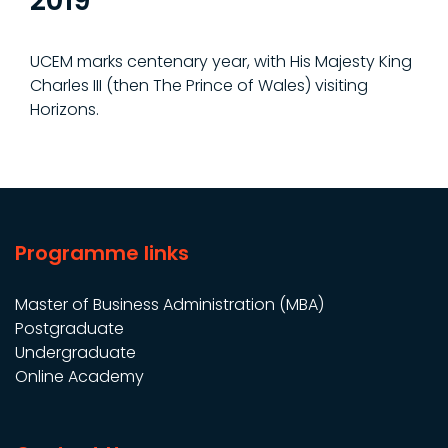
2019
UCEM marks centenary year, with His Majesty King
Charles III (then The Prince of Wales) visiting
Horizons.
Programme links
Master of Business Administration (MBA)
Postgraduate
Undergraduate
Online Academy