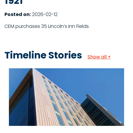
1921
Posted on:
2026-02-12
CEM purchases 35 Lincoln’s Inn Fields.
Timeline Stories
Show all +