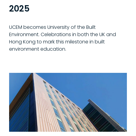
2025
UCEM becomes University of the Built
Environment. Celebrations in both the UK and
Hong Kong to mark this milestone in built
environment education.