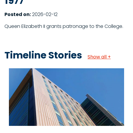
1977
Posted on:
2026-02-12
Queen Elizabeth II grants patronage to the College.
Timeline Stories
Show all +