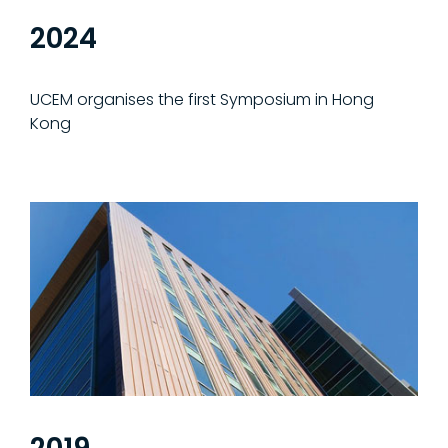
2024
UCEM organises the first Symposium in Hong
Kong