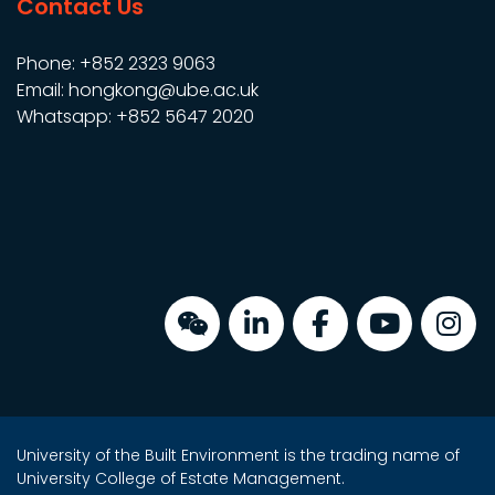
Contact Us
Phone: +852 2323 9063
Email: hongkong@ube.ac.uk
Whatsapp: +852 5647 2020
University of the Built Environment is the trading name of
University College of Estate Management.