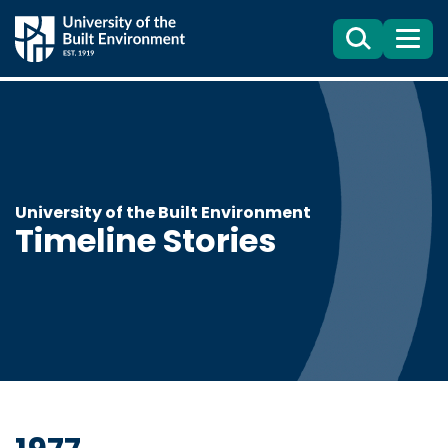
Search
Menu
University of the Built Environment
Timeline Stories