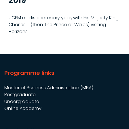
2019
UCEM marks centenary year, with His Majesty King
Charles III (then The Prince of Wales) visiting
Horizons.
Programme links
Master of Business Administration (MBA)
Postgraduate
Undergraduate
Online Academy