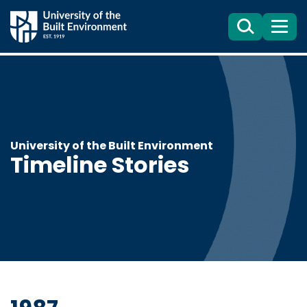
Search
Menu
University of the Built Environment
Timeline Stories