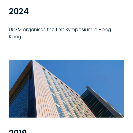
2024
UCEM organises the first Symposium in Hong
Kong