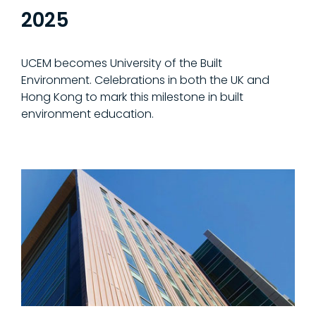
2025
UCEM becomes University of the Built
Environment. Celebrations in both the UK and
Hong Kong to mark this milestone in built
environment education.