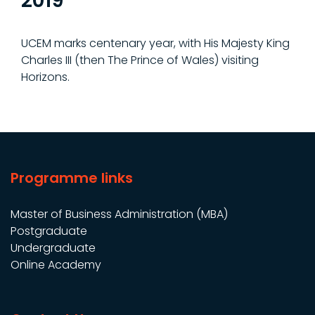
2019
UCEM marks centenary year, with His Majesty King
Charles III (then The Prince of Wales) visiting
Horizons.
Programme links
Master of Business Administration (MBA)
Postgraduate
Undergraduate
Online Academy