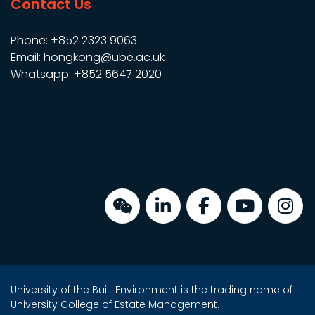
Contact Us
Phone: +852 2323 9063
Email: hongkong@ube.ac.uk
Whatsapp: +852 5647 2020
University of the Built Environment is the trading name of
University College of Estate Management.