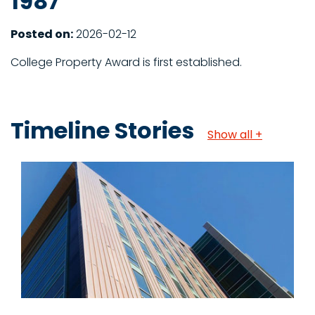
1987
Posted on:
2026-02-12
College Property Award is first established.
Timeline Stories
Show all +