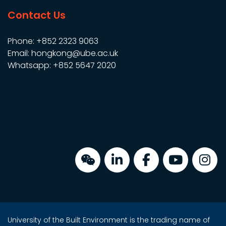
Contact Us
Phone: +852 2323 9063
Email: hongkong@ube.ac.uk
Whatsapp: +852 5647 2020
University of the Built Environment is the trading name of