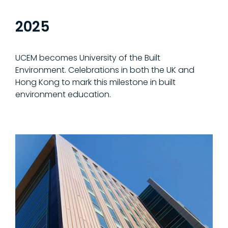
2025
UCEM becomes University of the Built
Environment. Celebrations in both the UK and
Hong Kong to mark this milestone in built
environment education.