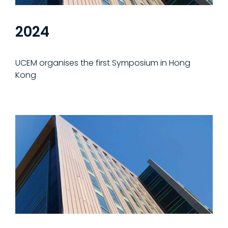
2024
UCEM organises the first Symposium in Hong
Kong