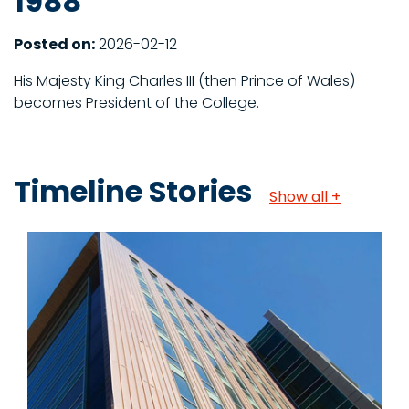
1988
Posted on:
2026-02-12
His Majesty King Charles III (then Prince of Wales)
becomes President of the College.
Timeline Stories
Show all +