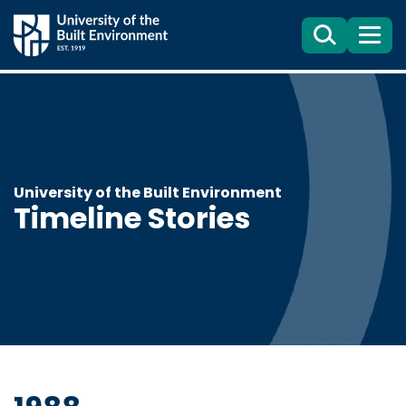
Search
Menu
University of the Built Environment
Timeline Stories