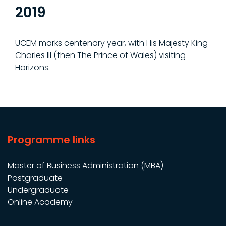
2019
UCEM marks centenary year, with His Majesty King
Charles III (then The Prince of Wales) visiting
Horizons.
Programme links
Master of Business Administration (MBA)
Postgraduate
Undergraduate
Online Academy