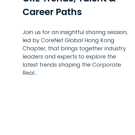
Career Paths
Join us for an insightful sharing session,
led by CoreNet Global Hong Kong
Chapter, that brings together industry
leaders and experts to explore the
latest trends shaping the Corporate
Real…