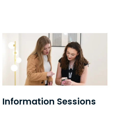
Information Sessions