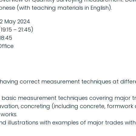
nese (with teaching materials in English).
2 May 2024
19:15 – 21:45)
18:45
ffice
having correct measurement techniques at differ
n basic measurement techniques covering major t
vation, concreting (including concrete, formwork
 works.
d illustrations with examples of major trades with