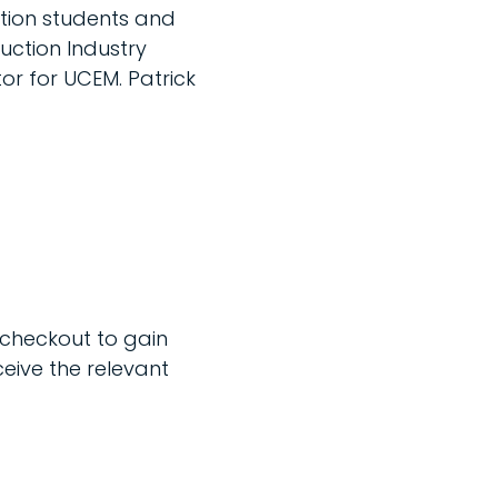
tion students and
ruction Industry
r for UCEM. Patrick
 checkout to gain
ceive the relevant