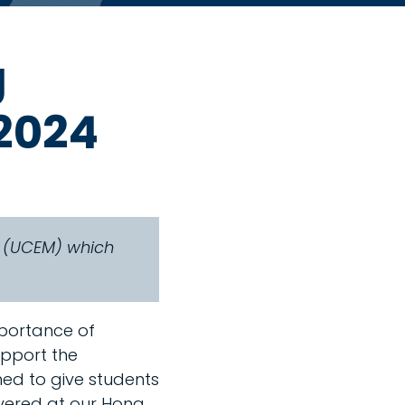
g
2024
t (UCEM) which
mportance of
upport the
ned to give students
vered at our Hong