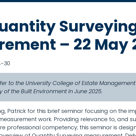
uantity Surveyin
ement – 22 May 
4-30
fer to the University College of Estate Managemen
 of the Built Environment in June 2025.
g, Patrick for this brief seminar focusing on the i
 measurement work. Providing relevance to, and s
e professional competency; this seminar is desig
verview of Quantity Surveying measurement. Deli