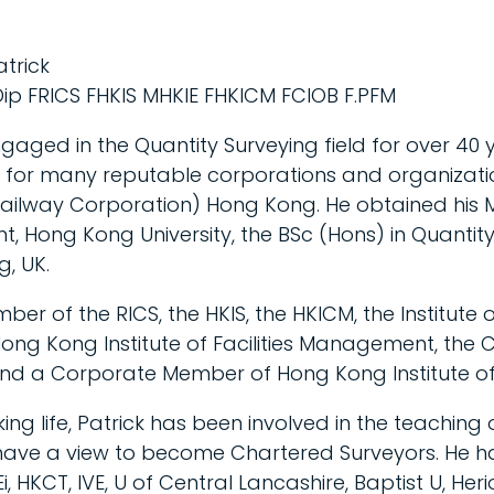
atrick
ip FRICS FHKIS MHKIE FHKICM FCIOB F.PFM
gaged in the Quantity Surveying field for over 40 y
 for many reputable corporations and organizatio
Railway Corporation) Hong Kong. He obtained his M
 Hong Kong University, the BSc (Hons) in Quantity
g, UK.
mber of the RICS, the HKIS, the HKICM, the Institute 
g Kong Institute of Facilities Management, the C
and a Corporate Member of Hong Kong Institute of 
ing life, Patrick has been involved in the teaching
have a view to become Chartered Surveyors. He h
Ei, HKCT, IVE, U of Central Lancashire, Baptist U, Her