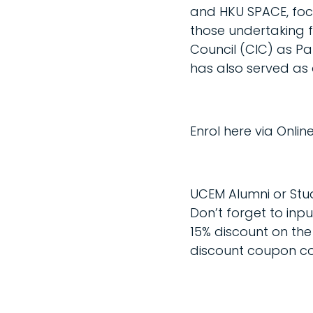
and HKU SPACE, foc
those undertaking fi
Council (CIC) as P
has also served as a
Enrol here via Onl
UCEM Alumni or Stu
Don’t forget to inp
15% discount on the 
discount coupon c