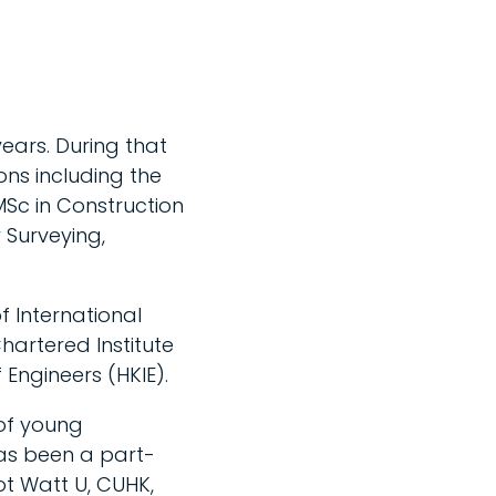
ears. During that
ns including the
Sc in Construction
 Surveying,
of International
hartered Institute
Engineers (HKIE).
 of young
as been a part-
iot Watt U, CUHK,