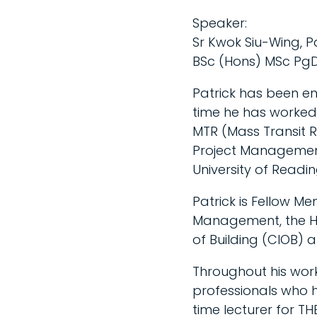
Speaker:
Sr Kwok Siu-Wing, P
BSc (Hons) MSc PgD
Patrick has been en
time he has worked
MTR (Mass Transit 
Project Management,
University of Readin
Patrick is Fellow Me
Management, the Hon
of Building (CIOB) 
Throughout his work
professionals who 
time lecturer for TH