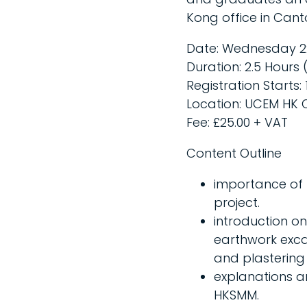
Kong office in Canto
Date: Wednesday 2
Duration: 2.5 Hours (
Registration Starts: 
Location: UCEM HK O
Fee: £25.00 + VAT
Content Outline
importance of 
project.
introduction o
earthwork exca
and plastering
explanations an
HKSMM.