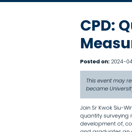
CPD: Q
Measur
Posted on:
2024-0
This event may re
became University
Join Sr Kwok Siu-Win
quantity surveying
development of, cor
and graduates an o