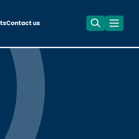
ts
Contact us
Search
Menu