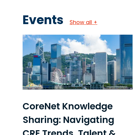
Events
Show all +
CoreNet Knowledge
Sharing: Navigating
CRE Trends, Talent &