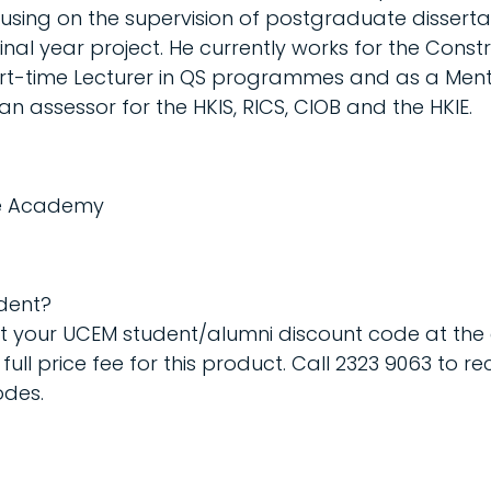
using on the supervision of postgraduate disserta
nal year project. He currently works for the Const
art-time Lecturer in QS programmes and as a Mento
n assessor for the HKIS, RICS, CIOB and the HKIE.
ine Academy
dent?
ut your UCEM student/alumni discount code at the
full price fee for this product. Call 2323 9063 to re
odes.