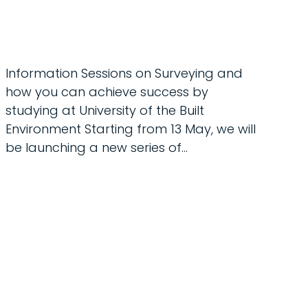
Information Sessions on Surveying and
how you can achieve success by
studying at University of the Built
Environment Starting from 13 May, we will
be launching a new series of…