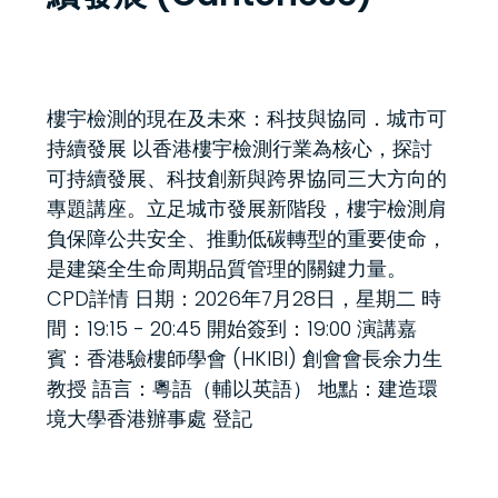
樓宇檢測的現在及未來：科技與協同．城市可
持續發展 以香港樓宇檢測行業為核心，探討
可持續發展、科技創新與跨界協同三大方向的
專題講座。立足城市發展新階段，樓宇檢測肩
負保障公共安全、推動低碳轉型的重要使命，
是建築全生命周期品質管理的關鍵力量。
CPD詳情 日期：2026年7月28日，星期二 時
間：19:15 - 20:45 開始簽到：19:00 演講嘉
賓：香港驗樓師學會 (HKIBI) 創會會長余力生
教授 語言：粵語（輔以英語） 地點：建造環
境大學香港辦事處 登記