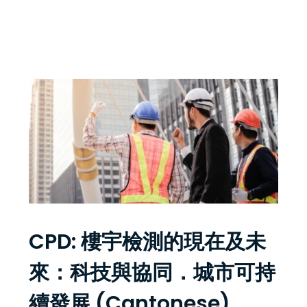
CPD: 樓宇檢測的現在及未
來：科技與協同．城市可持
續發展 (Cantonese)