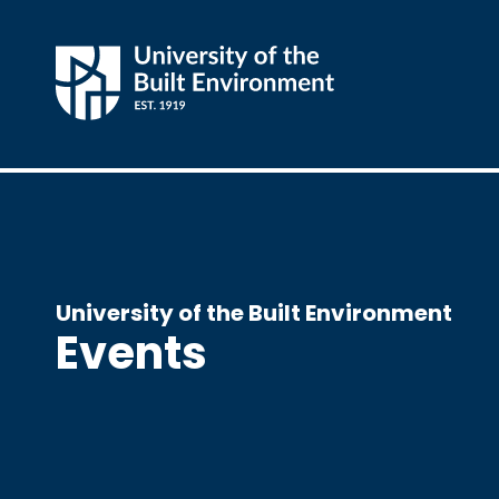
University of the Built Environment
Events