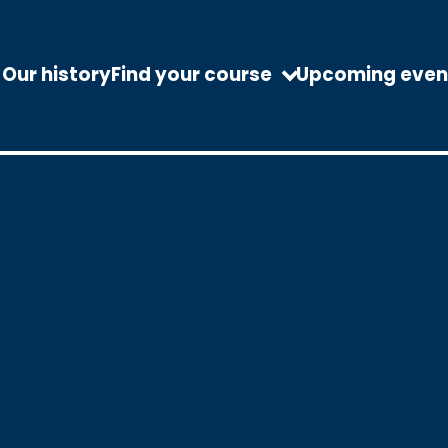
Our history
Find your course
Upcoming even