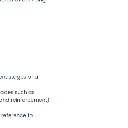
ent stages of a
rades such as
 and reinforcement)
 reference to