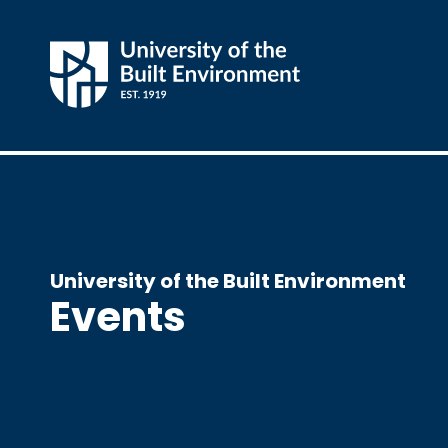
University of the Built Environment
Events