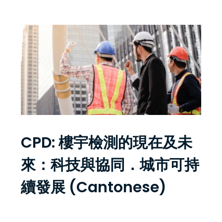
CPD: 樓宇檢測的現在及未
來：科技與協同．城市可持
續發展 (Cantonese)