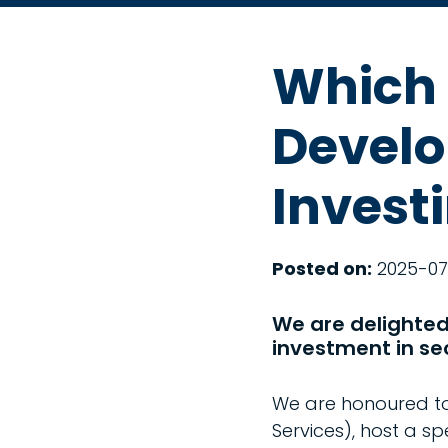
Which 
Develo
Invest
Posted on:
2025-07
We are delighted 
investment in se
We are honoured to 
Services), host a sp