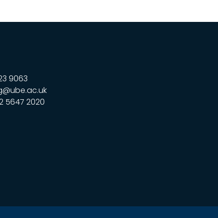
23 9063
g@ube.ac.uk
2 5647 2020