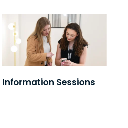
Information Sessions