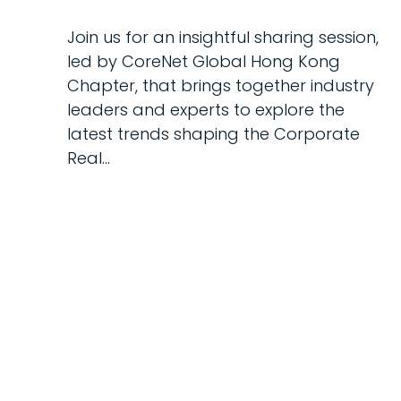
Join us for an insightful sharing session,
led by CoreNet Global Hong Kong
Chapter, that brings together industry
leaders and experts to explore the
latest trends shaping the Corporate
Real…