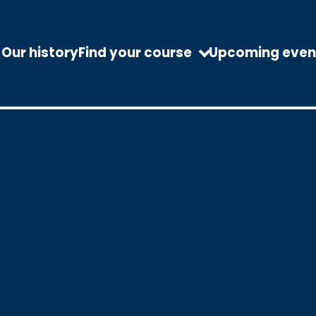
Our history
Find your course
Upcoming even