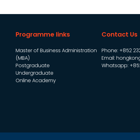
Programme links
Contact Us
Master of Business Administration
Phone: +852 23
(MBA)
Email: hongkon
Postgraduate
Whatsapp: +85
Undergraduate
Online Academy