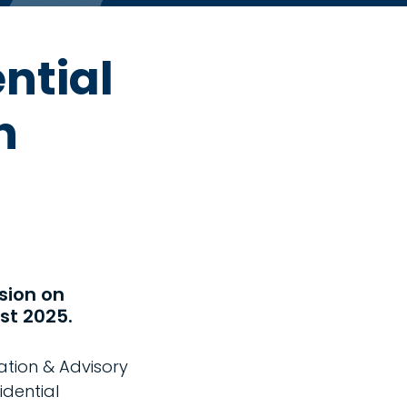
ntial
h
sion on
st 2025.
ation & Advisory
idential