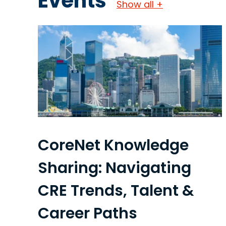
Events
Show all +
CoreNet Knowledge
Sharing: Navigating
CRE Trends, Talent &
Career Paths