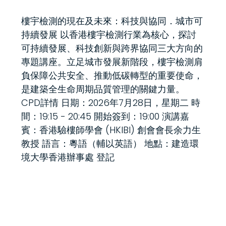
樓宇檢測的現在及未來：科技與協同．城市可
持續發展 以香港樓宇檢測行業為核心，探討
可持續發展、科技創新與跨界協同三大方向的
專題講座。立足城市發展新階段，樓宇檢測肩
負保障公共安全、推動低碳轉型的重要使命，
是建築全生命周期品質管理的關鍵力量。
CPD詳情 日期：2026年7月28日，星期二 時
間：19:15 - 20:45 開始簽到：19:00 演講嘉
賓：香港驗樓師學會 (HKIBI) 創會會長余力生
教授 語言：粵語（輔以英語） 地點：建造環
境大學香港辦事處 登記