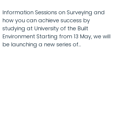
Information Sessions on Surveying and
how you can achieve success by
studying at University of the Built
Environment Starting from 13 May, we will
be launching a new series of…