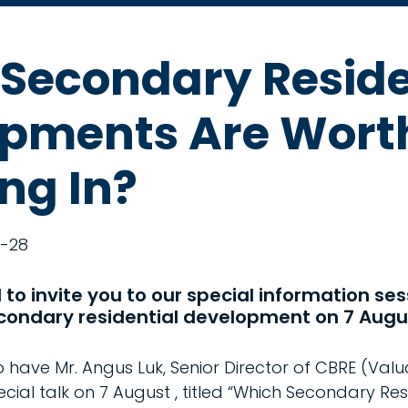
Secondary Reside
pments Are Wort
ing In?
-28
to invite you to our special information ses
condary residential development on 7 Augu
have Mr. Angus Luk, Senior Director of CBRE (Valu
ecial talk on 7 August , titled “Which Secondary Res