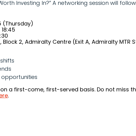
th Investing In?” A networking session will follow 
5 (Thursday)
 18:45
1:30
 Block 2, Admiralty Centre (Exit A, Admiralty MTR S
shifts
ends
 opportunities
 on a first-come, first-served basis. Do not miss t
ere
.