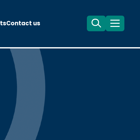
ts
Contact us
Search
Menu