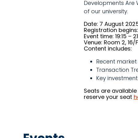
Developments Are Wor
of our university.
Date: 7 August 202
Registration begins:
Event time: 19:15 – 2
Venue: Room 2, 16/F,
Content includes:
Recent market 
Transaction Tr
Key investment
Seats are available
reserve your seat
h