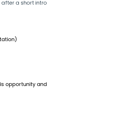
after a short intro
tation)
his opportunity and