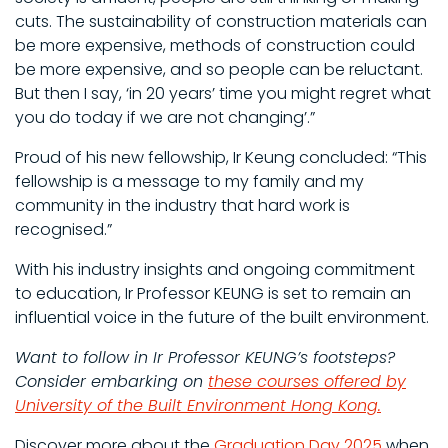
cuts. The sustainability of construction materials can
be more expensive, methods of construction could
be more expensive, and so people can be reluctant.
But then I say, ‘in 20 years’ time you might regret what
you do today if we are not changing’.”
Proud of his new fellowship, Ir Keung concluded: “This
fellowship is a message to my family and my
community in the industry that hard work is
recognised.”
With his industry insights and ongoing commitment
to education, Ir Professor KEUNG is set to remain an
influential voice in the future of the built environment.
Want to follow in Ir Professor KEUNG’s footsteps?
Consider embarking on
these courses offered by
University of the Built Environment Hong Kong
.
Discover more about the
Graduation Day 2025
when