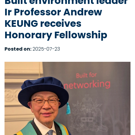
Built environment leader
Ir Professor Andrew
KEUNG receives
Honorary Fellowship
Posted on:
2025-07-23