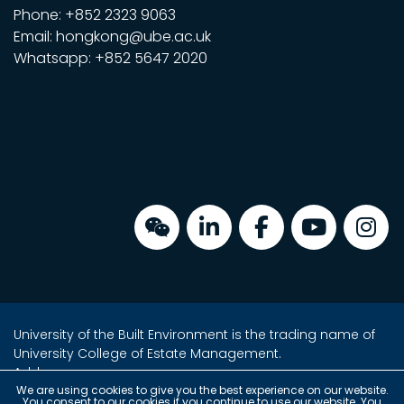
Phone: +852 2323 9063
Email: hongkong@ube.ac.uk
Whatsapp: +852 5647 2020
University of the Built Environment is the trading name of
University College of Estate Management.
Address:
Unit 2, 16/F, Tower 2, Admiralty Centre,
We are using cookies to give you the best experience on our website.
You consent to our cookies if you continue to use our website. You