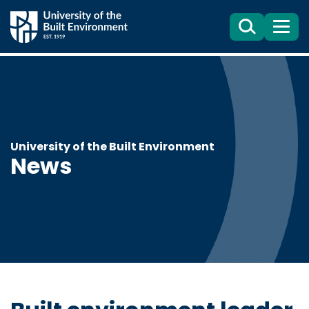
Search
Menu
University of the Built Environment
News