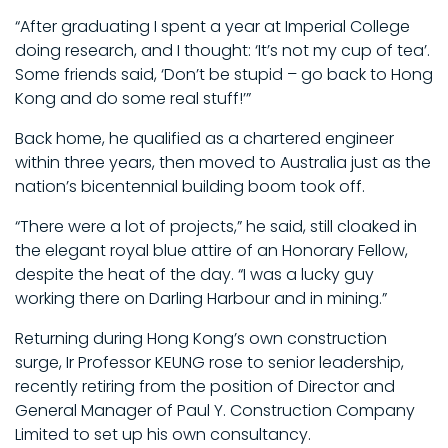
“After graduating I spent a year at Imperial College
doing research, and I thought: ‘It’s not my cup of tea’.
Some friends said, ‘Don’t be stupid – go back to Hong
Kong and do some real stuff!’”
Back home, he qualified as a chartered engineer
within three years, then moved to Australia just as the
nation’s bicentennial building boom took off.
“There were a lot of projects,” he said, still cloaked in
the elegant royal blue attire of an Honorary Fellow,
despite the heat of the day. “I was a lucky guy
working there on Darling Harbour and in mining.”
Returning during Hong Kong’s own construction
surge, Ir Professor KEUNG rose to senior leadership,
recently retiring from the position of Director and
General Manager of Paul Y. Construction Company
Limited to set up his own consultancy.