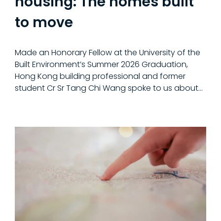
housing: The homes built
to move
Made an Honorary Fellow at the University of the
Built Environment’s Summer 2026 Graduation,
Hong Kong building professional and former
student Cr Sr Tang Chi Wang spoke to us about…