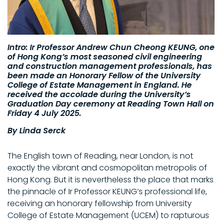
Intro: Ir Professor Andrew Chun Cheong KEUNG, one
of Hong Kong’s most seasoned civil engineering
and construction management professionals, has
been made an Honorary Fellow of the University
College of Estate Management in England. He
received the accolade during the University’s
Graduation Day ceremony at Reading Town Hall on
Friday 4 July 2025.
By Linda Serck
The English town of Reading, near London, is not
exactly the vibrant and cosmopolitan metropolis of
Hong Kong. But it is nevertheless the place that marks
the pinnacle of Ir Professor KEUNG’s professional life,
receiving an honorary fellowship from University
College of Estate Management (UCEM) to rapturous