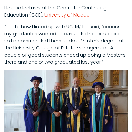
He also lectures at the Centre for Continuing
Education (CCE),
University of Macau
.
“That’s how I linked up with UCEM,” he said, “because
my graduates wanted to pursue further education
so I recommended them to do a Master’s degree at
the University College of Estate Management. A
couple of good students ended up doing a Master’s
there and one or two graduated last year.”