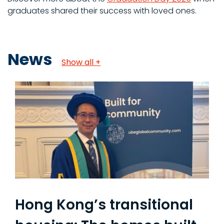
graduates shared their success with loved ones.
News
Show all +
Hong Kong’s transitional