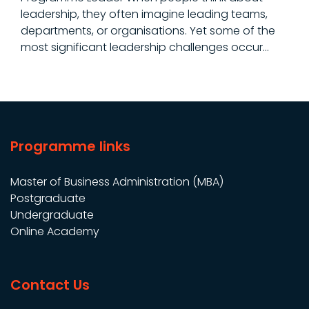
leadership, they often imagine leading teams,
departments, or organisations. Yet some of the
most significant leadership challenges occur…
Programme links
Master of Business Administration (MBA)
Postgraduate
Undergraduate
Online Academy
Contact Us