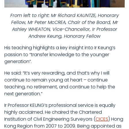
From left to right: Mr Richard KAUNTZE, Honorary
Fellow, Mr Peter McCREA, Chair of the Board, Mr
Ashley WHEATON, Vice-Chancellor, Ir Professor
Andrew Keung, Honorary Fellow
His teaching highlights a key insight into Ir Keung’s
passion to “transfer knowledge to the younger
generation”.
He said: “It’s very rewarding, and that’s why I will
continue to remain young at heart – continue
teaching, no retirement, and continue to help the
next generation.”
Ir Professor KEUNG’s professional service is equally
highly acclaimed. He chaired the Chartered
Institution of Civil Engineering Surveyors (
CICES
) Hong
Kong Region from 2007 to 2009. Being appointed as