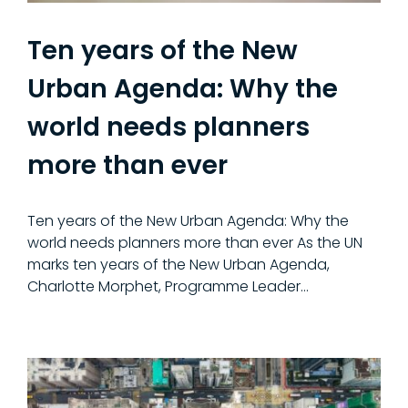
Ten years of the New
Urban Agenda: Why the
world needs planners
more than ever
Ten years of the New Urban Agenda: Why the
world needs planners more than ever As the UN
marks ten years of the New Urban Agenda,
Charlotte Morphet, Programme Leader…