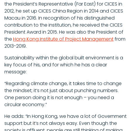
the President’s Representative (Far East) for CICES in
2012, he set up CICES China Region in 2014 and CICES
Macau in 2016. In recognition of his distinguished
contribution to the institution, he received the CICES
President Award in 2015. He was also the President of
the
Hong Kong Institute of Project Management
from
2013-2019.
Sustainability within the global built environment is a
key focus of his, and for which he has a clear
message:
“Regarding climate change, it takes time to change
the mindset; it’s not just about punching numbers.
One person doing it is not enough – you need a
circular economy.”
He adds: “In Hong Kong, we have a lot of Government
support but it’s not always easy. Even though the
society is affluent, people are still thinking of making