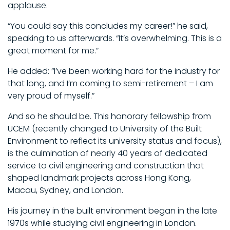
applause.
“You could say this concludes my career!” he said,
speaking to us afterwards. “It’s overwhelming. This is a
great moment for me.”
He added: “I’ve been working hard for the industry for
that long, and I’m coming to semi-retirement – I am
very proud of myself.”
And so he should be. This honorary fellowship from
UCEM (recently changed to University of the Built
Environment to reflect its university status and focus),
is the culmination of nearly 40 years of dedicated
service to civil engineering and construction that
shaped landmark projects across Hong Kong,
Macau, Sydney, and London.
His journey in the built environment began in the late
1970s while studying civil engineering in London.