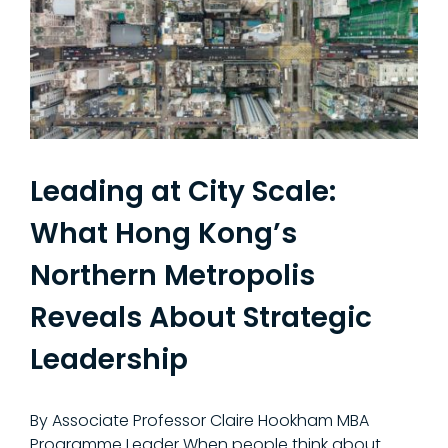
Leading at City Scale:
What Hong Kong’s
Northern Metropolis
Reveals About Strategic
Leadership
By Associate Professor Claire Hookham MBA
Programme Leader When people think about