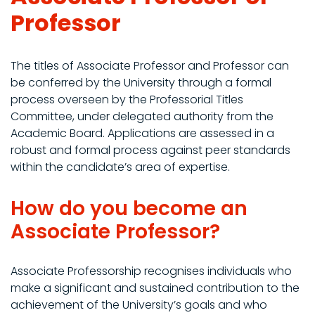
Professor
The titles of Associate Professor and Professor can
be conferred by the University through a formal
process overseen by the Professorial Titles
Committee, under delegated authority from the
Academic Board. Applications are assessed in a
robust and formal process against peer standards
within the candidate’s area of expertise.
How do you become an
Associate Professor?
Associate Professorship recognises individuals who
make a significant and sustained contribution to the
achievement of the University’s goals and who