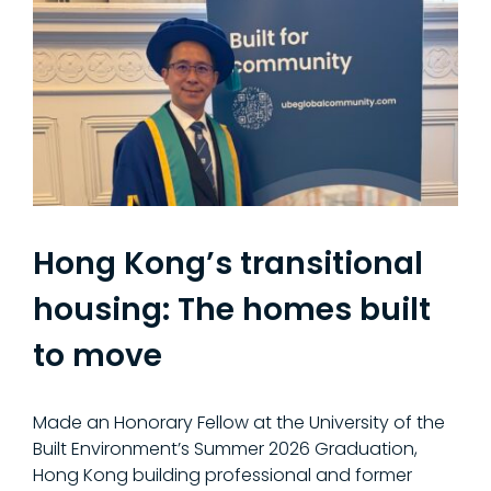
Hong Kong’s transitional
housing: The homes built
to move
Made an Honorary Fellow at the University of the
Built Environment’s Summer 2026 Graduation,
Hong Kong building professional and former