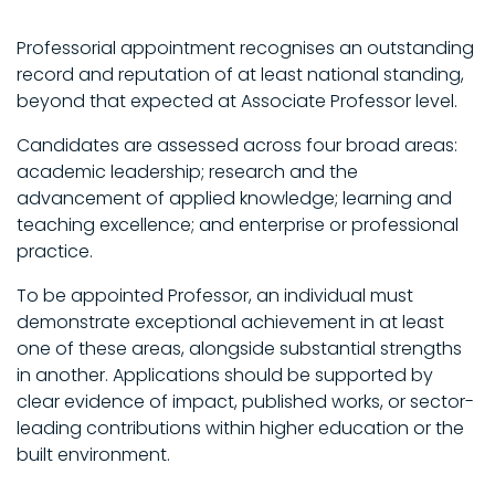
Professorial appointment recognises an outstanding
record and reputation of at least national standing,
beyond that expected at Associate Professor level.
Candidates are assessed across four broad areas:
academic leadership; research and the
advancement of applied knowledge; learning and
teaching excellence; and enterprise or professional
practice.
To be appointed Professor, an individual must
demonstrate exceptional achievement in at least
one of these areas, alongside substantial strengths
in another. Applications should be supported by
clear evidence of impact, published works, or sector-
leading contributions within higher education or the
built environment.