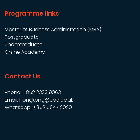
Programme links
Master of Business Administration (MBA)
Postgraduate
Undergraduate
Online Academy
Contact Us
Phone: +852 2323 9063
Email: hongkong@ube.ac.uk
Whatsapp: +852 5647 2020