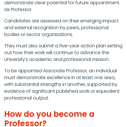
demonstrate clear potential for future appointment
as Professor.
Candidates are assessed on their emerging impact
and external recognition by peers, professional
bodies or sector organisations.
They must also submit a five-year action plan setting
out how their work will continue to advance the
University’s academic and professional mission.
To be appointed Associate Professor, an individual
must demonstrate excellence in at least one area,
with substantial strengths in another, supported by
evidence of significant published work or equivalent
professional output.
How do you become a
Professor?