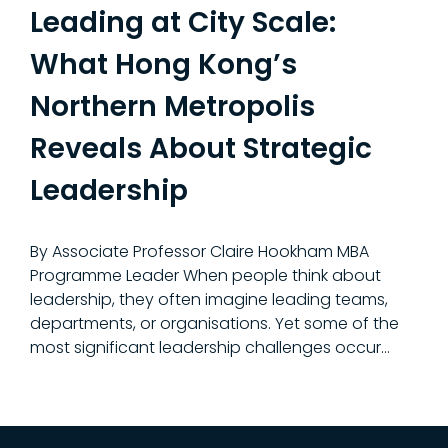
Leading at City Scale:
What Hong Kong’s
Northern Metropolis
Reveals About Strategic
Leadership
By Associate Professor Claire Hookham MBA
Programme Leader When people think about
leadership, they often imagine leading teams,
departments, or organisations. Yet some of the
most significant leadership challenges occur…