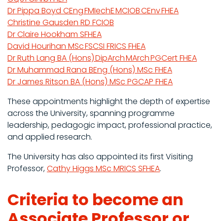
Dr Pippa Boyd CEng FMIechE MCIOB CEnv FHEA
Christine Gausden RD FCIOB
Dr Claire Hookham SFHEA
David Hourihan MSc FSCSI FRICS FHEA
Dr Ruth Lang BA (Hons) DipArch MArch PGCert FHEA
Dr Muhammad Rana BEng (Hons) MSc FHEA
Dr James Ritson BA (Hons) MSc PGCAP FHEA
These appointments highlight the depth of expertise
across the University, spanning programme
leadership, pedagogic impact, professional practice,
and applied research.
The University has also appointed its first Visiting
Professor,
Cathy Higgs MSc MRICS SFHEA
.
Criteria to become an
Associate Professor or