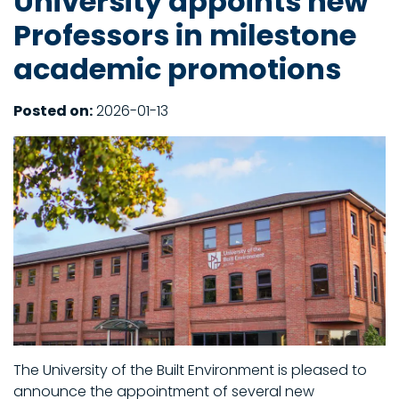
University appoints new
Professors in milestone
academic promotions
Posted on:
2026-01-13
The University of the Built Environment is pleased to
announce the appointment of several new