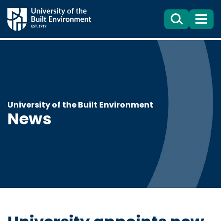
Search
Menu
University of the Built Environment
News