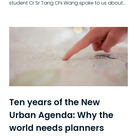
student Cr Sr Tang Chi Wang spoke to us about…
Ten years of the New
Urban Agenda: Why the
world needs planners