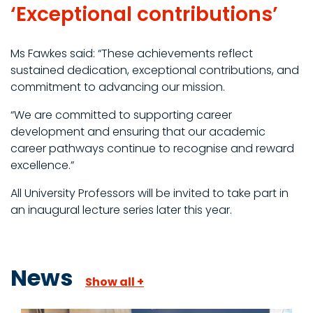
‘Exceptional contributions’
Ms Fawkes said: “These achievements reflect
sustained dedication, exceptional contributions, and
commitment to advancing our mission.
“We are committed to supporting career
development and ensuring that our academic
career pathways continue to recognise and reward
excellence.”
All University Professors will be invited to take part in
an inaugural lecture series later this year.
News
Show all +