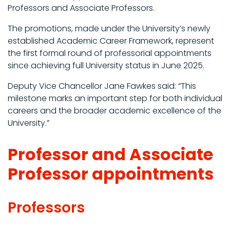
Professors and Associate Professors.
The promotions, made under the University’s newly
established Academic Career Framework, represent
the first formal round of professorial appointments
since achieving full University status in June 2025.
Deputy Vice Chancellor Jane Fawkes said: “This
milestone marks an important step for both individual
careers and the broader academic excellence of the
University.”
Professor and Associate
Professor appointments
Professors