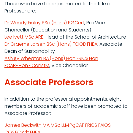
Those who have been promoted to the title of
Professor are:
Dr Wendy Finlay BSc (Hons) PGCert
, Pro Vice
Chancellor (Education and Students)
Lee Ivett MSc ARB
, Head of the School of Architecture
Dr Graeme Larsen BSc (Hons) FCIOB FHEA
, Associate
Dean of Sustainability
Ashley Wheaton BA (Hons) Hon FRICS Hon
FCABE Hon FIConstM
, Vice Chancellor
Associate Professors
In addition to the professorial appointments, eight
members of academic staff have been promoted to
Associate Professor:
James Beckwith MA MSc LLM PgCAP FRICS FAIQS
CQS FCIArb FHEA