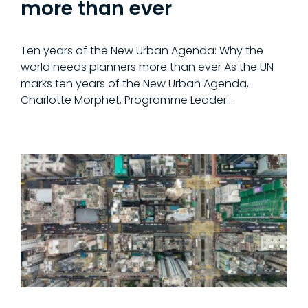
more than ever
Ten years of the New Urban Agenda: Why the
world needs planners more than ever As the UN
marks ten years of the New Urban Agenda,
Charlotte Morphet, Programme Leader…