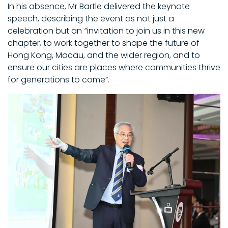
In his absence, Mr Bartle delivered the keynote
speech, describing the event as not just a
celebration but an
“
invitation to join us in this new
chapter, to work together to shape the future of
Hong Kong, Macau, and the wider region, and to
ensure our cities are places where communities thrive
for generations to come”.