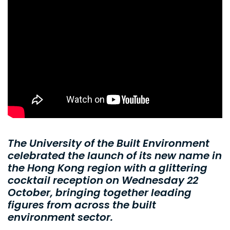
The University of the Built Environment
celebrated the launch of its new name in
the Hong Kong region with a glittering
cocktail reception on Wednesday 22
October, bringing together leading
figures from across the built
environment sector.