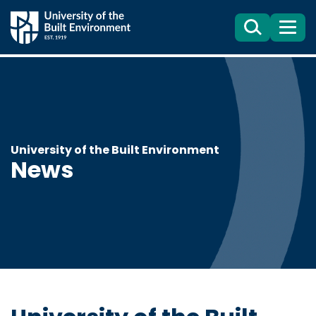
Search
Menu
University of the Built Environment
News