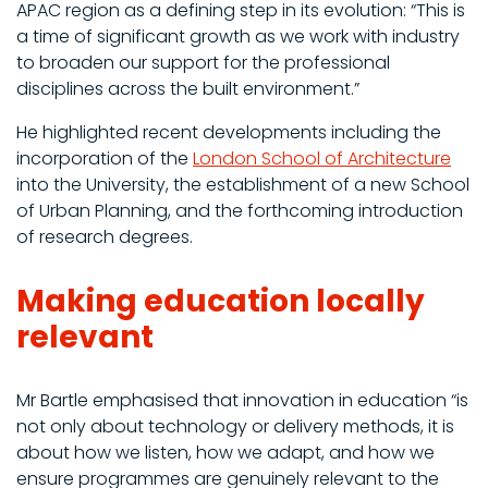
APAC region as a defining step in its evolution: “This is
a time of significant growth as we work with industry
to broaden our support for the professional
disciplines across the built environment.”
He highlighted recent developments including the
incorporation of the
London School of Architecture
into the University, the establishment of a new School
of Urban Planning, and the forthcoming introduction
of research degrees.
Making education locally
relevant
Mr Bartle emphasised that innovation in education “is
not only about technology or delivery methods, it is
about how we listen, how we adapt, and how we
ensure programmes are genuinely relevant to the