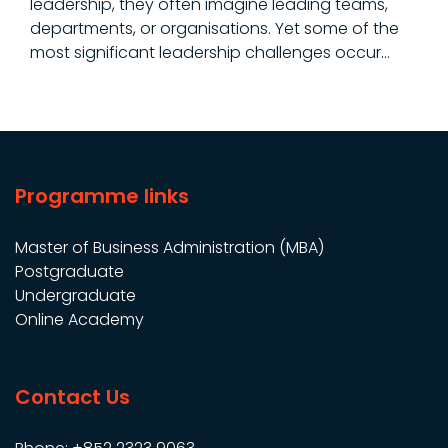
leadership, they often imagine leading teams,
departments, or organisations. Yet some of the
most significant leadership challenges occur…
Programme links
Master of Business Administration (MBA)
Postgraduate
Undergraduate
Online Academy
Contact Us