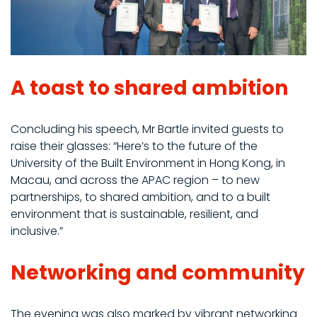
A toast to shared ambition
Concluding his speech, Mr Bartle invited guests to
raise their glasses: “Here’s to the future of the
University of the Built Environment in Hong Kong, in
Macau, and across the APAC region – to new
partnerships, to shared ambition, and to a built
environment that is sustainable, resilient, and
inclusive.”
Networking and community
The evening was also marked by vibrant networking