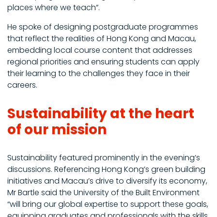
places where we teach”.
He spoke of designing postgraduate programmes
that reflect the realities of Hong Kong and Macau,
embedding local course content that addresses
regional priorities and ensuring students can apply
their learning to the challenges they face in their
careers.
Sustainability at the heart
of our mission
Sustainability featured prominently in the evening’s
discussions. Referencing Hong Kong’s green building
initiatives and Macau’s drive to diversify its economy,
Mr Bartle said the University of the Built Environment
“will bring our global expertise to support these goals,
equipping graduates and professionals with the skills