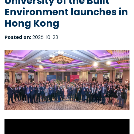
University of the Built
Environment launches in
Hong Kong
Posted on:
2025-10-23