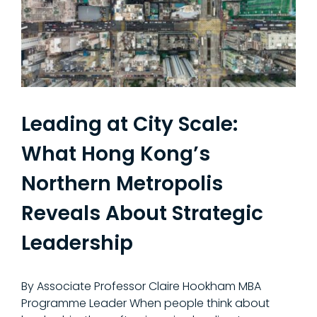
Leading at City Scale:
What Hong Kong’s
Northern Metropolis
Reveals About Strategic
Leadership
By Associate Professor Claire Hookham MBA
Programme Leader When people think about