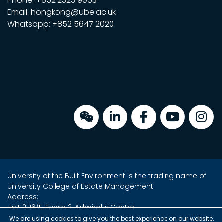
Phone: +852 2323 9063
Email: hongkong@ube.ac.uk
Whatsapp: +852 5647 2020
University of the Built Environment is the trading name of
University College of Estate Management.
Address:
Unit 2, 16/F, Tower 2, Admiralty Centre,
18 Harcourt Road, Admiralty, Hong Kong
We are using cookies to give you the best experience on our website.