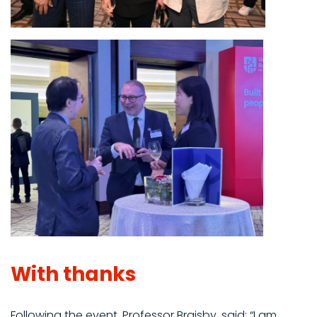
With thanks
Following the event, Professor Braisby, said: “I am