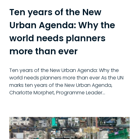
Ten years of the New
Urban Agenda: Why the
world needs planners
more than ever
Ten years of the New Urban Agenda: Why the
world needs planners more than ever As the UN
marks ten years of the New Urban Agenda,
Charlotte Morphet, Programme Leader…