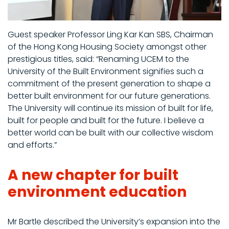
Guest speaker Professor Ling Kar Kan SBS, Chairman
of the Hong Kong Housing Society amongst other
prestigious titles, said: “Renaming UCEM to the
University of the Built Environment signifies such a
commitment of the present generation to shape a
better built environment for our future generations.
The University will continue its mission of built for life,
built for people and built for the future. I believe a
better world can be built with our collective wisdom
and efforts.”
A new chapter for built
environment education
Mr Bartle described the University’s expansion into the