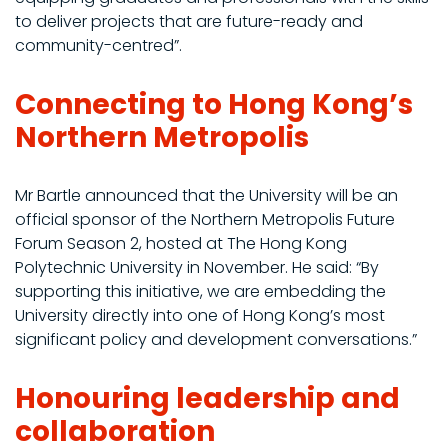
to deliver projects that are future-ready and
community-centred”.
Connecting to Hong Kong’s
Northern Metropolis
Mr Bartle announced that the University will be an
official sponsor of the Northern Metropolis Future
Forum Season 2, hosted at The Hong Kong
Polytechnic University in November. He said: “By
supporting this initiative, we are embedding the
University directly into one of Hong Kong’s most
significant policy and development conversations.”
Honouring leadership and
collaboration