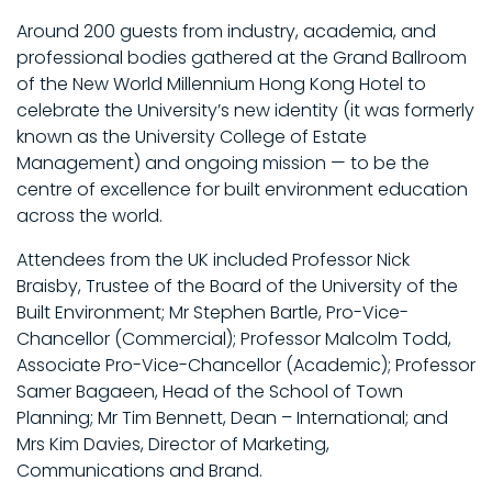
Around 200 guests from industry, academia, and
professional bodies gathered at the Grand Ballroom
of the New World Millennium Hong Kong Hotel to
celebrate the University’s new identity (it was formerly
known as the University College of Estate
Management) and ongoing mission — to be the
centre of excellence for built environment education
across the world.
Attendees from the UK included Professor Nick
Braisby, Trustee of the Board of the University of the
Built Environment; Mr Stephen Bartle, Pro-Vice-
Chancellor (Commercial); Professor Malcolm Todd,
Associate Pro-Vice-Chancellor (Academic); Professor
Samer Bagaeen, Head of the School of Town
Planning; Mr Tim Bennett, Dean – International; and
Mrs Kim Davies, Director of Marketing,
Communications and Brand.