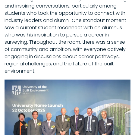
and inspiring conversations, particularly among
students who took the opportunity to connect with
industry leaders and alumni. One standout moment
saw a current student reconnect with an alumnus
who was his inspiration to pursue a career in
surveying. Throughout the room, there was a sense
of community and ambition, with everyone actively
engaging in discussions about career pathways,
regional challenges, and the future of the built
environment.