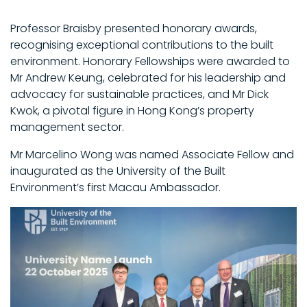
Professor Braisby presented honorary awards,
recognising exceptional contributions to the built
environment. Honorary Fellowships were awarded to
Mr Andrew Keung, celebrated for his leadership and
advocacy for sustainable practices, and Mr Dick
Kwok, a pivotal figure in Hong Kong’s property
management sector.
Mr Marcelino Wong was named Associate Fellow and
inaugurated as the University of the Built
Environment’s first Macau Ambassador.