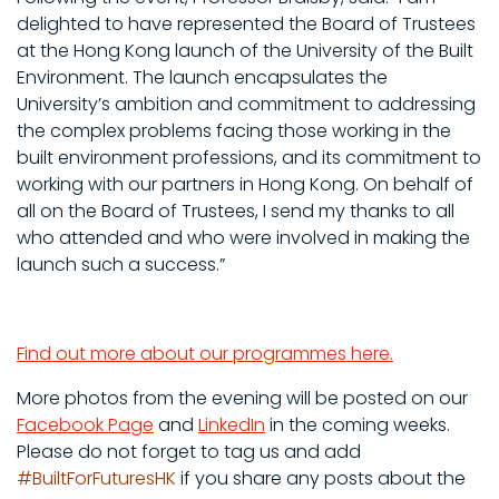
delighted to have represented the Board of Trustees
at the Hong Kong launch of the University of the Built
Environment. The launch encapsulates the
University’s ambition and commitment to addressing
the complex problems facing those working in the
built environment professions, and its commitment to
working with our partners in Hong Kong. On behalf of
all on the Board of Trustees, I send my thanks to all
who attended and who were involved in making the
launch such a success.”
Find out more about our programmes here.
More photos from the evening will be posted on our
Facebook Page
and
LinkedIn
in the coming weeks.
Please do not forget to
tag us and add
#BuiltForFuturesHK
if you share any posts about the