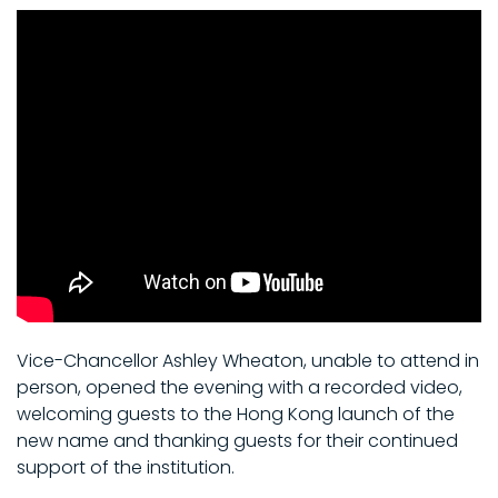
Vice-Chancellor Ashley Wheaton, unable to attend in
person, opened the evening with a recorded video,
welcoming guests to the Hong Kong launch of the
new name and thanking guests for their continued
support of the institution.