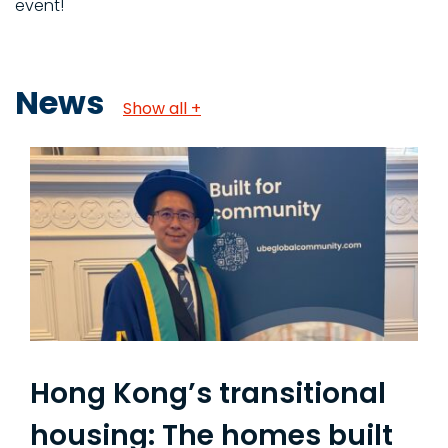
event!
News
Show all +
Hong Kong’s transitional
housing: The homes built