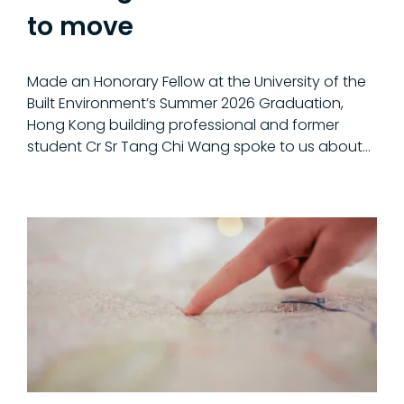
to move
Made an Honorary Fellow at the University of the
Built Environment’s Summer 2026 Graduation,
Hong Kong building professional and former
student Cr Sr Tang Chi Wang spoke to us about…