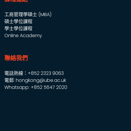
工商管理學碩士 (MBA)
碩士學位課程
學士學位課程
Online Academy
聯絡我們
電話熱線：+852 2323 9063
電郵: hongkong@ube.ac.uk
Whatsapp: +852 5647 2020