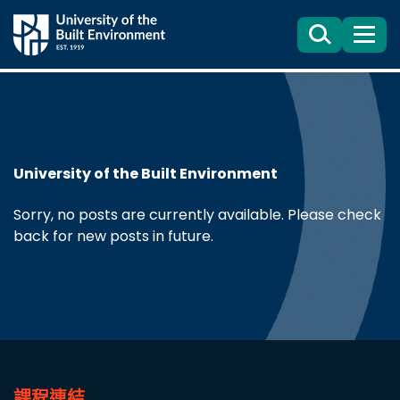
Search
目
錄
University of the Built Environment
Sorry, no posts are currently available. Please check
back for new posts in future.
課程連結