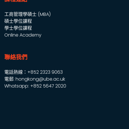
工商管理學碩士 (MBA)
碩士學位課程
學士學位課程
Online Academy
聯絡我們
電話熱線：+852 2323 9063
電郵: hongkong@ube.ac.uk
Whatsapp: +852 5647 2020