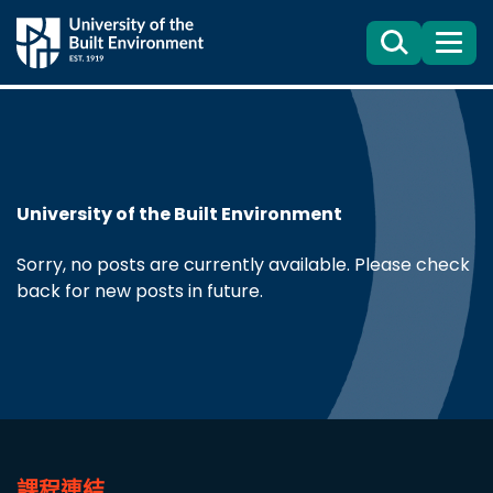
Search
目
錄
University of the Built Environment
Sorry, no posts are currently available. Please check
back for new posts in future.
課程連結