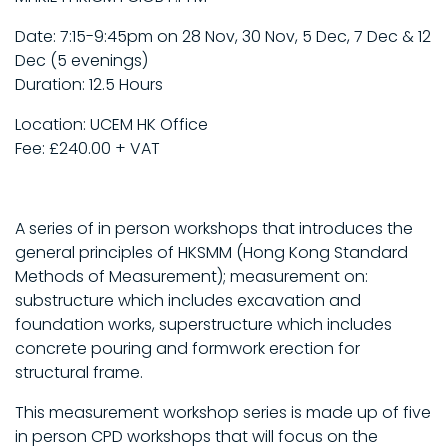
Date: 7:15-9:45pm on 28 Nov, 30 Nov, 5 Dec, 7 Dec & 12
Dec (5 evenings)
Duration: 12.5 Hours
Location: UCEM HK Office
Fee: £240.00 + VAT
A series of in person workshops that introduces the
general principles of HKSMM (Hong Kong Standard
Methods of Measurement); measurement on:
substructure which includes excavation and
foundation works, superstructure which includes
concrete pouring and formwork erection for
structural frame.
This measurement workshop series is made up of five
in person CPD workshops that will focus on the