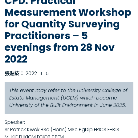
CPD: Practical
Measurement Workshop
for Quantity Surveying
Practitioners – 5
evenings from 28 Nov
2022
張貼於：
2022-11-15
This event may refer to the University College of
Estate Management (UCEM) which became
University of the Built Environment in June 2025.
Speaker:
Sr Patrick Kwok BSc (Hons) MSc PgDip FRICS FHKIS
MHKIE FHKICM FCIOB F.PFM