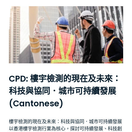
CPD: 樓宇檢測的現在及未來：
科技與協同．城市可持續發展
(Cantonese)
樓宇檢測的現在及未來：科技與協同．城市可持續發展
以香港樓宇檢測行業為核心，探討可持續發展、科技創