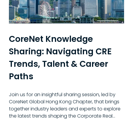
CoreNet Knowledge
Sharing: Navigating CRE
Trends, Talent & Career
Paths
Join us for an insightful sharing session, led by
CoreNet Global Hong Kong Chapter, that brings
together industry leaders and experts to explore
the latest trends shaping the Corporate Real...