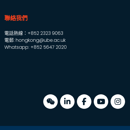
聯絡我們
電話熱線：+852 2323 9063
電郵: hongkong@ube.ac.uk
Whatsapp: +852 5647 2020