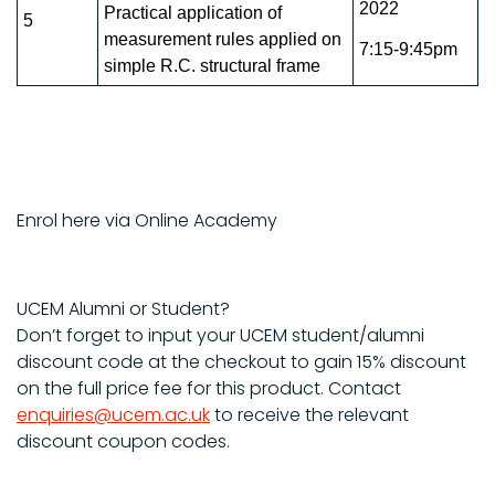
2022
Practical application of
5
measurement rules applied on
7:15-9:45pm
simple R.C. structural frame
Enrol here via Online Academy
UCEM Alumni or Student?
Don’t forget to input your UCEM student/alumni
discount code at the checkout to gain 15% discount
on the full price fee for this product. Contact
enquiries@ucem.ac.uk
to receive the relevant
discount coupon codes.