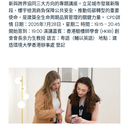
新與跨界協同三大方向的專題講座。立足城市發展新階
段，樓宇檢測肩負保障公共安全、推動低碳轉型的重要
使命，是建築全生命周期品質管理的關鍵力量。 CPD詳
情 日期：2026年7月28日，星期二 時間：19:15 - 20:45
開始簽到：19:00 演講嘉賓：香港驗樓師學會 (HKIBI) 創
會會長余力生教授 語言：粵語（輔以英語） 地點：建
造環境大學香港辦事處 登記