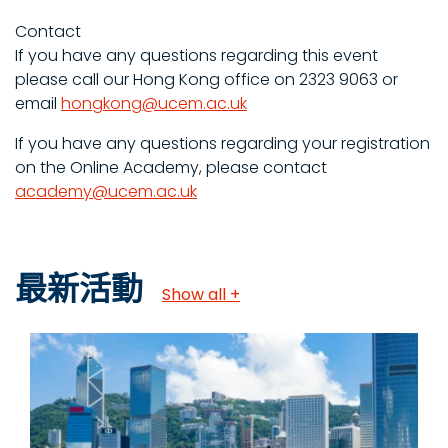
Contact
If you have any questions regarding this event
please call our Hong Kong office on 2323 9063 or
email
hongkong@ucem.ac.uk
If you have any questions regarding your registration
on the Online Academy, please contact
academy@ucem.ac.uk
最新活動
Show all +