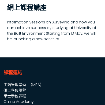
網上課程講座
Information Sessions on Surveying and how you
can achieve success by studying at University of
the Built Environment Starting from 13 May, we will
be launching a new series of...
課程連結
工商管理學碩士 (MBA)
碩士學位課程
學士學位課程
Online Academy