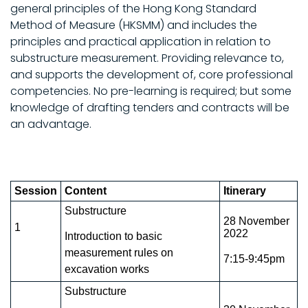
general principles of the Hong Kong Standard
Method of Measure (HKSMM) and includes the
principles and practical application in relation to
substructure measurement. Providing relevance to,
and supports the development of, core professional
competencies. No pre-learning is required; but some
knowledge of drafting tenders and contracts will be
an advantage.
Session
Content
Itinerary
Substructure
28 November
1
2022
Introduction to basic
measurement rules on
7:15-9:45pm
excavation works
Substructure