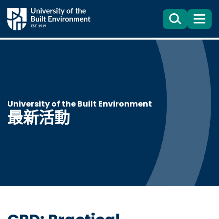
Search
目
錄
University of the Built Environment
最新活動