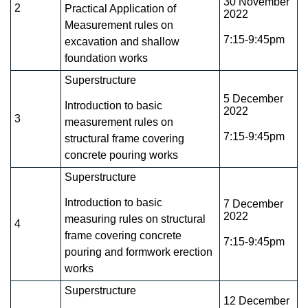
30 November
2
Practical Application of
2022
Measurement rules on
7:15-9:45pm
excavation and shallow
foundation works
Superstructure
5 December
Introduction to basic
2022
3
measurement rules on
7:15-9:45pm
structural frame covering
concrete pouring works
Superstructure
Introduction to basic
7 December
2022
measuring rules on structural
4
frame covering concrete
7:15-9:45pm
pouring and formwork erection
works
Superstructure
12 December