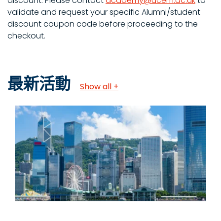
discount. Please contact
academy@ucem.ac.uk
to
validate and request your specific Alumni/student
discount coupon code before proceeding to the
checkout.
最新活動
Show all +