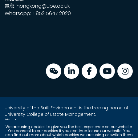
電郵: hongkong@ube.ac.uk
Whatsapp: +852 5647 2020
University of the Built Environment is the trading name of
University College of Estate Management.
地址：
金鐘海富中心2座16樓2室
We are using cookies to give you the best experience on our website.
You consent to our cookies if you continue to use our website. You
香港金鐘夏愨道18號
can find out more about which cookies we are using or switch them