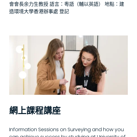
會會長余力生教授 語言：粵語（輔以英語） 地點：建
造環境大學香港辦事處 登記
網上課程講座
Information Sessions on Surveying and how you
can achieve success by studying at University of