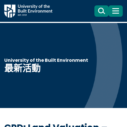
Search
目
錄
University of the Built Environment
最新活動