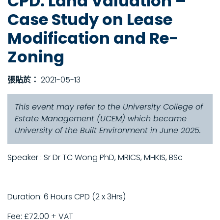
CPD: Land Valuation –
Case Study on Lease
Modification and Re-
Zoning
張貼於：
2021-05-13
This event may refer to the University College of
Estate Management (UCEM) which became
University of the Built Environment in June 2025.
Speaker : Sr Dr TC Wong PhD, MRICS, MHKIS, BSc
Duration: 6 Hours CPD (2 x 3Hrs)
Fee: £72.00 + VAT