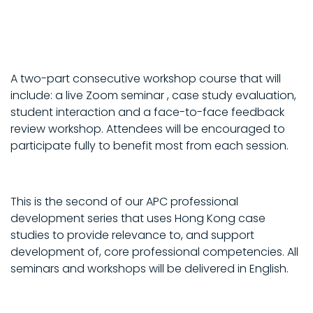
A two-part consecutive workshop course that will
include: a live Zoom seminar , case study evaluation,
student interaction and a face-to-face feedback
review workshop. Attendees will be encouraged to
participate fully to benefit most from each session.
This is the second of our APC professional
development series that uses Hong Kong case
studies to provide relevance to, and support
development of, core professional competencies. All
seminars and workshops will be delivered in English.