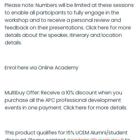
Please note: Numbers will be limited at these sessions
to enable all participants to fully engage in the
workshop and to receive a personal review and
feedback on their presentations. Click here for more
details about the speaker, itinerary and location
details.
Enrol here via Online Academy
Multibuy Offer: Receive a 10% discount when you
purchase all the APC professional development
events in one payment. Click here for more details.
This product qualifies for 15% UCEM Alumni/student