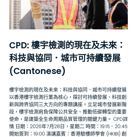
CPD: 樓宇檢測的現在及未來：
科技與協同．城市可持續發展
(Cantonese)
樓宇檢測的現在及未來：科技與協同．城市可持續發展
以香港樓宇檢測行業為核心，探討可持續發展、科技創
新與跨界協同三大方向的專題講座。立足城市發展新階
段，樓宇檢測肩負保障公共安全、推動低碳轉型的重要
使命，是建築全生命周期品質管理的關鍵力量。 CPD詳
情 日期：2026年7月28日，星期二 時間：19:15 - 20:45
開始簽到：19:00 演講嘉賓：香港驗樓師學會 (HKIBI) 創