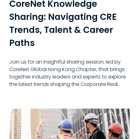
CoreNet Knowledge
Sharing: Navigating CRE
Trends, Talent & Career
Paths
Join us for an insightful sharing session, led by
CoreNet Global Hong Kong Chapter, that brings
together industry leaders and experts to explore
the latest trends shaping the Corporate Real...