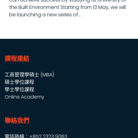
the Built Environment Starting from 13 May, we will
be launching a new series of...
課程連結
工商管理學碩士 (MBA)
碩士學位課程
學士學位課程
Online Academy
聯絡我們
電話熱線：+852 2323 9063