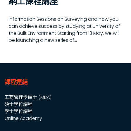
網上課程講座
Information Sessions on Surveying and how you
can achieve success by studying at University of
the Built Environment Starting from 13 May, we will
be launching a new series of...
課程連結
工商管理學碩士 (MBA)
碩士學位課程
學士學位課程
Online Academy