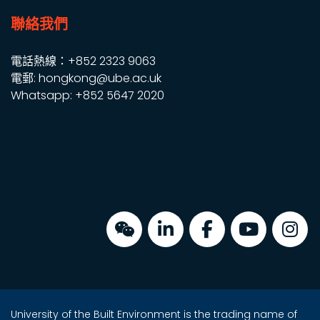
聯絡我們
電話熱線：+852 2323 9063
電郵: hongkong@ube.ac.uk
Whatsapp: +852 5647 2020
University of the Built Environment is the trading name of