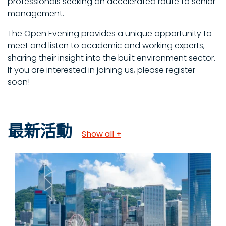
professionals seeking an accelerated route to senior
management.
The Open Evening provides a unique opportunity to
meet and listen to academic and working experts,
sharing their insight into the built environment sector.
If you are interested in joining us, please register
soon!
最新活動
Show all +