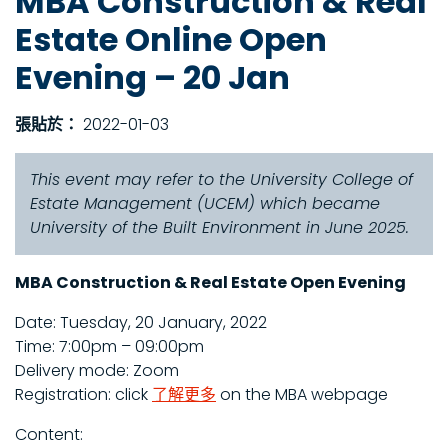
MBA Construction & Real
Estate Online Open
Evening – 20 Jan
張貼於：
2022-01-03
This event may refer to the University College of
Estate Management (UCEM) which became
University of the Built Environment in June 2025.
MBA Construction & Real Estate Open Evening
Date: Tuesday, 20 January, 2022
Time: 7:00pm – 09:00pm
Delivery mode: Zoom
Registration: click
了解更多
on the MBA webpage
Content: