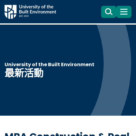
Search
目
錄
University of the Built Environment
最新活動