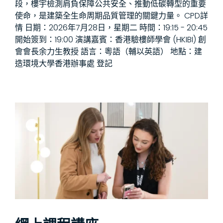
段，樓宇檢測肩負保障公共安全、推動低碳轉型的重要
使命，是建築全生命周期品質管理的關鍵力量。 CPD詳
情 日期：2026年7月28日，星期二 時間：19:15 - 20:45
開始簽到：19:00 演講嘉賓：香港驗樓師學會 (HKIBI) 創
會會長余力生教授 語言：粵語（輔以英語） 地點：建
造環境大學香港辦事處 登記