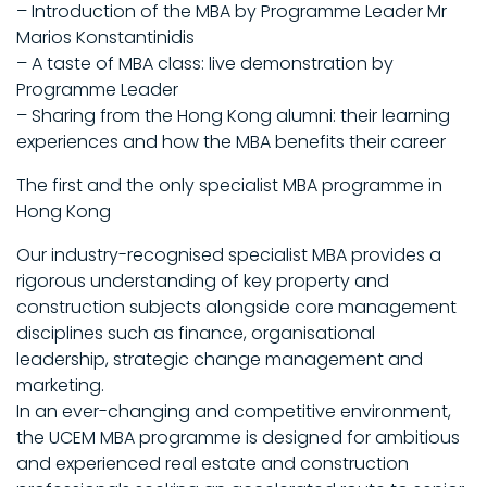
– Introduction of the MBA by Programme Leader Mr
Marios Konstantinidis
– A taste of MBA class: live demonstration by
Programme Leader
– Sharing from the Hong Kong alumni: their learning
experiences and how the MBA benefits their career
The first and the only specialist MBA programme in
Hong Kong
Our industry-recognised specialist MBA provides a
rigorous understanding of key property and
construction subjects alongside core management
disciplines such as finance, organisational
leadership, strategic change management and
marketing.
In an ever-changing and competitive environment,
the UCEM MBA programme is designed for ambitious
and experienced real estate and construction