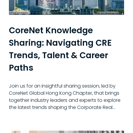
CoreNet Knowledge
Sharing: Navigating CRE
Trends, Talent & Career
Paths
Join us for an insightful sharing session, led by
CoreNet Global Hong Kong Chapter, that brings
together industry leaders and experts to explore
the latest trends shaping the Corporate Real...