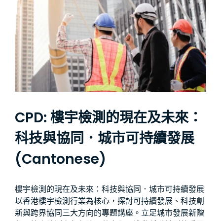
CPD: 樓宇檢測的現在及未來：
科技與協同．城市可持續發展
(Cantonese)
樓宇檢測的現在及未來：科技與協同．城市可持續發展
以香港樓宇檢測行業為核心，探討可持續發展、科技創
新與跨界協同三大方向的專題講座。立足城市發展新階