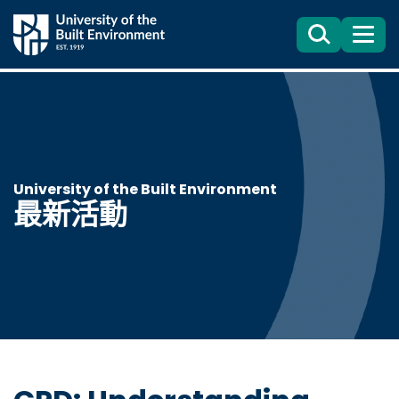
Search
目
錄
University of the Built Environment
最新活動