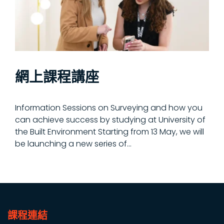
網上課程講座
Information Sessions on Surveying and how you
can achieve success by studying at University of
the Built Environment Starting from 13 May, we will
be launching a new series of...
課程連結