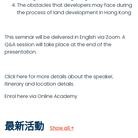
The obstacles that developers may face during
the process of land development in Hong Kong
This seminar will be delivered in English via Zoom. A
Q&A session will take place at the end of the
presentation.
Click here for more details about the speaker,
itinerary and location details.
Enrol here via Online Academy
最新活動
Show all +