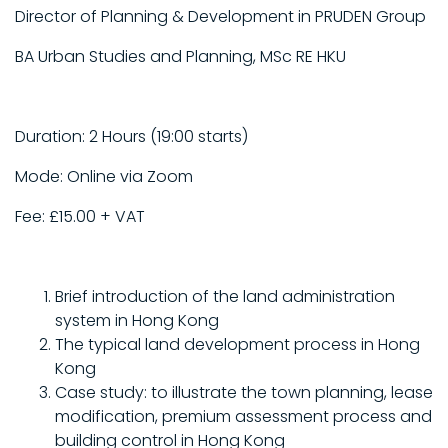
Director of Planning & Development in PRUDEN Group
BA Urban Studies and Planning, MSc RE HKU
Duration: 2 Hours (19:00 starts)
Mode: Online via Zoom
Fee: £15.00 + VAT
Brief introduction of the land administration
system in Hong Kong
The typical land development process in Hong
Kong
Case study: to illustrate the town planning, lease
modification, premium assessment process and
building control in Hong Kong