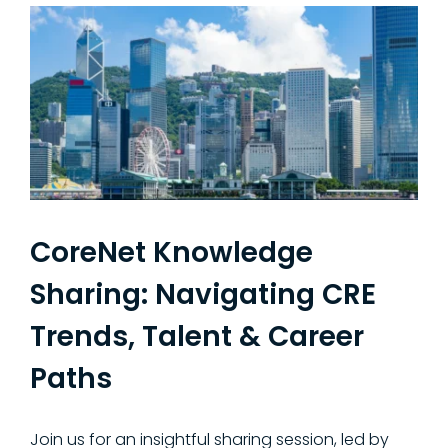
CoreNet Knowledge
Sharing: Navigating CRE
Trends, Talent & Career
Paths
Join us for an insightful sharing session, led by