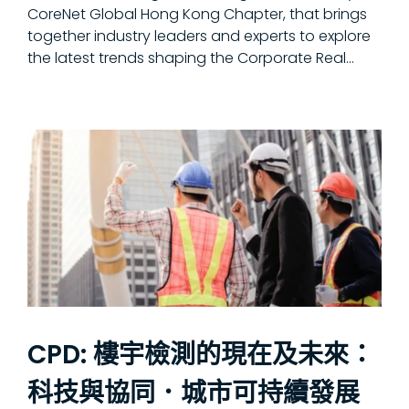
CoreNet Global Hong Kong Chapter, that brings
together industry leaders and experts to explore
the latest trends shaping the Corporate Real...
CPD: 樓宇檢測的現在及未來：
科技與協同．城市可持續發展