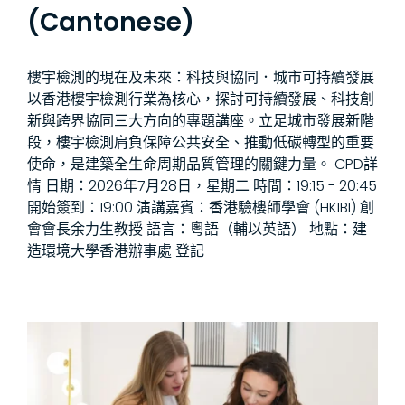
(Cantonese)
樓宇檢測的現在及未來：科技與協同．城市可持續發展
以香港樓宇檢測行業為核心，探討可持續發展、科技創
新與跨界協同三大方向的專題講座。立足城市發展新階
段，樓宇檢測肩負保障公共安全、推動低碳轉型的重要
使命，是建築全生命周期品質管理的關鍵力量。 CPD詳
情 日期：2026年7月28日，星期二 時間：19:15 - 20:45
開始簽到：19:00 演講嘉賓：香港驗樓師學會 (HKIBI) 創
會會長余力生教授 語言：粵語（輔以英語） 地點：建
造環境大學香港辦事處 登記