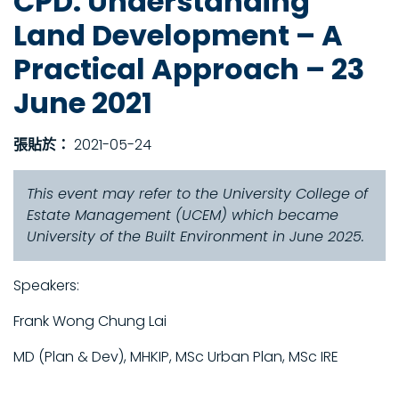
CPD: Understanding
Land Development – A
Practical Approach – 23
June 2021
張貼於：
2021-05-24
This event may refer to the University College of
Estate Management (UCEM) which became
University of the Built Environment in June 2025.
Speakers:
Frank Wong Chung Lai
MD (Plan & Dev), MHKIP, MSc Urban Plan, MSc IRE