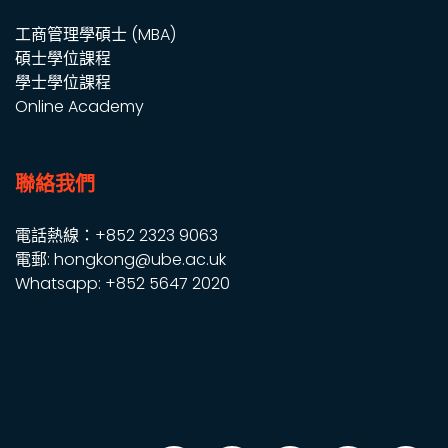
工商管理學碩士 (MBA)
碩士學位課程
學士學位課程
Online Academy
聯絡我們
電話熱線：+852 2323 9063
電郵: hongkong@ube.ac.uk
Whatsapp: +852 5647 2020