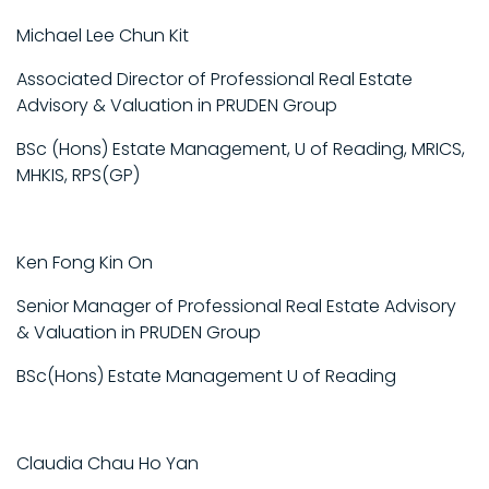
Michael Lee Chun Kit
Associated Director of Professional Real Estate
Advisory & Valuation in PRUDEN Group
BSc (Hons) Estate Management, U of Reading, MRICS,
MHKIS, RPS(GP)
Ken Fong Kin On
Senior Manager of Professional Real Estate Advisory
& Valuation in PRUDEN Group
BSc(Hons) Estate Management U of Reading
Claudia Chau Ho Yan