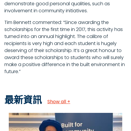
demonstrate good personal qualities, such as
involvement in community initiatives.
Tim Bennett commented: “Since awarding the
scholarships for the first time in 2017, this activity has
turned into an annual highlight. The calibre of
recipients is very high and each student is hugely
deserving of their scholarship. It’s a great honour to
award these scholarships to students who will surely
make a positive difference in the built environment in
future.”
最新資訊
Show all +