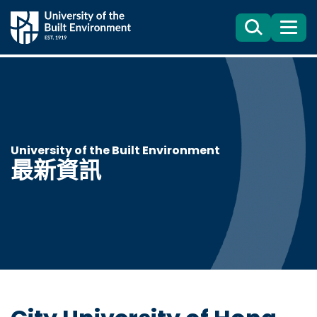
Search
目
錄
University of the Built Environment
最新資訊