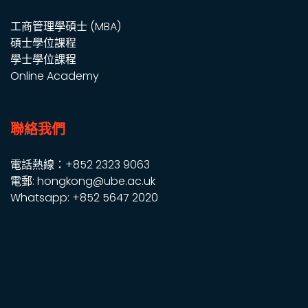
工商管理學碩士 (MBA)
碩士學位課程
學士學位課程
Online Academy
聯絡我們
電話熱線：+852 2323 9063
電郵: hongkong@ube.ac.uk
Whatsapp: +852 5647 2020