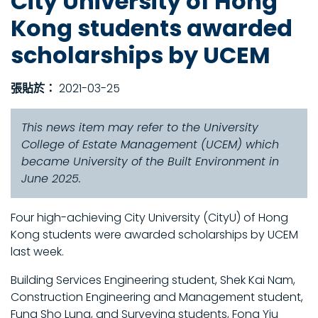
City University of Hong
Kong students awarded
scholarships by UCEM
張貼於：
2021-03-25
This news item may refer to the University
College of Estate Management (UCEM) which
became University of the Built Environment in
June 2025.
Four high-achieving City University (CityU) of Hong
Kong students were awarded scholarships by UCEM
last week.
Building Services Engineering student, Shek Kai Nam,
Construction Engineering and Management student,
Fung Sho Lung, and Surveying students, Fong Yiu