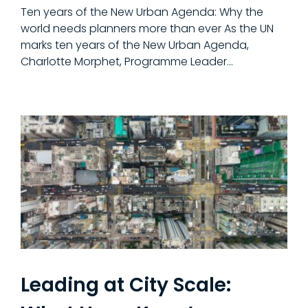
Ten years of the New Urban Agenda: Why the
world needs planners more than ever As the UN
marks ten years of the New Urban Agenda,
Charlotte Morphet, Programme Leader...
Leading at City Scale: