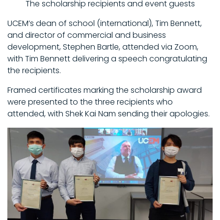
The scholarship recipients and event guests
UCEM’s dean of school (international), Tim Bennett,
and director of commercial and business
development, Stephen Bartle, attended via Zoom,
with Tim Bennett delivering a speech congratulating
the recipients.
Framed certificates marking the scholarship award
were presented to the three recipients who
attended, with Shek Kai Nam sending their apologies.