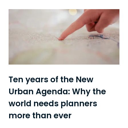
Ten years of the New
Urban Agenda: Why the
world needs planners
more than ever