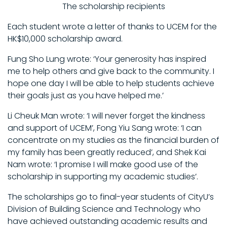
The scholarship recipients
Each student wrote a letter of thanks to UCEM for the
HK$10,000 scholarship award.
Fung Sho Lung wrote: ‘Your generosity has inspired
me to help others and give back to the community. I
hope one day I will be able to help students achieve
their goals just as you have helped me.’
Li Cheuk Man wrote: ‘I will never forget the kindness
and support of UCEM’, Fong Yiu Sang wrote: ‘I can
concentrate on my studies as the financial burden of
my family has been greatly reduced’, and Shek Kai
Nam wrote: ‘I promise I will make good use of the
scholarship in supporting my academic studies’.
The scholarships go to final-year students of CityU’s
Division of Building Science and Technology who
have achieved outstanding academic results and