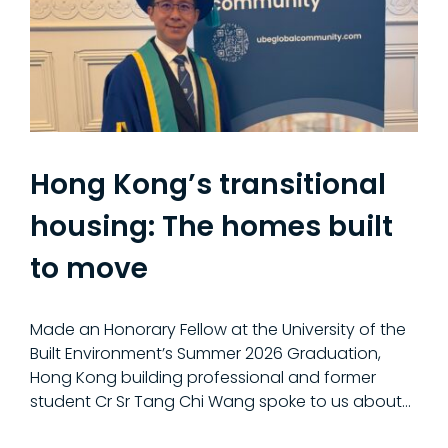
Hong Kong’s transitional
housing: The homes built
to move
Made an Honorary Fellow at the University of the
Built Environment’s Summer 2026 Graduation,
Hong Kong building professional and former
student Cr Sr Tang Chi Wang spoke to us about...