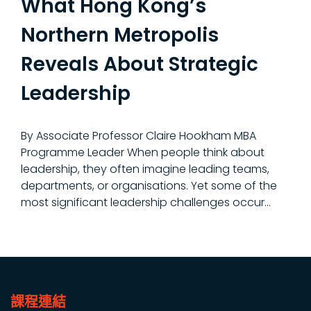
What Hong Kong’s
Northern Metropolis
Reveals About Strategic
Leadership
By Associate Professor Claire Hookham MBA
Programme Leader When people think about
leadership, they often imagine leading teams,
departments, or organisations. Yet some of the
most significant leadership challenges occur...
課程連結