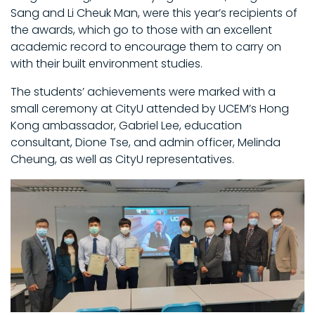
Sang and Li Cheuk Man, were this year’s recipients of
the awards, which go to those with an excellent
academic record to encourage them to carry on
with their built environment studies.
The students’ achievements were marked with a
small ceremony at CityU attended by UCEM’s Hong
Kong ambassador, Gabriel Lee, education
consultant, Dione Tse, and admin officer, Melinda
Cheung, as well as CityU representatives.