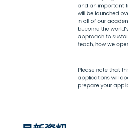
and an important fi
will be launched ov
in all of our acad
become the world’s m
approach to sustain
teach, how we oper
Please note that t
applications will o
prepare your applic