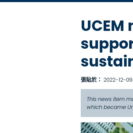
UCEM n
support
sustai
張貼於：
2022-12-09
This news item ma
which became Univ