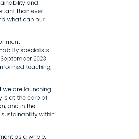
ainability and
ortant than ever
and what can our
ronment
ability specialists
 in September 2023
-informed teaching,
at we are launching
 is at the core of
on, and in the
sustainability within
nment as a whole,