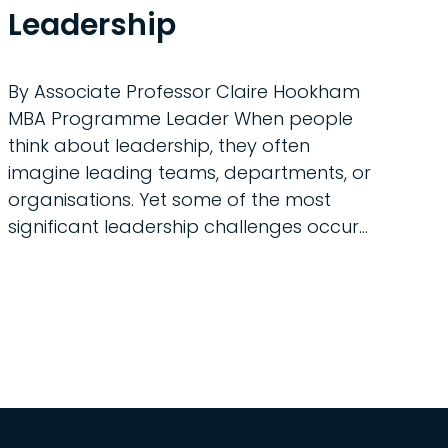
Leadership
By Associate Professor Claire Hookham
MBA Programme Leader When people
think about leadership, they often
imagine leading teams, departments, or
organisations. Yet some of the most
significant leadership challenges occur...