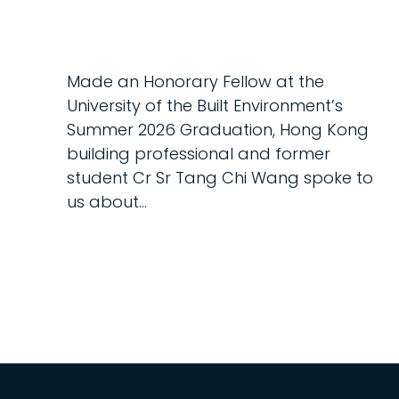
Made an Honorary Fellow at the
University of the Built Environment’s
Summer 2026 Graduation, Hong Kong
building professional and former
student Cr Sr Tang Chi Wang spoke to
us about...