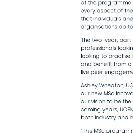
of the programme sa
every aspect of the
that individuals a
organisations do to 
The two-year, part
professionals lookin
looking to practise 
and benefit from a f
live peer engagemen
Ashley Wheaton, UCE
our new MSc Innovati
our vision to be the
coming years, UCEM w
both industry and h
“This MSc programme