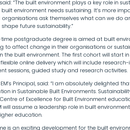
id: “The built environment plays a key role in sust
 built environment needs sustaining. It’s more imp
nd organisations ask themselves what can we do 
shape future sustainability.”
-time postgraduate degree is aimed at built envi
g to affect change in their organisations or sustain
in the built environment. The first cohort will start
lexible online delivery which will include research
t sessions, guided study and research activities.
M’s Principal, said: “I am absolutely delighted th
on in Sustainable Built Environments. Sustainability
 Centre of Excellence for Built Environment educati
ill assume a leadership role in built environment 
igher education.
 is an exciting development for the built enviro