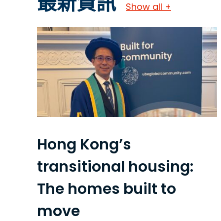
最新資訊
Show all +
Hong Kong’s
transitional housing:
The homes built to
move