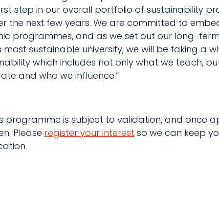
rst step in our overall portfolio of sustainability
er the next few years. We are committed to embed
emic programmes, and as we set out our long-term
ost sustainable university, we will be taking a whol
ability which includes not only what we teach, bu
ate and who we influence.”
his programme is subject to validation, and once 
pen. Please
register your interest
so we can keep yo
ation.