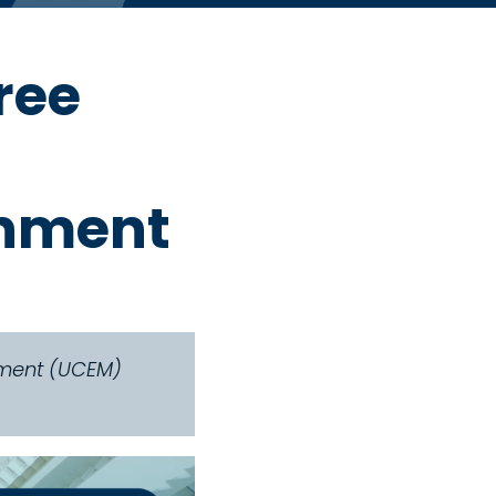
ree
onment
gement (UCEM)