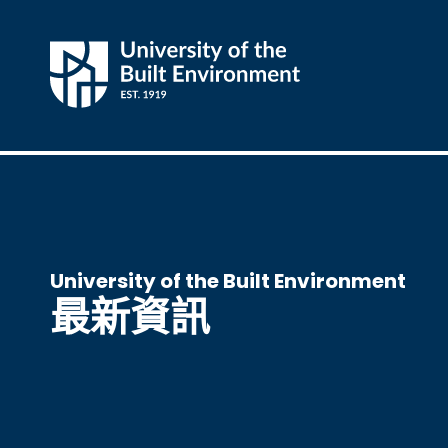
University of the Built Environment
最新資訊