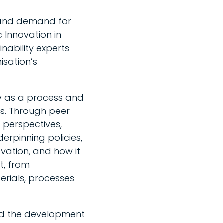
 and demand for
c Innovation in
nability experts
isation’s
ty as a process and
es. Through peer
t perspectives,
erpinning policies,
vation, and how it
t, from
rials, processes
led the development