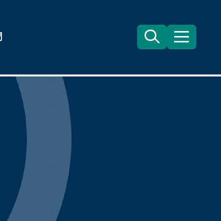
們
Search
目
錄