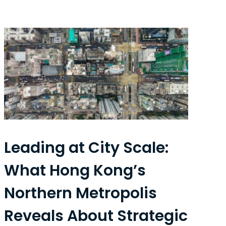
Leading at City Scale:
What Hong Kong’s
Northern Metropolis
Reveals About Strategic