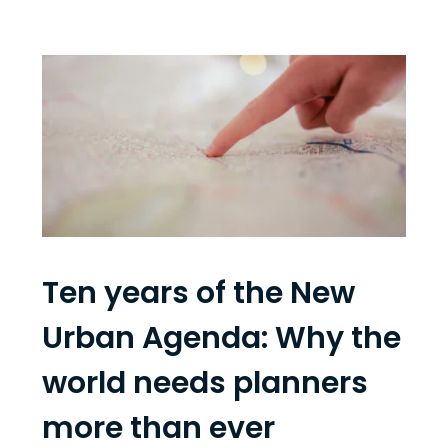
Ten years of the New
Urban Agenda: Why the
world needs planners
more than ever