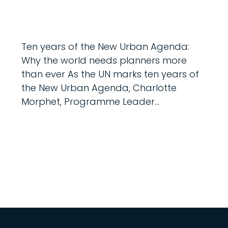
Ten years of the New Urban Agenda:
Why the world needs planners more
than ever As the UN marks ten years of
the New Urban Agenda, Charlotte
Morphet, Programme Leader...