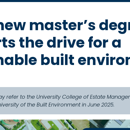
ew master’s deg
s the drive for a
nable built envir
y refer to the University College of Estate Mana
ersity of the Built Environment in June 2025.