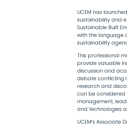
UCEM has launched
sustainability and e
Sustainable Built E
with the language a
sustainability agen
This professional m
provide valuable in
discussion and acade
debate conflicting 
research and discou
can be considered in
management, leader
and technologies 
UCEM’s Associate D