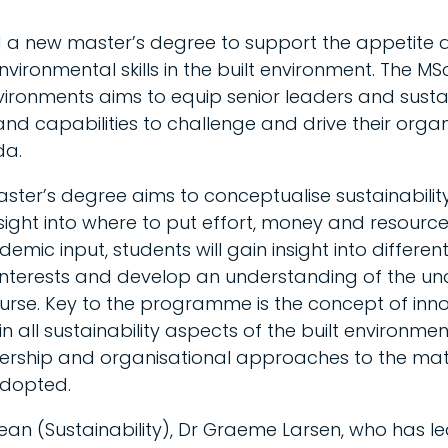
 a new master’s degree to support the appetite
nvironmental skills in the built environment. The MS
nvironments aims to equip senior leaders and sustai
nd capabilities to challenge and drive their organ
da.
aster’s degree aims to conceptualise sustainabili
sight into where to put effort, money and resourc
mic input, students will gain insight into differen
interests and develop an understanding of the und
rse. Key to the programme is the concept of inno
 all sustainability aspects of the built environmen
ship and organisational approaches to the mate
adopted.
ean (Sustainability), Dr Graeme Larsen, who has 