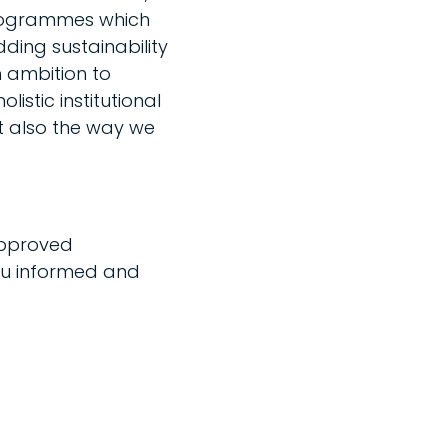
 programmes which
ding sustainability
 ambition to
istic institutional
t also the way we
approved
u informed and