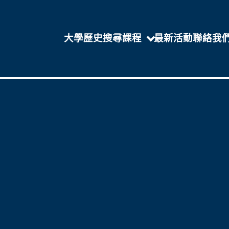
大學歷史
搜尋課程
最新活動
聯絡我