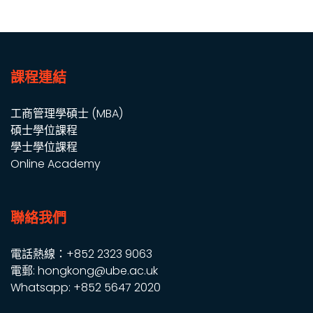
課程連結
工商管理學碩士 (MBA)
碩士學位課程
學士學位課程
Online Academy
聯絡我們
電話熱線：+852 2323 9063
電郵: hongkong@ube.ac.uk
Whatsapp: +852 5647 2020