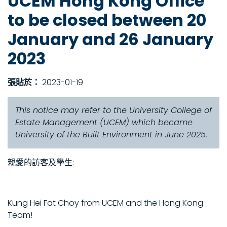
UCEM Hong Kong Office
to be closed between 20
January and 26 January
2023
張貼於：
2023-01-19
This notice may refer to the University College of
Estate Management (UCEM) which became
University of the Built Environment in June 2025.
親愛的訪客及學生:
Kung Hei Fat Choy from UCEM and the Hong Kong
Team!