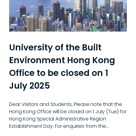
University of the Built
Environment Hong Kong
Office to be closed on 1
July 2025
Dear Visitors and Students, Please note that the
Hong Kong Office will be closed on 1 July (Tue) for
Hong Kong Special Administrative Region
Establishment Day. For enquiries from the...