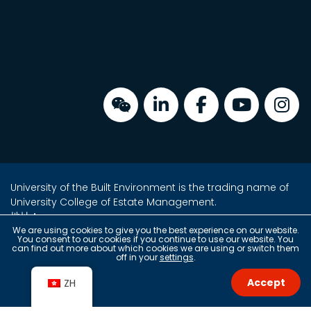
University of the Built Environment is the trading name of
University College of Estate Management.
地址：
金鐘海富中心2座16樓2室
We are using cookies to give you the best experience on our website.
You consent to our cookies if you continue to use our website. You
香港金鐘夏愨道18號
can find out more about which cookies we are using or switch them
off in your
settings
.
(金鐘港鐵站 A 出口上蓋)
Accept
ZH
Copyright © 2026 University of the Built Environment