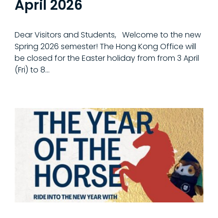
April 2026
Dear Visitors and Students, Welcome to the new
Spring 2026 semester! The Hong Kong Office will
be closed for the Easter holiday from from 3 April
(Fri) to 8...