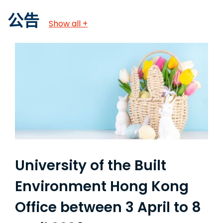
公告
Show all +
University of the Built
Environment Hong Kong
Office between 3 April to 8