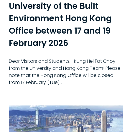
University of the Built
Environment Hong Kong
Office between 17 and 19
February 2026
Dear Visitors and Students, Kung Hei Fat Choy
from the University and Hong Kong Team! Please
note that the Hong Kong Office will be closed
from 17 February (Tue)...