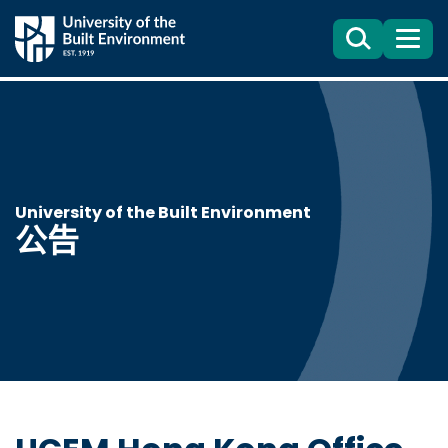
Search
目
錄
University of the Built Environment
公告