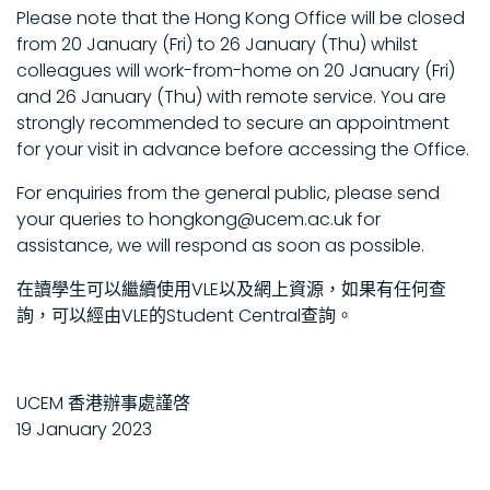
Please note that the Hong Kong Office will be closed
from 20 January (Fri) to 26 January (Thu) whilst
colleagues will work-from-home on 20 January (Fri)
and 26 January (Thu) with remote service. You are
strongly recommended to secure an appointment
for your visit in advance before accessing the Office.
For enquiries from the general public, please send
your queries to hongkong@ucem.ac.uk for
assistance, we will respond as soon as possible.
在讀學生可以繼續使用VLE以及網上資源，如果有任何查
詢，可以經由VLE的Student Central查詢。
UCEM 香港辦事處謹啓
19 January 2023