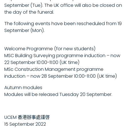
September (Tue). The UK office will also be closed on
the day of the funeral.
The following events have been rescheduled from 19
September (Mon).
Welcome Programme (for new students)
MSC Building Surveying programme induction – now
22 September 10:00-11:00 (UK time)
MSc Construction Management programme
induction – now 28 September 10:00-11:00 (UK time)
Autumn modules
Modules will be released Tuesday 20 September.
UCEM 香港辦事處謹啓
15 September 2022