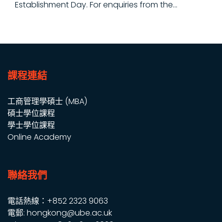
Establishment Day. For enquiries from the...
課程連結
工商管理學碩士 (MBA)
碩士學位課程
學士學位課程
Online Academy
聯絡我們
電話熱線：+852 2323 9063
電郵: hongkong@ube.ac.uk