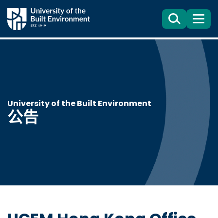
Search
目
錄
University of the Built Environment
公告