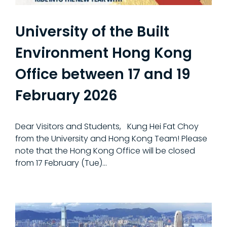
University of the Built
Environment Hong Kong
Office between 17 and 19
February 2026
Dear Visitors and Students, Kung Hei Fat Choy
from the University and Hong Kong Team! Please
note that the Hong Kong Office will be closed
from 17 February (Tue)...