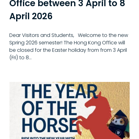
Office between 3 April to 8
April 2026
Dear Visitors and Students, Welcome to the new
Spring 2026 semester! The Hong Kong Office will
be closed for the Easter holiday from from 3 April
(Fri) to 8...