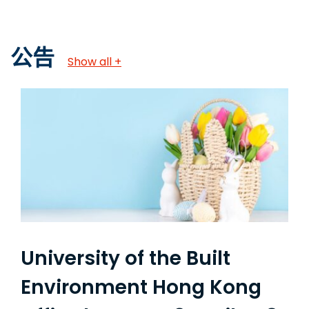
公告
Show all +
University of the Built
Environment Hong Kong