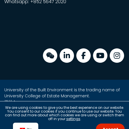
Whatsapp: +852 5647 2020
University of the Built Environment is the trading name of
University College of Estate Management.
地址：
金鐘海富中心2座16樓2室
We are using cookies to give you the best experience on our website.
You consent to our cookies if you continue to use our website. You
香港金鐘夏愨道18號
can find out more about which cookies we are using or switch them
off in your
settings
.
(金鐘港鐵站 A 出口上蓋)