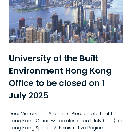
University of the Built
Environment Hong Kong
Office to be closed on 1
July 2025
Dear Visitors and Students, Please note that the
Hong Kong Office will be closed on 1 July (Tue) for
Hong Kong Special Administrative Region