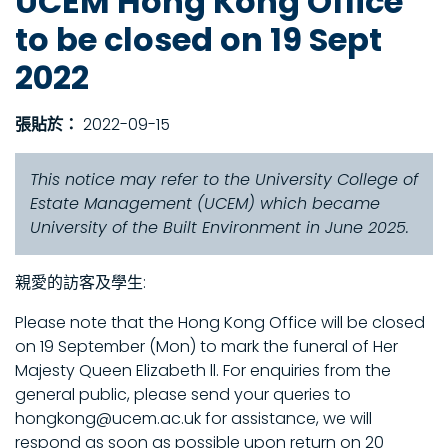
UCEM Hong Kong Office
to be closed on 19 Sept
2022
張貼於：
2022-09-15
This notice may refer to the University College of
Estate Management (UCEM) which became
University of the Built Environment in June 2025.
親愛的訪客及學生:
Please note that the Hong Kong Office will be closed
on 19 September (Mon) to mark the funeral of Her
Majesty Queen Elizabeth ll. For enquiries from the
general public, please send your queries to
hongkong@ucem.ac.uk for assistance, we will
respond as soon as possible upon return on 20