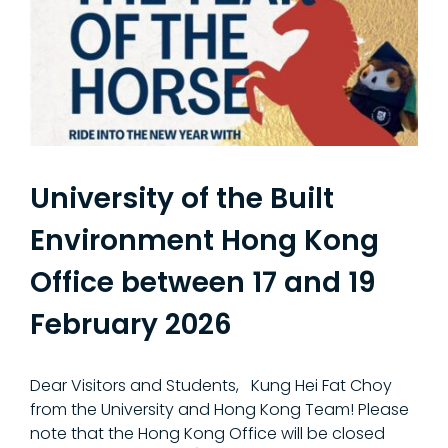
University of the Built
Environment Hong Kong
Office between 17 and 19
February 2026
Dear Visitors and Students, Kung Hei Fat Choy
from the University and Hong Kong Team! Please
note that the Hong Kong Office will be closed