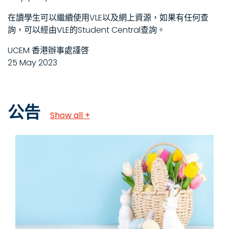
在讀學生可以繼續使用VLE以及網上資源，如果有任何查
詢，可以經由VLE的Student Central查詢。
UCEM 香港辦事處謹啓
25 May 2023
公告
Show all +