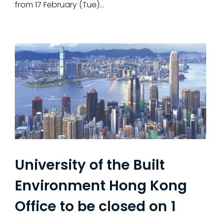
from 17 February (Tue)...
University of the Built
Environment Hong Kong
Office to be closed on 1