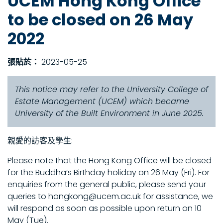
UCEM Hong Kong Office
to be closed on 26 May
2022
張貼於：
2023-05-25
This notice may refer to the University College of
Estate Management (UCEM) which became
University of the Built Environment in June 2025.
親愛的訪客及學生:
Please note that the Hong Kong Office will be closed
for the Buddha’s Birthday holiday on 26 May (Fri). For
enquiries from the general public, please send your
queries to hongkong@ucem.ac.uk for assistance, we
will respond as soon as possible upon return on 10
May (Tue).