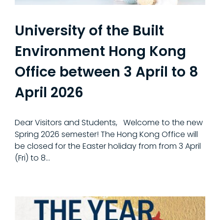
University of the Built
Environment Hong Kong
Office between 3 April to 8
April 2026
Dear Visitors and Students, Welcome to the new
Spring 2026 semester! The Hong Kong Office will
be closed for the Easter holiday from from 3 April
(Fri) to 8...