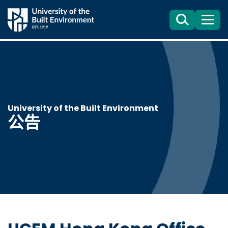
Search
目
錄
University of the Built Environment
公告