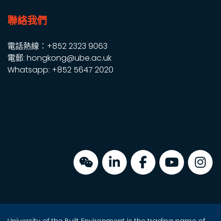
聯絡我們
電話熱線：+852 2323 9063
電郵: hongkong@ube.ac.uk
Whatsapp: +852 5647 2020