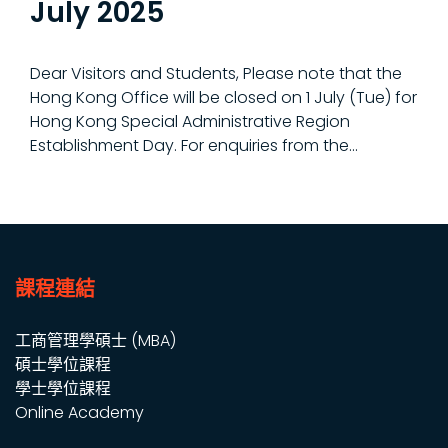
July 2025
Dear Visitors and Students, Please note that the
Hong Kong Office will be closed on 1 July (Tue) for
Hong Kong Special Administrative Region
Establishment Day. For enquiries from the...
課程連結
工商管理學碩士 (MBA)
碩士學位課程
學士學位課程
Online Academy