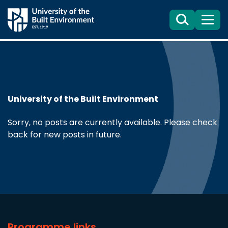
Search
Menu
University of the Built Environment
Sorry, no posts are currently available. Please check
back for new posts in future.
Programme links