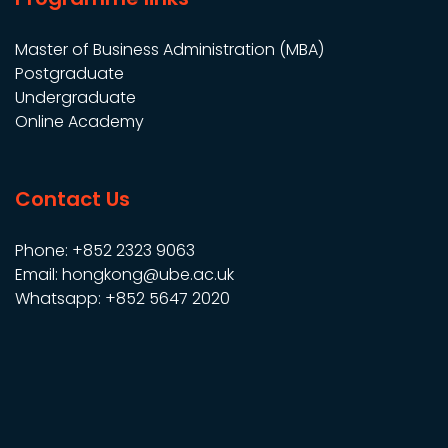
Master of Business Administration (MBA)
Postgraduate
Undergraduate
Online Academy
Contact Us
Phone: +852 2323 9063
Email: hongkong@ube.ac.uk
Whatsapp: +852 5647 2020