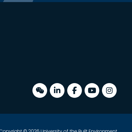
Copyright © 2026 University of the Built Environment