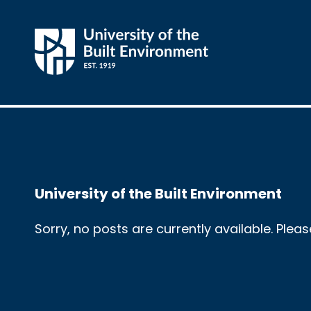
University of the Built Environment
Sorry, no posts are currently available. Plea