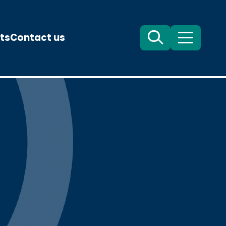
ts
Contact us
Search
Menu