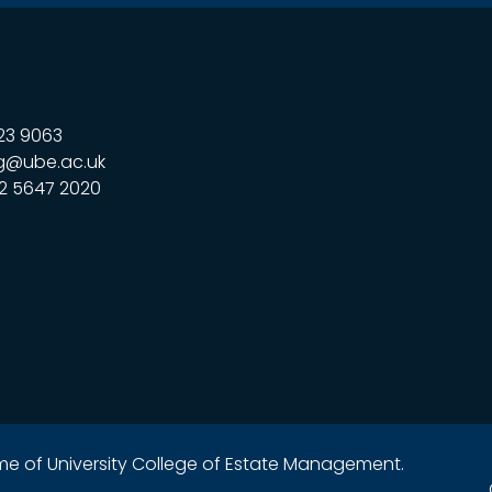
23 9063
g@ube.ac.uk
2 5647 2020
name of University College of Estate Management.