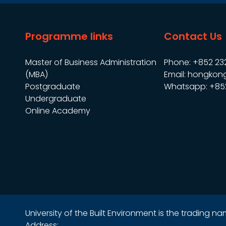
Programme links
Contact Us
Master of Business Administration
Phone: +852 23
(MBA)
Email: hongkon
Postgraduate
Whatsapp: +85
Undergraduate
Online Academy
University of the Built Environment is the trading 
Address: