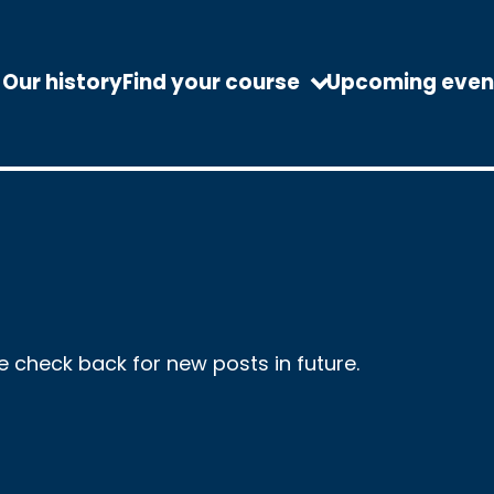
Our history
Find your course
Upcoming even
se check back for new posts in future.