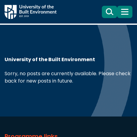
Search
Menu
University of the Built Environment
Sorry, no posts are currently available. Please check
back for new posts in future.
Programme links