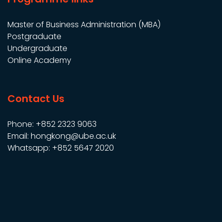
Master of Business Administration (MBA)
Postgraduate
Undergraduate
Online Academy
Contact Us
Phone: +852 2323 9063
Email: hongkong@ube.ac.uk
Whatsapp: +852 5647 2020