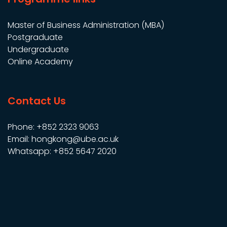
Master of Business Administration (MBA)
Postgraduate
Undergraduate
Online Academy
Contact Us
Phone: +852 2323 9063
Email: hongkong@ube.ac.uk
Whatsapp: +852 5647 2020