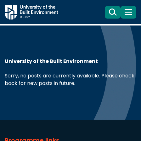
Search
Menu
University of the Built Environment
Sorry, no posts are currently available. Please check
back for new posts in future.
Programme links