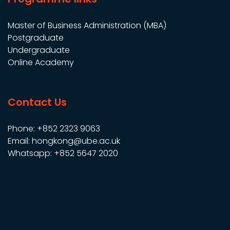
Master of Business Administration (MBA)
Postgraduate
Undergraduate
Online Academy
Contact Us
Phone: +852 2323 9063
Email: hongkong@ube.ac.uk
Whatsapp: +852 5647 2020