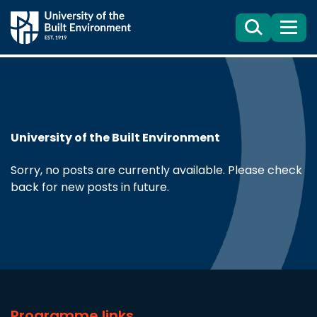
Search
Menu
University of the Built Environment
Sorry, no posts are currently available. Please check
back for new posts in future.
Programme links