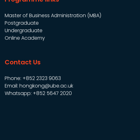
Master of Business Administration (MBA)
Postgraduate
Undergraduate
Online Academy
Contact Us
Phone: +852 2323 9063
Email: hongkong@ube.ac.uk
Whatsapp: +852 5647 2020