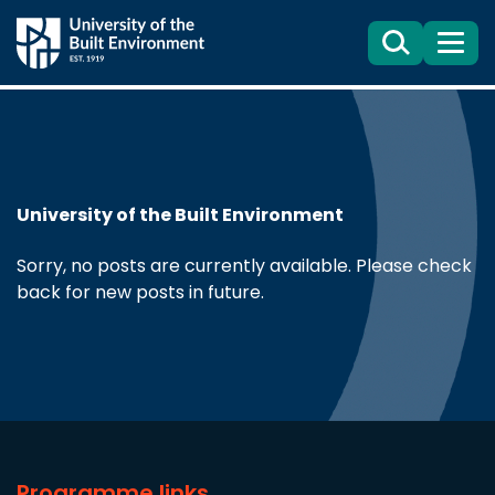
Search
Menu
University of the Built Environment
Sorry, no posts are currently available. Please check
back for new posts in future.
Programme links