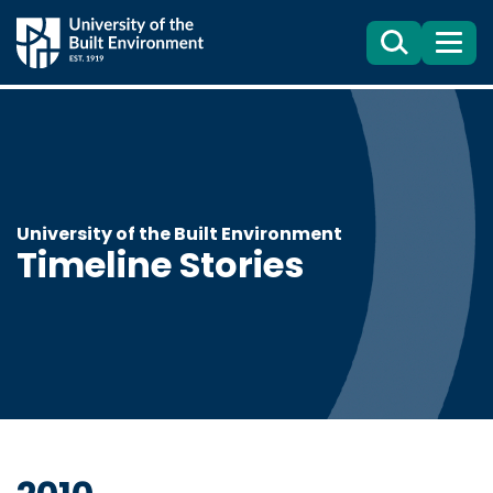
Search
Menu
University of the Built Environment
Timeline Stories