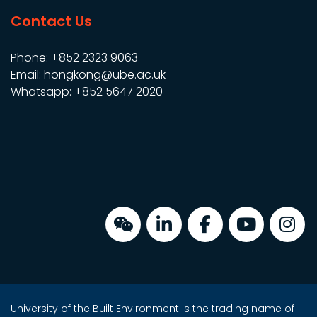
Contact Us
Phone: +852 2323 9063
Email: hongkong@ube.ac.uk
Whatsapp: +852 5647 2020
University of the Built Environment is the trading name of