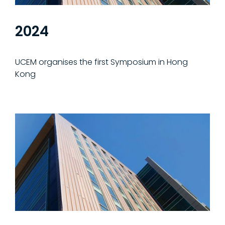
2024
UCEM organises the first Symposium in Hong
Kong