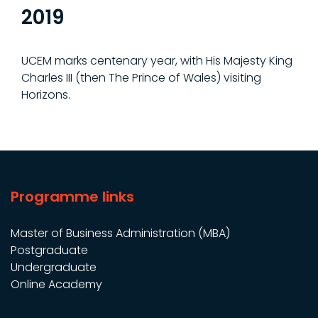
2019
UCEM marks centenary year, with His Majesty King
Charles III (then The Prince of Wales) visiting
Horizons.
Programme links
Master of Business Administration (MBA)
Postgraduate
Undergraduate
Online Academy