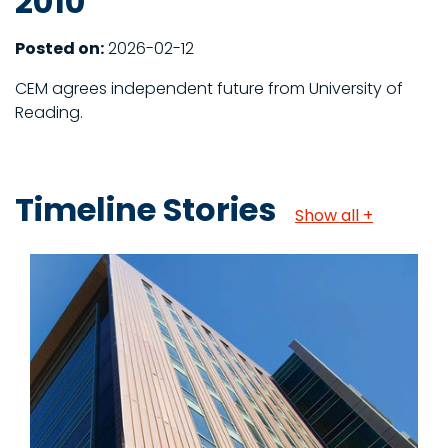
2010
Posted on:
2026-02-12
CEM agrees independent future from University of
Reading.
Timeline Stories
Show all +