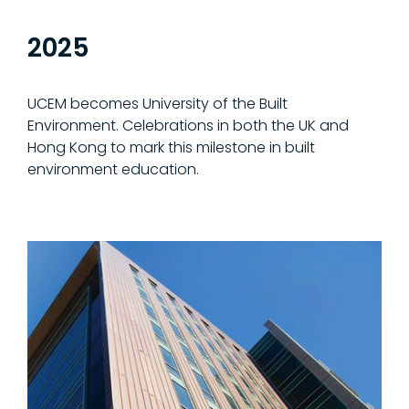
2025
UCEM becomes University of the Built
Environment. Celebrations in both the UK and
Hong Kong to mark this milestone in built
environment education.