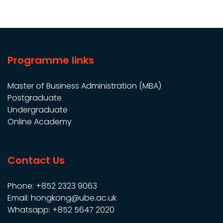
Programme links
Master of Business Administration (MBA)
Postgraduate
Undergraduate
Online Academy
Contact Us
Phone: +852 2323 9063
Email: hongkong@ube.ac.uk
Whatsapp: +852 5647 2020