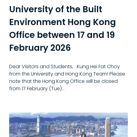
University of the Built
Environment Hong Kong
Office between 17 and 19
February 2026
Dear Visitors and Students, Kung Hei Fat Choy
from the University and Hong Kong Team! Please
note that the Hong Kong Office will be closed
from 17 February (Tue)…