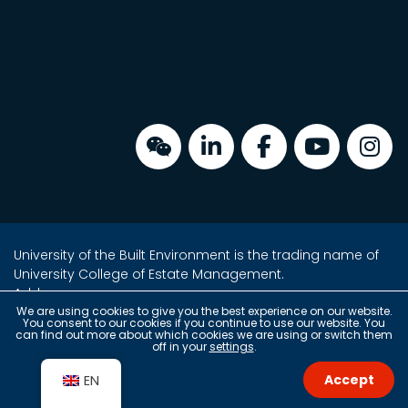
University of the Built Environment is the trading name of
University College of Estate Management.
Address:
Unit 2, 16/F, Tower 2, Admiralty Centre,
We are using cookies to give you the best experience on our website.
You consent to our cookies if you continue to use our website. You
18 Harcourt Road, Admiralty, Hong Kong
can find out more about which cookies we are using or switch them
off in your
settings
.
(2 min walk from Exit A)
Accept
EN
Copyright © 2026 University of the Built Environment