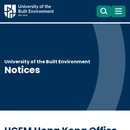
Search
Menu
University of the Built Environment
Notices