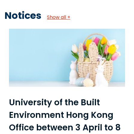
Notices
Show all +
University of the Built
Environment Hong Kong
Office between 3 April to 8