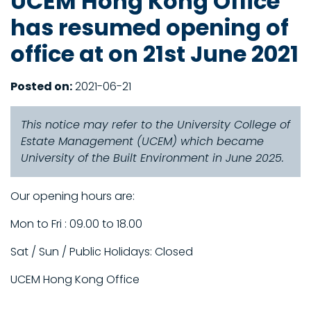
UCEM Hong Kong Office
has resumed opening of
office at on 21st June 2021
Posted on:
2021-06-21
This notice may refer to the University College of
Estate Management (UCEM) which became
University of the Built Environment in June 2025.
Our opening hours are:
Mon to Fri : 09.00 to 18.00
Sat / Sun / Public Holidays: Closed
UCEM Hong Kong Office