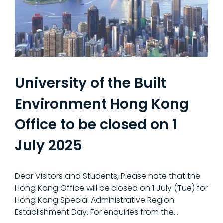
University of the Built
Environment Hong Kong
Office to be closed on 1
July 2025
Dear Visitors and Students, Please note that the
Hong Kong Office will be closed on 1 July (Tue) for
Hong Kong Special Administrative Region
Establishment Day. For enquiries from the…