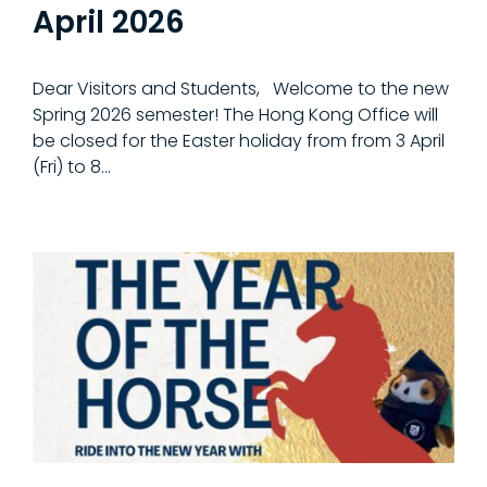
April 2026
Dear Visitors and Students, Welcome to the new
Spring 2026 semester! The Hong Kong Office will
be closed for the Easter holiday from from 3 April
(Fri) to 8…