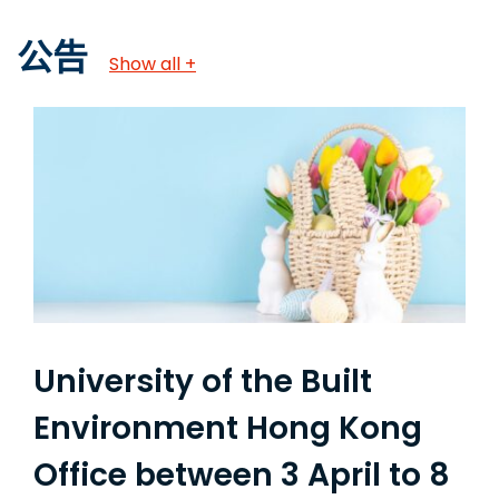
公告
Show all +
University of the Built
Environment Hong Kong
Office between 3 April to 8