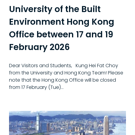
University of the Built
Environment Hong Kong
Office between 17 and 19
February 2026
Dear Visitors and Students, Kung Hei Fat Choy
from the University and Hong Kong Team! Please
note that the Hong Kong Office will be closed
from 17 February (Tue)...