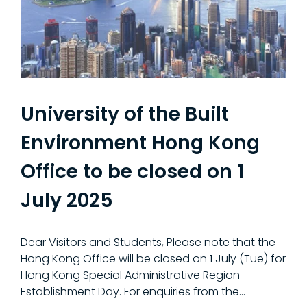
University of the Built
Environment Hong Kong
Office to be closed on 1
July 2025
Dear Visitors and Students, Please note that the
Hong Kong Office will be closed on 1 July (Tue) for
Hong Kong Special Administrative Region
Establishment Day. For enquiries from the...