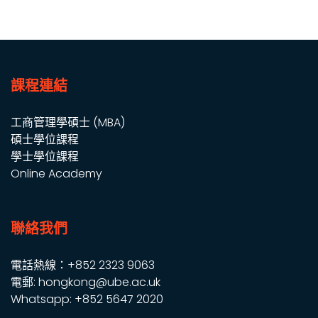
課程連結
工商管理學碩士 (MBA)
碩士學位課程
學士學位課程
Online Academy
聯絡我們
電話熱線：+852 2323 9063
電郵: hongkong@ube.ac.uk
Whatsapp: +852 5647 2020