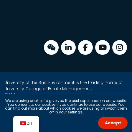
University of the Built Environment is the trading name of
University College of Estate Management.
地址：
金鐘海富中心2座16樓2室
We are using cookies to give you the best experience on our website.
You consent to our cookies if you continue to use our website. You
香港金鐘夏愨道18號
can find out more about which cookies we are using or switch them
off in your
settings
.
(金鐘港鐵站 A 出口上蓋)
Accept
ZH
Copyright © 2026 University of the Built Environment