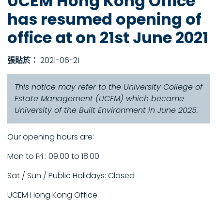
UCEM Hong Kong Office
has resumed opening of
office at on 21st June 2021
張貼於：
2021-06-21
This notice may refer to the University College of
Estate Management (UCEM) which became
University of the Built Environment in June 2025.
Our opening hours are:
Mon to Fri : 09.00 to 18.00
Sat / Sun / Public Holidays: Closed
UCEM Hong Kong Office