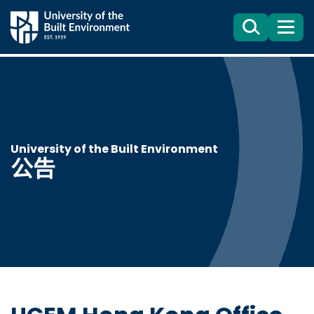
Search
目
錄
University of the Built Environment
公告