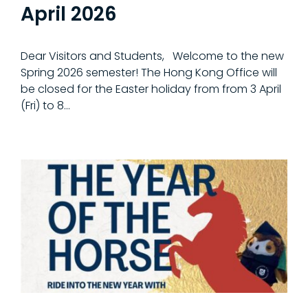
April 2026
Dear Visitors and Students, Welcome to the new
Spring 2026 semester! The Hong Kong Office will
be closed for the Easter holiday from from 3 April
(Fri) to 8...