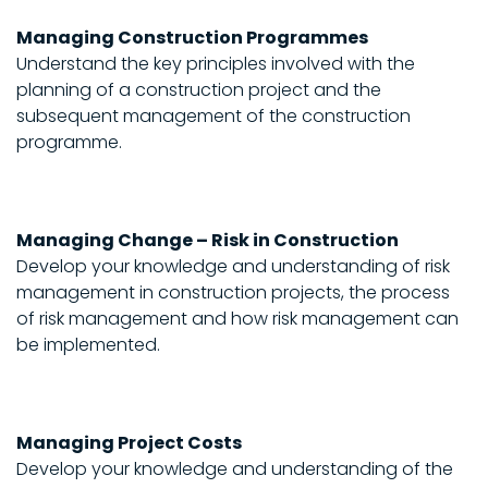
Managing Construction Programmes
Understand the key principles involved with the
planning of a construction project and the
subsequent management of the construction
programme.
Managing Change – Risk in Construction
Develop your knowledge and understanding of risk
management in construction projects, the process
of risk management and how risk management can
be implemented.
Managing Project Costs
Develop your knowledge and understanding of the