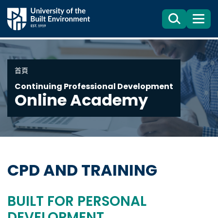
Search
目
錄
首頁
Continuing Professional Development
Online Academy
CPD AND TRAINING
BUILT FOR PERSONAL
DEVELOPMENT