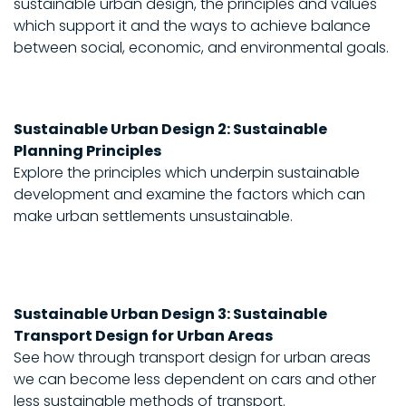
sustainable urban design, the principles and values
which support it and the ways to achieve balance
between social, economic, and environmental goals.
Sustainable Urban Design 2: Sustainable
Planning Principles
Explore the principles which underpin sustainable
development and examine the factors which can
make urban settlements unsustainable.
Sustainable Urban Design 3: Sustainable
Transport Design for Urban Areas
See how through transport design for urban areas
we can become less dependent on cars and other
less sustainable methods of transport.