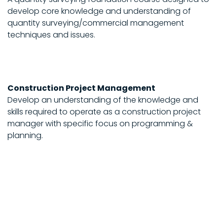
develop core knowledge and understanding of
quantity surveying/commercial management
techniques and issues.
Construction Project Management
Develop an understanding of the knowledge and
skills required to operate as a construction project
manager with specific focus on programming &
planning.