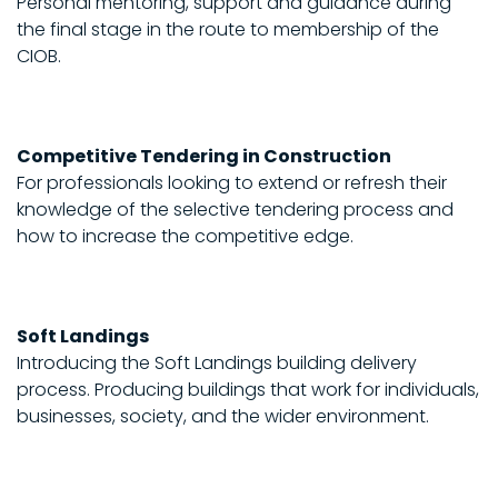
Personal mentoring, support and guidance during
the final stage in the route to membership of the
CIOB.
Competitive Tendering in Construction
For professionals looking to extend or refresh their
knowledge of the selective tendering process and
how to increase the competitive edge.
Soft Landings
Introducing the Soft Landings building delivery
process. Producing buildings that work for individuals,
businesses, society, and the wider environment.