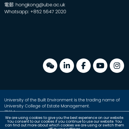
電郵: hongkong@ube.ac.uk
Whatsapp: +852 5647 2020
University of the Built Environment is the trading name of
University College of Estate Management.
地址：
金鐘海富中心2座16樓2室
We are using cookies to give you the best experience on our website.
You consent to our cookies if you continue to use our website. You
香港金鐘夏愨道18號
can find out more about which cookies we are using or switch them
off in your
settings
.