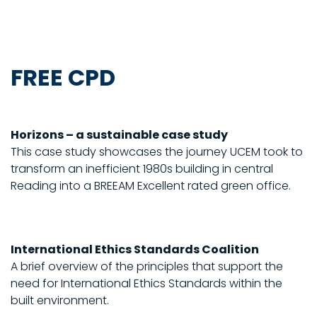
FREE CPD
Horizons – a sustainable case study
This case study showcases the journey UCEM took to
transform an inefficient 1980s building in central
Reading into a BREEAM Excellent rated green office.
International Ethics Standards Coalition
A brief overview of the principles that support the
need for International Ethics Standards within the
built environment.