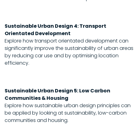
Sustainable Urban Design 4: Transport
Orientated Development
Explore how transport orientated development can
significantly improve the sustainability of urban areas
by reducing car use and by optimising location
efficiency.
Sustainable Urban Design 5: Low Carbon
Communities & Housing
Explore how sustainable urban design principles can
be applied by looking at sustainability, low-carbon
communities and housing.