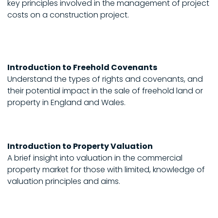
key principles involved in the management of project
costs on a construction project.
Introduction to Freehold Covenants
Understand the types of rights and covenants, and
their potential impact in the sale of freehold land or
property in England and Wales.
Introduction to Property Valuation
A brief insight into valuation in the commercial
property market for those with limited, knowledge of
valuation principles and aims.