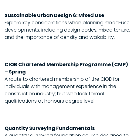
Sustainable Urban Design 6: Mixed Use
Explore key considerations when planning mixed-use
developments, including design codes, mixed tenure,
and the importance of density and walkability.
CIOB Chartered Membership Programme (CMP)
– Spring
A route to chartered membership of the CIOB for
individuals with management experience in the
construction industry; but who lack formal
qualifications at honours degree level.
Quantity Surveying Fundamentals
A quantity surveying foundation course designed to