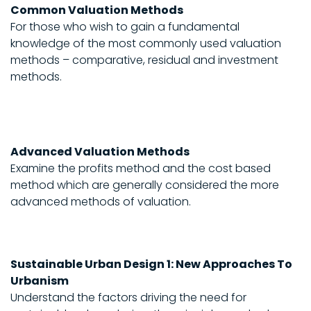
Common Valuation Methods
For those who wish to gain a fundamental
knowledge of the most commonly used valuation
methods – comparative, residual and investment
methods.
Advanced Valuation Methods
Examine the profits method and the cost based
method which are generally considered the more
advanced methods of valuation.
Sustainable Urban Design 1: New Approaches To
Urbanism
Understand the factors driving the need for