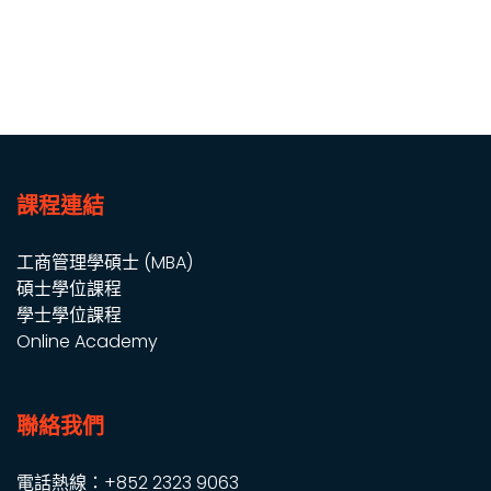
課程連結
工商管理學碩士 (MBA)
碩士學位課程
學士學位課程
Online Academy
聯絡我們
電話熱線：+852 2323 9063