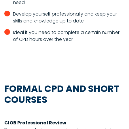
need
Develop yourself professionally and keep your
skills and knowledge up to date
Ideal if you need to complete a certain number
of CPD hours over the year
FORMAL CPD AND SHORT
COURSES
CIOB Professional Review