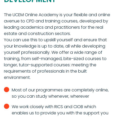
The UCEM Online Academy is your flexible and online
avenue to CPD and training courses, developed by
leading academics and practitioners for the real
estate and construction sectors.
You can use this to upskill yourself and ensure that
your knowledge is up to date, all while developing
yourself professionally. We offer a wide range of
training, from self-managed, bite-sized courses to
longer, tutor-supported courses: meeting the
requirements of professionals in the built
environment.
Most of our programmes are completely online,
so you can study whenever, wherever
We work closely with RICS and CIOB which
enables us to provide you with the support you