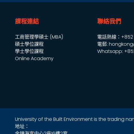
課程連結
聯絡我們
工商管理學碩士 (MBA)
電話熱線：+852 2
碩士學位課程
電郵: hongkong
學士學位課程
Whatsapp: +85
Online Academy
University of the Built Environment is the trading 
地址：
金鐘海富中心2座16樓2室