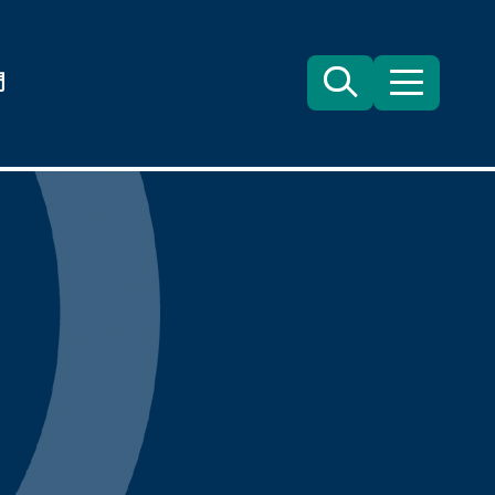
們
Search
目
錄