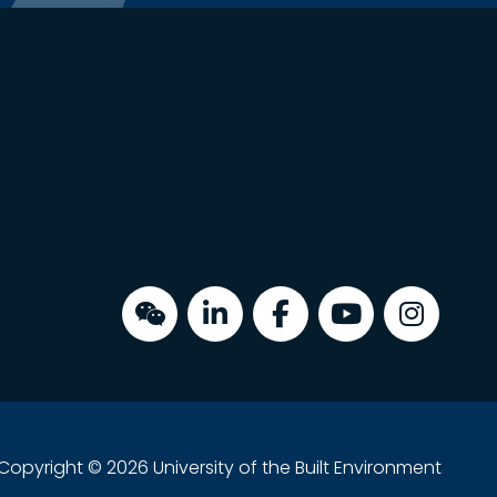
Copyright © 2026 University of the Built Environment