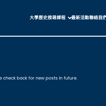
大學歷史
搜尋課程
最新活動
聯絡我
se check back for new posts in future.