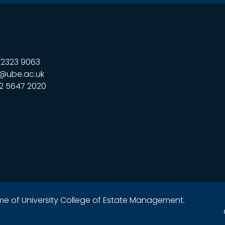
323 9063
@ube.ac.uk
2 5647 2020
name of University College of Estate Management.