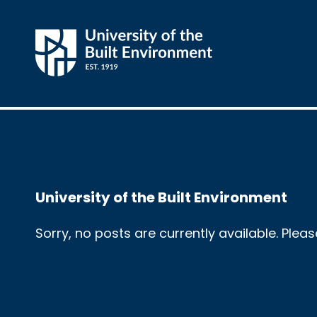
University of the Built Environment
Sorry, no posts are currently available. Plea