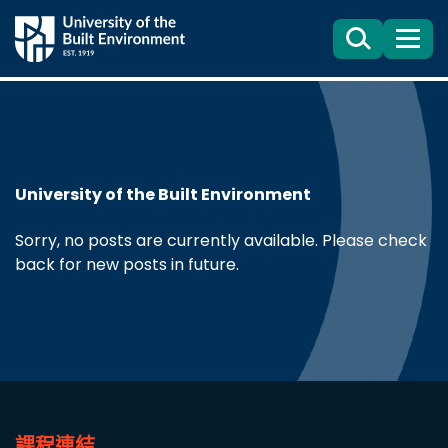
Search
目
錄
University of the Built Environment
Sorry, no posts are currently available. Please check
back for new posts in future.
課程連結