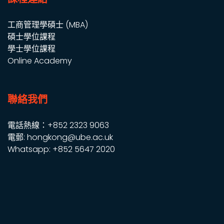
工商管理學碩士 (MBA)
碩士學位課程
學士學位課程
Online Academy
聯絡我們
電話熱線：+852 2323 9063
電郵: hongkong@ube.ac.uk
Whatsapp: +852 5647 2020