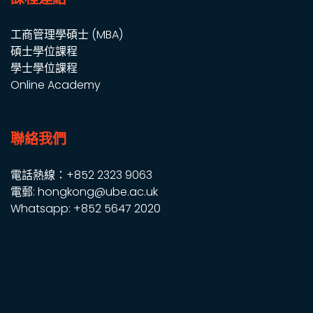
工商管理學碩士 (MBA)
碩士學位課程
學士學位課程
Online Academy
聯絡我們
電話熱線：+852 2323 9063
電郵: hongkong@ube.ac.uk
Whatsapp: +852 5647 2020