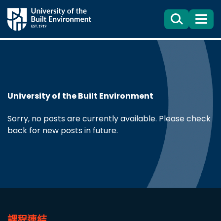
Search
目
錄
University of the Built Environment
Sorry, no posts are currently available. Please check
back for new posts in future.
課程連結