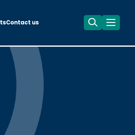
ts
Contact us
Search
Menu