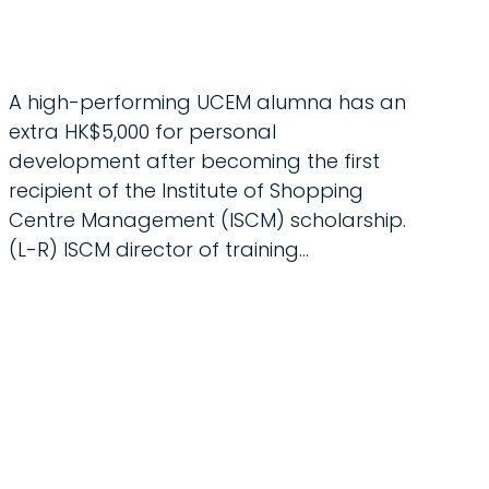
A high-performing UCEM alumna has an
extra HK$5,000 for personal
development after becoming the first
recipient of the Institute of Shopping
Centre Management (ISCM) scholarship.
(L-R) ISCM director of training…