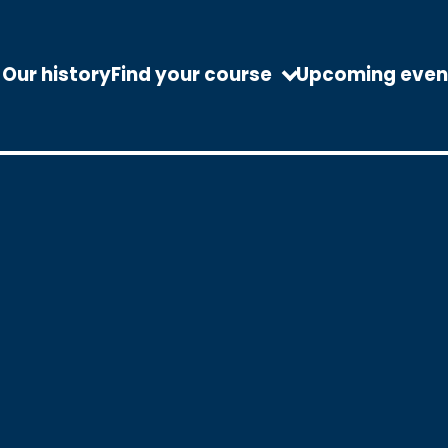
Our history
Find your course
Upcoming even