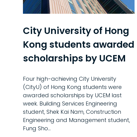
City University of Hong
Kong students awarded
scholarships by UCEM
Four high-achieving City University
(CityU) of Hong Kong students were
awarded scholarships by UCEM last
week. Building Services Engineering
student, Shek Kai Nam, Construction
Engineering and Management student,
Fung Sho…