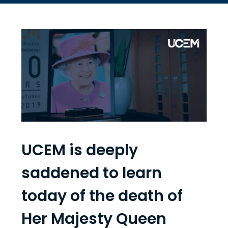
UCEM is deeply
saddened to learn
today of the death of
Her Majesty Queen