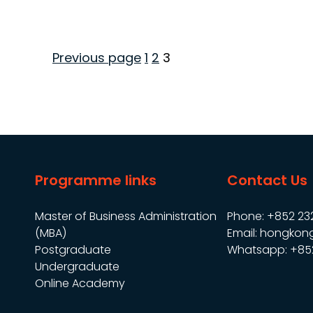
Page
Page
Page
Previous page
1
2
3
Posts
pagination
Programme links
Contact Us
Master of Business Administration
Phone: +852 23
(MBA)
Email: hongkon
Postgraduate
Whatsapp: +85
Undergraduate
Online Academy