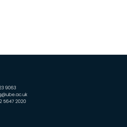
23 9063
g@ube.ac.uk
2 5647 2020