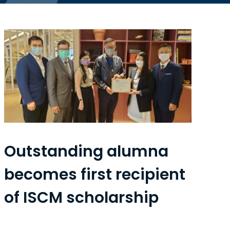
Outstanding alumna
becomes first recipient
of ISCM scholarship