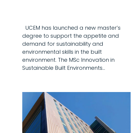
UCEM has launched a new master’s
degree to support the appetite and
demand for sustainability and
environmental skills in the built
environment. The MSc Innovation in
Sustainable Built Environments…