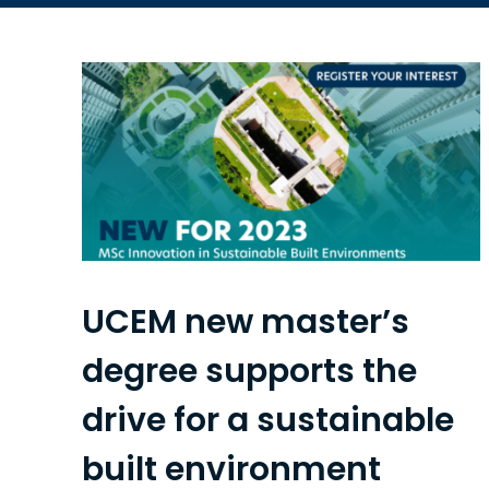
UCEM new master’s
degree supports the
drive for a sustainable
built environment