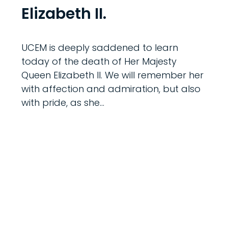
Elizabeth II.
UCEM is deeply saddened to learn
today of the death of Her Majesty
Queen Elizabeth II. We will remember her
with affection and admiration, but also
with pride, as she…