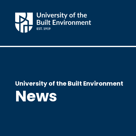
University of the Built Environment
News