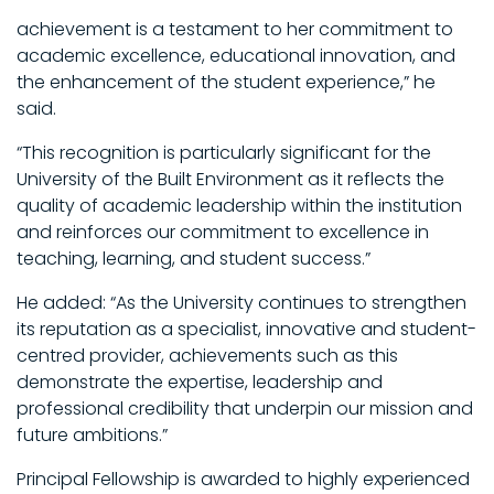
achievement is a testament to her commitment to
academic excellence, educational innovation, and
the enhancement of the student experience,” he
said.
“This recognition is particularly significant for the
University of the Built Environment as it reflects the
quality of academic leadership within the institution
and reinforces our commitment to excellence in
teaching, learning, and student success.”
He added: “As the University continues to strengthen
its reputation as a specialist, innovative and student-
centred provider, achievements such as this
demonstrate the expertise, leadership and
professional credibility that underpin our mission and
future ambitions.”
Principal Fellowship is awarded to highly experienced