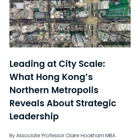
Leading at City Scale:
What Hong Kong’s
Northern Metropolis
Reveals About Strategic
Leadership
By Associate Professor Claire Hookham MBA