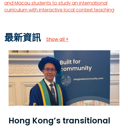
and Macau students to study an international
curriculum with interactive local context teaching
最新資訊
Show all +
Hong Kong’s transitional