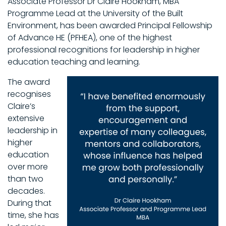
Associate Professor Dr Claire Hookham, MBA
Programme Lead at the University of the Built
Environment, has been awarded Principal Fellowship
of Advance HE (PFHEA), one of the highest
professional recognitions for leadership in higher
education teaching and learning.
The award
recognises
Claire’s
extensive
leadership in
higher
education
over more
than two
decades.
During that
time, she has