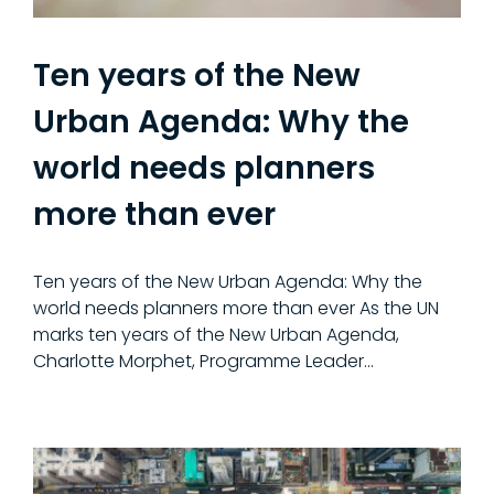
Ten years of the New
Urban Agenda: Why the
world needs planners
more than ever
Ten years of the New Urban Agenda: Why the
world needs planners more than ever As the UN
marks ten years of the New Urban Agenda,
Charlotte Morphet, Programme Leader...