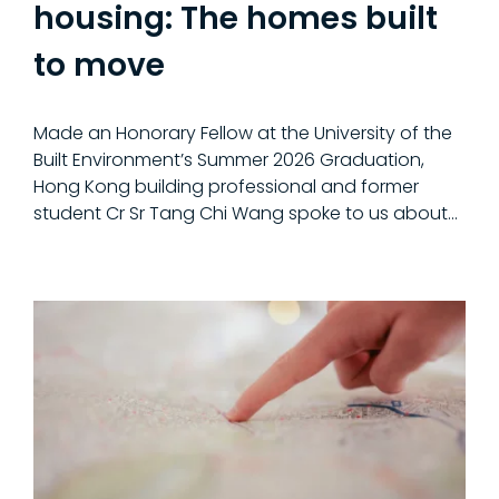
housing: The homes built
to move
Made an Honorary Fellow at the University of the
Built Environment’s Summer 2026 Graduation,
Hong Kong building professional and former
student Cr Sr Tang Chi Wang spoke to us about...