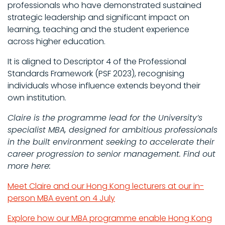
professionals who have demonstrated sustained
strategic leadership and significant impact on
learning, teaching and the student experience
across higher education.
It is aligned to Descriptor 4 of the Professional
Standards Framework (PSF 2023), recognising
individuals whose influence extends beyond their
own institution.
Claire is the programme lead for the University’s
specialist MBA, designed for ambitious professionals
in the built environment seeking to accelerate their
career progression to senior management. Find out
more here:
Meet Claire and our Hong Kong lecturers at our in-
person MBA event on 4 July
Explore how our MBA programme enable Hong Kong