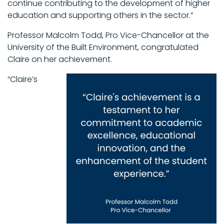
continue contributing to the development of higher
education and supporting others in the sector.”
Professor Malcolm Todd, Pro Vice-Chancellor at the
University of the Built Environment, congratulated
Claire on her achievement.
“Claire’s