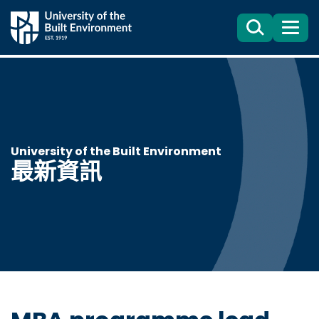
Search
目
錄
University of the Built Environment
最新資訊