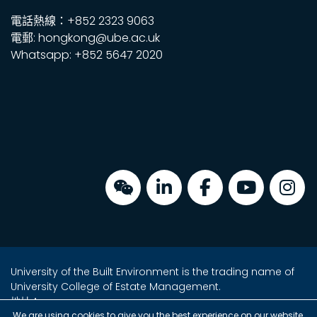
電話熱線：+852 2323 9063
電郵: hongkong@ube.ac.uk
Whatsapp: +852 5647 2020
University of the Built Environment is the trading name of
University College of Estate Management.
地址：
We are using cookies to give you the best experience on our website.
金鐘海富中心2座16樓2室