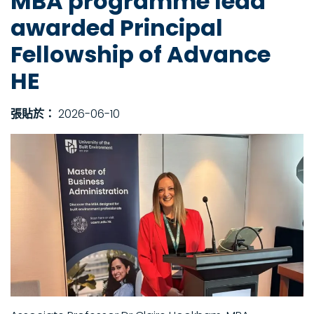
MBA programme lead
awarded Principal
Fellowship of Advance
HE
張貼於：
2026-06-10