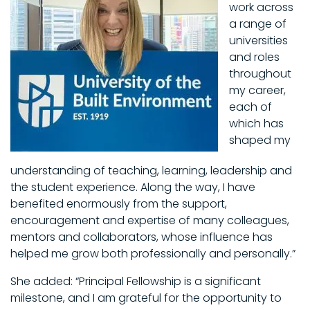
work across
a range of
universities
and roles
throughout
my career,
each of
which has
shaped my
understanding of teaching, learning, leadership and
the student experience. Along the way, I have
benefited enormously from the support,
encouragement and expertise of many colleagues,
mentors and collaborators, whose influence has
helped me grow both professionally and personally.”
She added: “Principal Fellowship is a significant
milestone, and I am grateful for the opportunity to