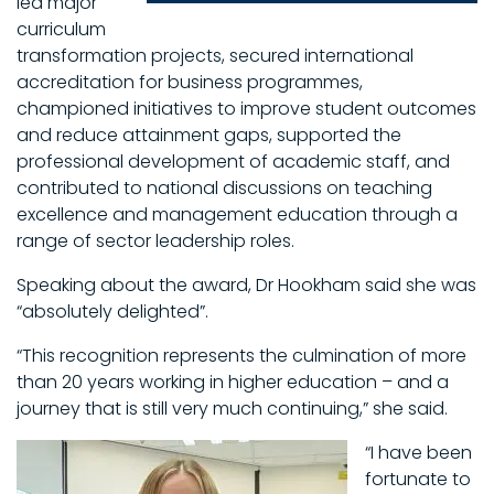
led major
curriculum
transformation projects, secured international
accreditation for business programmes,
championed initiatives to improve student outcomes
and reduce attainment gaps, supported the
professional development of academic staff, and
contributed to national discussions on teaching
excellence and management education through a
range of sector leadership roles.
Speaking about the award, Dr Hookham said she was
“absolutely delighted”.
“This recognition represents the culmination of more
than 20 years working in higher education – and a
journey that is still very much continuing,” she said.
“I have been
fortunate to