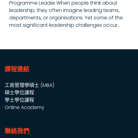
Programme Leader When people think about
leadership, they often imagine leading teams,
departments, or organisations. Yet some of the
most significant leadership challenges occur...
課程連結
工商管理學碩士 (MBA)
碩士學位課程
學士學位課程
Online Academy
聯絡我們