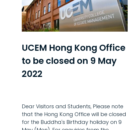
UCEM Hong Kong Office
to be closed on 9 May
2022
Dear Visitors and Students, Please note
that the Hong Kong Office will be closed
for the Buddha's Birthday holiday on 9
May (Mon). For enquiries from the