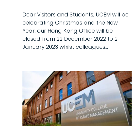
Dear Visitors and Students, UCEM will be
celebrating Christmas and the New
Year, our Hong Kong Office will be
closed from 22 December 2022 to 2
January 2023 whilst colleagues...