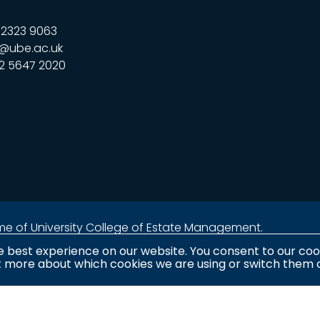
323 9063
@ube.ac.uk
2 5647 2020
name of University College of Estate Management.
e best experience on our website. You consent to our cook
ut more about which cookies we are using or switch them o