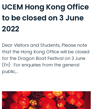
UCEM Hong Kong Office
to be closed on 3 June
2022
Dear Visitors and Students, Please note
that the Hong Kong Office will be closed
for the Dragon Boat Festival on 3 June
(Fri) . For enquiries from the general
public,...