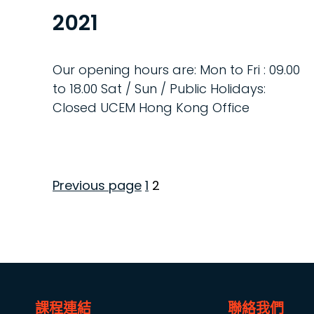
2021
Our opening hours are: Mon to Fri : 09.00
to 18.00 Sat / Sun / Public Holidays:
Closed UCEM Hong Kong Office
Page
Page
Previous page
1
2
Posts
pagination
課程連結
聯絡我們