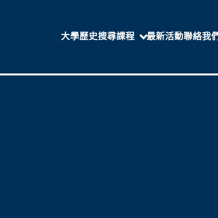
大學歷史
搜尋課程
最新活動
聯絡我