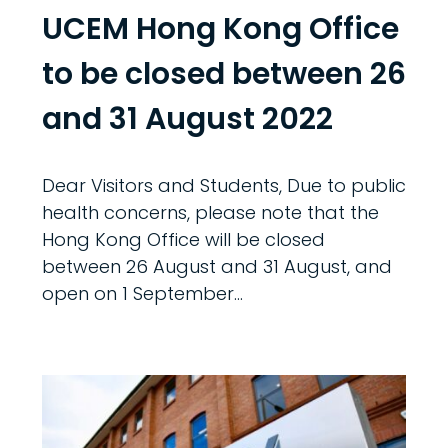
UCEM Hong Kong Office
to be closed between 26
and 31 August 2022
Dear Visitors and Students, Due to public
health concerns, please note that the
Hong Kong Office will be closed
between 26 August and 31 August, and
open on 1 September...