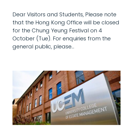
Dear Visitors and Students, Please note
that the Hong Kong Office will be closed
for the Chung Yeung Festival on 4
October (Tue). For enquiries from the
general public, please...