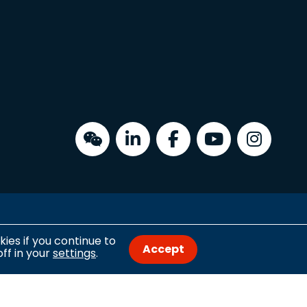
Copyright © 2026 University of the Built Environment
ies if you continue to
Accept
ff in your
settings
.