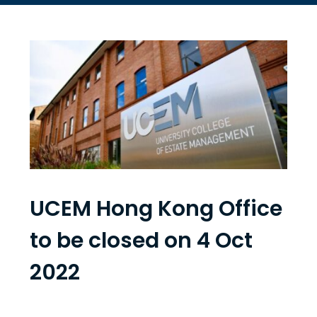
UCEM Hong Kong Office
to be closed on 4 Oct
2022