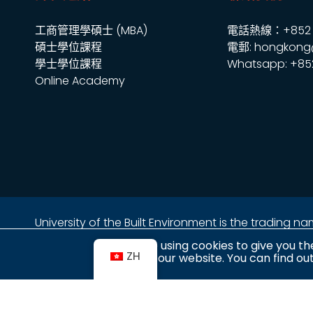
工商管理學碩士 (MBA)
電話熱線：+852 2
碩士學位課程
電郵: hongkong
學士學位課程
Whatsapp: +85
Online Academy
University of the Built Environment is the trading 
地址：
We are using cookies to give you th
ZH
金鐘海富中心2座16樓2室
use our website. You can find o
香港金鐘夏愨道18號
(金鐘港鐵站 A 出口上蓋)