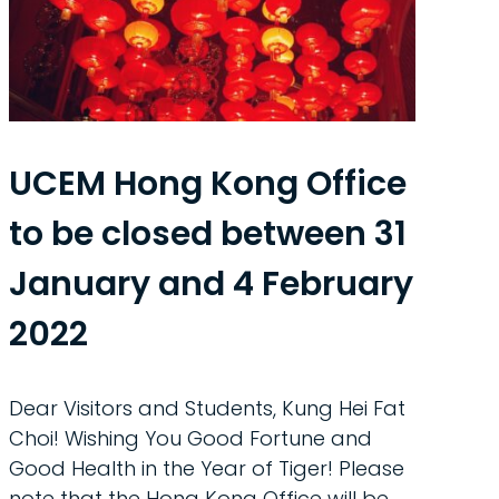
UCEM Hong Kong Office
to be closed between 31
January and 4 February
2022
Dear Visitors and Students, Kung Hei Fat
Choi! Wishing You Good Fortune and
Good Health in the Year of Tiger! Please
note that the Hong Kong Office will be