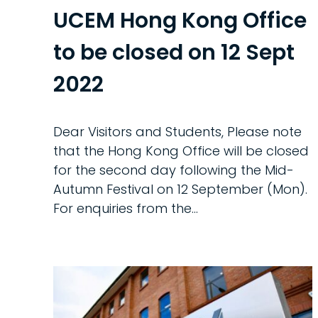
UCEM Hong Kong Office
to be closed on 12 Sept
2022
Dear Visitors and Students, Please note
that the Hong Kong Office will be closed
for the second day following the Mid-
Autumn Festival on 12 September (Mon).
For enquiries from the...