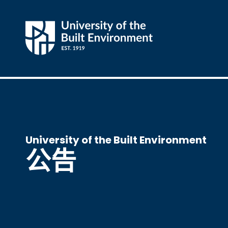
University of the Built Environment
公告