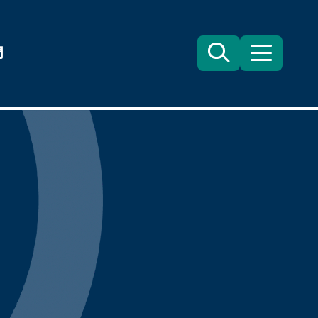
們
Search
目
錄