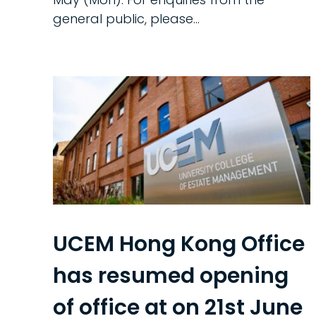
general public, please...
UCEM Hong Kong Office
has resumed opening
of office at on 21st June