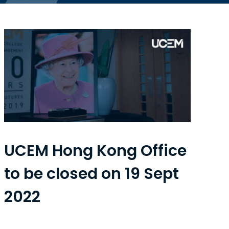
UCEM Hong Kong Office
to be closed on 19 Sept
2022