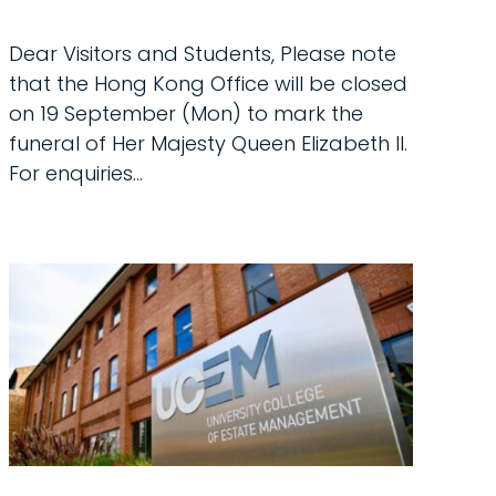
Dear Visitors and Students, Please note
that the Hong Kong Office will be closed
on 19 September (Mon) to mark the
funeral of Her Majesty Queen Elizabeth ll.
For enquiries...