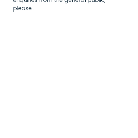
please...