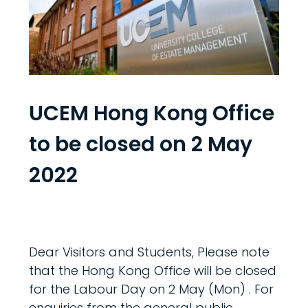
UCEM Hong Kong Office
to be closed on 2 May
2022
Dear Visitors and Students, Please note
that the Hong Kong Office will be closed
for the Labour Day on 2 May (Mon) . For
enquiries from the general public,