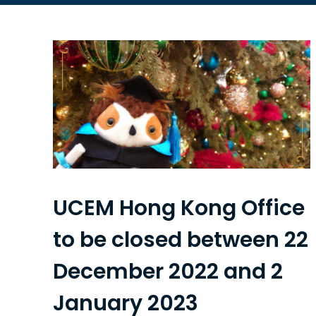
UCEM Hong Kong Office
to be closed between 22
December 2022 and 2
January 2023