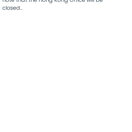
closed...