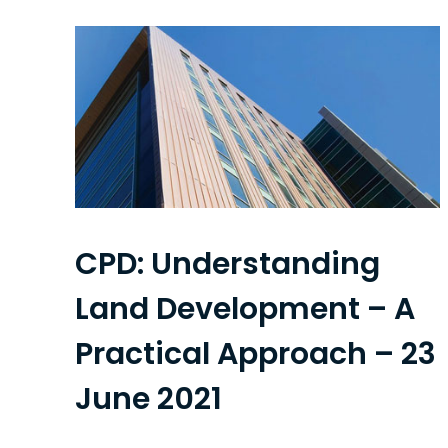
CPD: Understanding
Land Development – A
Practical Approach – 23
June 2021