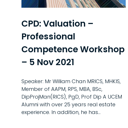
CPD: Valuation –
Professional
Competence Workshop
– 5 Nov 2021
Speaker: Mr William Chan MRICS, MHKIS,
Member of AAPM, RPS, MBA, BSc,
DipProjMan(RICS), PgD, Prof Dip A UCEM
Alumni with over 25 years real estate
experience. In addition, he has...