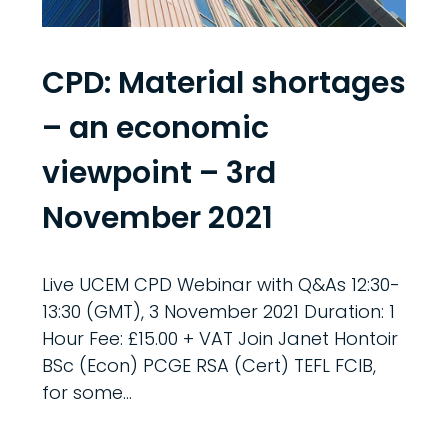
CPD: Material shortages
– an economic
viewpoint – 3rd
November 2021
Live UCEM CPD Webinar with Q&As 12:30-
13:30 (GMT), 3 November 2021 Duration: 1
Hour Fee: £15.00 + VAT Join Janet Hontoir
BSc (Econ) PCGE RSA (Cert) TEFL FCIB,
for some...