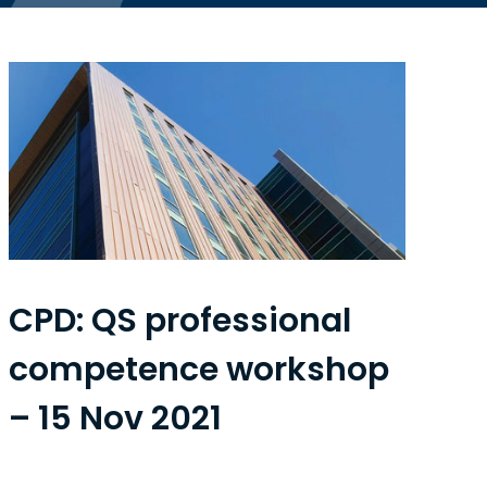
CPD: QS professional
competence workshop
– 15 Nov 2021