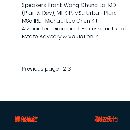
Speakers: Frank Wong Chung Lai MD
(Plan & Dev), MHKIP, MSc Urban Plan,
MSc IRE Michael Lee Chun Kit
Associated Director of Professional Real
Estate Advisory & Valuation in...
Page
Page
Page
Previous page
1
2
3
Posts
pagination
課程連結
聯絡我們