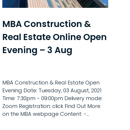
MBA Construction &
Real Estate Online Open
Evening – 3 Aug
MBA Construction & Real Estate Open
Evening Date: Tuesday, 03 August, 2021
Time: 7:30pm - 09:00pm Delivery mode:
Zoom Registration: click Find Out More
on the MBA webpage Content: -...