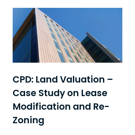
CPD: Land Valuation –
Case Study on Lease
Modification and Re-
Zoning