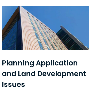
Planning Application
and Land Development
Issues