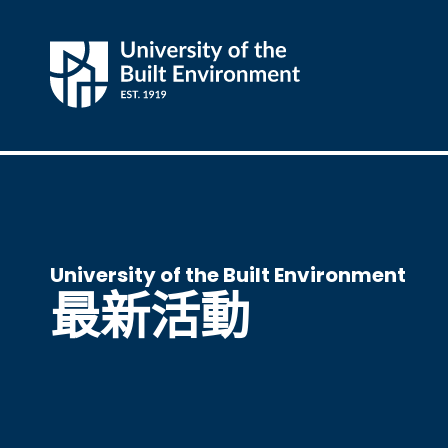
University of the Built Environment
最新活動