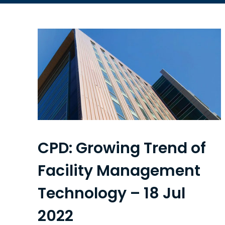
CPD: Growing Trend of
Facility Management
Technology – 18 Jul
2022