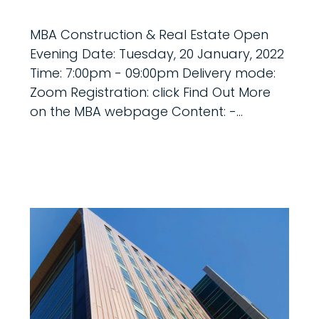
MBA Construction & Real Estate Open
Evening Date: Tuesday, 20 January, 2022
Time: 7:00pm - 09:00pm Delivery mode:
Zoom Registration: click Find Out More
on the MBA webpage Content: -...