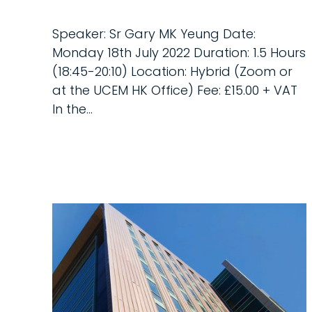
Speaker: Sr Gary MK Yeung Date:
Monday 18th July 2022 Duration: 1.5 Hours
(18:45-20:10) Location: Hybrid (Zoom or
at the UCEM HK Office) Fee: £15.00 + VAT
In the...