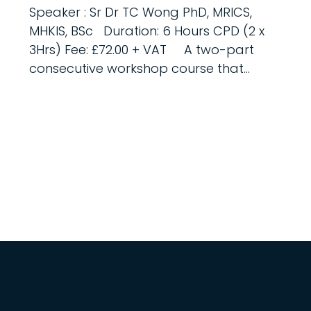
Speaker : Sr Dr TC Wong PhD, MRICS,
MHKIS, BSc Duration: 6 Hours CPD (2 x
3Hrs) Fee: £72.00 + VAT A two-part
consecutive workshop course that...