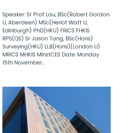
Speaker: Sr Prof Lau, BSc(Robert Gordon
U, Aberdeen) MSc(Heriot Watt U,
Edinburgh) PhD(HKU) FRICS FHKIS
RPS(QS) Sr Jason Tang, BSc(Hons)
Surveying(HKU) LLB(Hons)(London U)
MRICS MHKIS MInstCES Date: Monday
15th November...