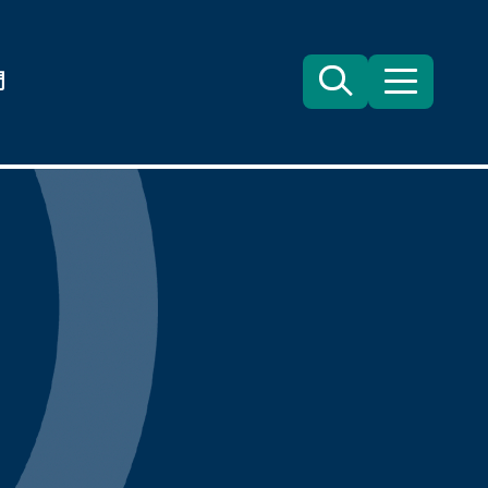
們
Search
目
錄