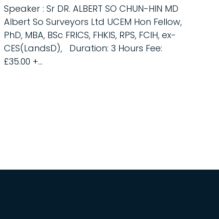
Speaker : Sr DR. ALBERT SO CHUN-HIN MD
Albert So Surveyors Ltd UCEM Hon Fellow,
PhD, MBA, BSc FRICS, FHKIS, RPS, FCIH, ex-
CES(LandsD), Duration: 3 Hours Fee:
£35.00 +...