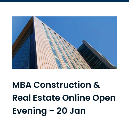
MBA Construction &
Real Estate Online Open
Evening – 20 Jan