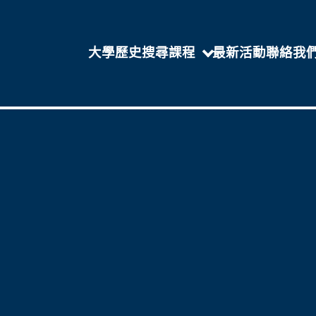
大學歷史
搜尋課程
最新活動
聯絡我